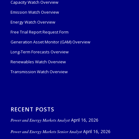
Capacity Watch Overview
Emission Watch Overview
Energy Watch Overview
Free Trial Report Request Form
Generation Asset Monitor (GAM) Overview
Long-Term Forecasts Overview
Renewables Watch Overview
Transmission Watch Overview
RECENT POSTS
Power and Energy Markets Analyst
April 16, 2026
Power and Energy Markets Senior Analyst
April 16, 2026