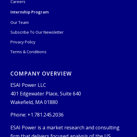
Careers
Internship Program
Our Team
Subscribe To Our Newsletter
Privacy Policy
Terms & Conditions
COMPANY OVERVIEW
ESAI Power LLC
401 Edgewater Place, Suite 640
Wakefield, MA 01880
Phone: +1.781.245.2036
ESAI Power is a market research and consulting
firm that delivers focused analysis of the US