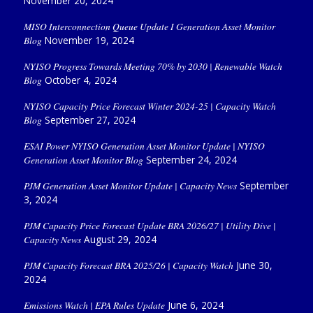
November 20, 2024
MISO Interconnection Queue Update I Generation Asset Monitor
Blog
November 19, 2024
NYISO Progress Towards Meeting 70% by 2030 | Renewable Watch
Blog
October 4, 2024
NYISO Capacity Price Forecast Winter 2024-25 | Capacity Watch
Blog
September 27, 2024
ESAI Power NYISO Generation Asset Monitor Update | NYISO
Generation Asset Monitor Blog
September 24, 2024
PJM Generation Asset Monitor Update | Capacity News
September
3, 2024
PJM Capacity Price Forecast Update BRA 2026/27 | Utility Dive |
Capacity News
August 29, 2024
PJM Capacity Forecast BRA 2025/26 | Capacity Watch
June 30,
2024
Emissions Watch | EPA Rules Update
June 6, 2024