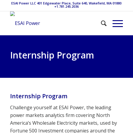
ESAI Power LLC 401 Edgewater Place, Suite 640, Wakefield, MA 01880
+1.781.245.2036
Internship Program
Internship Program
Challenge yourself at ESAI Power, the leading
power markets analytics firm covering North
America’s Wholesale Electricity markets, used by
Fortune 500 Investment companies around the