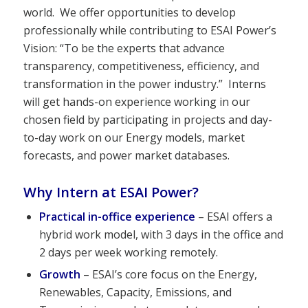
world. We offer opportunities to develop
professionally while contributing to ESAI Power’s
Vision: “To be the experts that advance
transparency, competitiveness, efficiency, and
transformation in the power industry.” Interns
will get hands-on experience working in our
chosen field by participating in projects and day-
to-day work on our Energy models, market
forecasts, and power market databases.
Why Intern at ESAI Power?
Practical in-office experience
– ESAI offers a
hybrid work model, with 3 days in the office and
2 days per week working remotely.
Growth
– ESAI’s core focus on the Energy,
Renewables, Capacity, Emissions, and