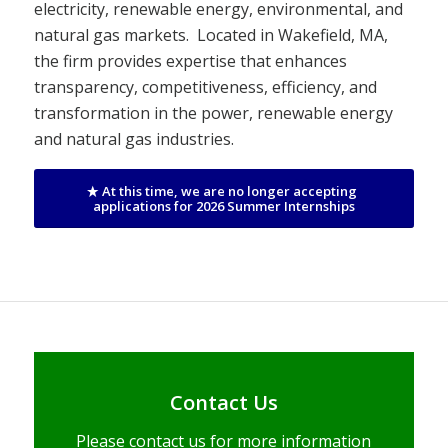
electricity, renewable energy, environmental, and
natural gas markets. Located in Wakefield, MA,
the firm provides expertise that enhances
transparency, competitiveness, efficiency, and
transformation in the power, renewable energy
and natural gas industries.
At this time, we are no longer accepting
applications for 2026 Summer Internships
Contact Us
Please contact us for more information