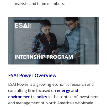
analysts and team members.
ESAI Power Overview
ESAI Power is a growing economic research and
consulting firm focused on
energy and
environmental policy
in the context of investment
and management of North America’s wholesale