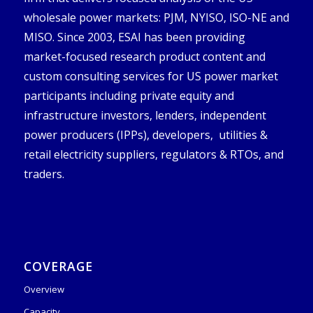
wholesale power markets: PJM, NYISO, ISO-NE and
MISO. Since 2003, ESAI has been providing
market-focused research product content and
custom consulting services for US power market
participants including private equity and
infrastructure investors, lenders, independent
power producers (IPPs), developers, utilities &
retail electricity suppliers, regulators & RTOs, and
traders.
COVERAGE
Overview
Capacity