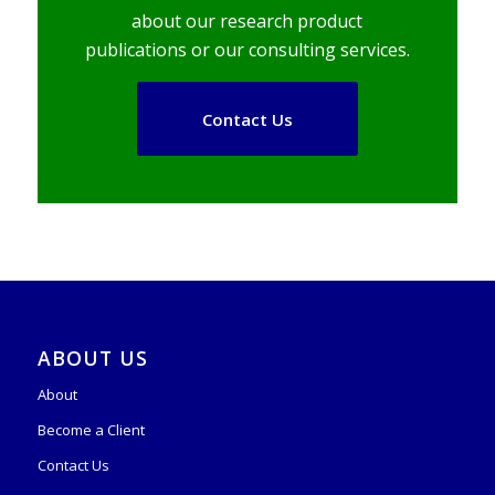
about our research product
publications or our consulting services.
Contact Us
ABOUT US
About
Become a Client
Contact Us