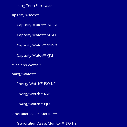
Long-Term Forecasts
Capacity Watch™
Capacity Watch™ ISO-NE
Capacity Watch™ MISO
Capacity Watch™ NYISO
Capacity Watch™ PJM
Emissions Watch™
Energy Watch™
Energy Watch™ ISO-NE
Energy Watch™ NYISO
Energy Watch™ PJM
Generation Asset Monitor™
Generation Asset Monitor™ ISO-NE