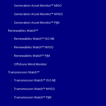
Generation Asset Monitor™ MISO
Generation Asset Monitor™ NYISO
Generation Asset Monitor™ PJM
Renewables Watch™
Renewables Watch™ ISO-NE
Renewables Watch™ NYISO
Renewables Watch™ PJM
Offshore Wind Monitor
Transmission Watch™
Transmission Watch™ ISO-NE
Transmission Watch™ NYISO
Transmission Watch™ PJM