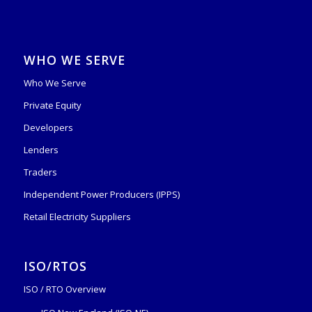
WHO WE SERVE
Who We Serve
Private Equity
Developers
Lenders
Traders
Independent Power Producers (IPPS)
Retail Electricity Suppliers
ISO/RTOS
ISO / RTO Overview