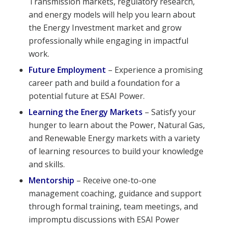
Transmission markets, regulatory research,
and energy models will help you learn about
the Energy Investment market and grow
professionally while engaging in impactful
work.
Future Employment
– Experience a promising
career path and build a foundation for a
potential future at ESAI Power.
Learning the Energy Markets
– Satisfy your
hunger to learn about the Power, Natural Gas,
and Renewable Energy markets with a variety
of learning resources to build your knowledge
and skills.
Mentorship
– Receive one-to-one
management coaching, guidance and support
through formal training, team meetings, and
impromptu discussions with ESAI Power