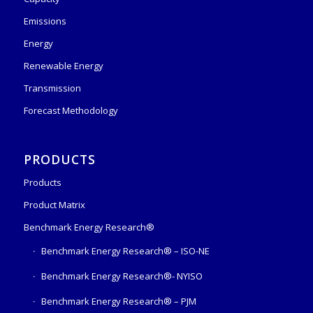
Emissions
Energy
Renewable Energy
Transmission
Forecast Methodology
PRODUCTS
Products
Product Matrix
Benchmark Energy Research®
Benchmark Energy Research® – ISO-NE
Benchmark Energy Research®- NYISO
Benchmark Energy Research® – PJM