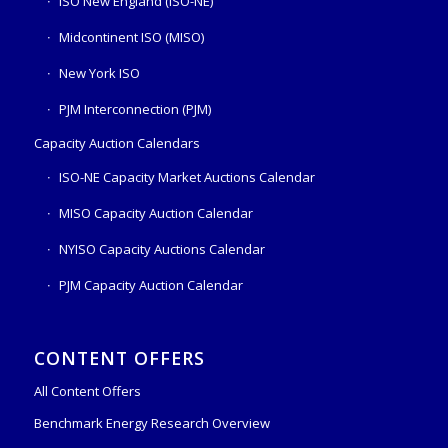
ISO New England (ISO-NE)
Midcontinent ISO (MISO)
New York ISO
PJM Interconnection (PJM)
Capacity Auction Calendars
ISO-NE Capacity Market Auctions Calendar
MISO Capacity Auction Calendar
NYISO Capacity Auctions Calendar
PJM Capacity Auction Calendar
CONTENT OFFERS
All Content Offers
Benchmark Energy Research Overview