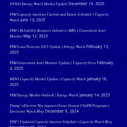
NYISO Energy Watch Market Update
December 19, 2025
PJM Capacity Auctions Current and Future Schedule | Capacity
Watch
June 13, 2025
PJM’s Reliability Resource Initiative (RRI) | Generation Asset
Monitor
May 12, 2025
PJM Load Forecast 2025 Update | Energy Watch
February 12,
2025
PJM Generation Asset Monitor Update | Capacity News
February
3, 2025
MISO Capacity Market Update | Capacity Watch
January 16,
2025
PJM Energy Market Outlook | Energy Watch
January 14, 2025
Trump’s Election Win impacts Ozone Season CSAPR Programs |
Emissions Watch Blog
December 9, 2024
PJM’s Updated Capacity Auction Schedule | Capacity Watch Blog