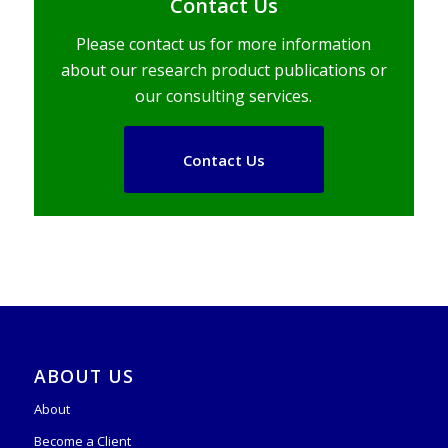
Contact Us
Please contact us for more information
about our research product publications or
our consulting services.
Contact Us
ABOUT US
About
Become a Client