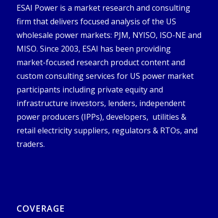
ESAI Power is a market research and consulting
firm that delivers focused analysis of the US
wholesale power markets: PJM, NYISO, ISO-NE and
MISO. Since 2003, ESAI has been providing
market-focused research product content and
custom consulting services for US power market
participants including private equity and
infrastructure investors, lenders, independent
power producers (IPPs), developers, utilities &
retail electricity suppliers, regulators & RTOs, and
traders.
COVERAGE