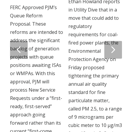
Ethan Howland reports
FERC Approved PJM’s
in Utility Dive that in a
Queue Reform
move that could add to
Proposal. These
regulatory
reforms are intended to
requirements for coal-
address the significant
fired power plants, the
Next
backlog of generation
Environmental
projects with queue
Protection Agency on
positions awaiting ISAs
Friday proposed
or WMPAs. With this
tightening the primary
approval, PJM will
annual air quality
process New Service
standard for fine
Requests under a “first-
particulate matter,
ready, first-served”
called PM 2.5, to a range
approach going
of 9 micrograms per
forward rather than its
cubic meter to 10 µg/m3
current “first-come,