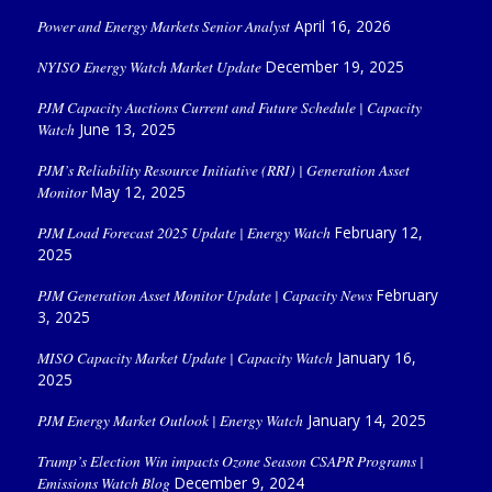
Power and Energy Markets Senior Analyst
April 16, 2026
NYISO Energy Watch Market Update
December 19, 2025
PJM Capacity Auctions Current and Future Schedule | Capacity
Watch
June 13, 2025
PJM’s Reliability Resource Initiative (RRI) | Generation Asset
Monitor
May 12, 2025
PJM Load Forecast 2025 Update | Energy Watch
February 12,
2025
PJM Generation Asset Monitor Update | Capacity News
February
3, 2025
MISO Capacity Market Update | Capacity Watch
January 16,
2025
PJM Energy Market Outlook | Energy Watch
January 14, 2025
Trump’s Election Win impacts Ozone Season CSAPR Programs |
Emissions Watch Blog
December 9, 2024