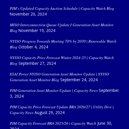
PJM’s Updated Capacity Auction Schedule | Capacity Watch Blog
November 20, 2024
MISO Interconnection Queue Update I Generation Asset Monitor
Blog
November 19, 2024
NYISO Progress Towards Meeting 70% by 2030 | Renewable Watch
Blog
October 4, 2024
NYISO Capacity Price Forecast Winter 2024-25 | Capacity Watch
Blog
September 27, 2024
ESAI Power NYISO Generation Asset Monitor Update | NYISO
Generation Asset Monitor Blog
September 24, 2024
PJM Generation Asset Monitor Update | Capacity News
September
3, 2024
PJM Capacity Price Forecast Update BRA 2026/27 | Utility Dive |
Capacity News
August 29, 2024
PJM Capacity Forecast BRA 2025/26 | Capacity Watch
June 30,
2024