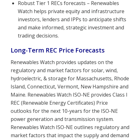
Robust Tier 1 RECs forecasts – Renewables
Watch helps private equity and infrastructure
investors, lenders and IPPs to anticipate shifts
and make informed, strategic investment and
trading decisions.
Long-Term REC Price Forecasts
Renewables Watch provides updates on the
regulatory and market factors for solar, wind,
hydroelectric, & storage for Massachusetts, Rhode
Island, Connecticut, Vermont, New Hampshire and
Maine. Renewables Watch ISO-NE provides Class I
REC (Renewable Energy Certificates) Price
outlooks for the next 10-years for the ISO-NE
power generation and transmission system.
Renewables Watch ISO-NE outlines regulatory and
market factors that impact the supply and demand