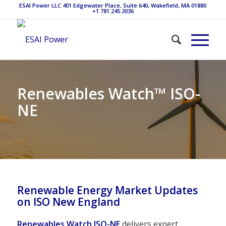
ESAI Power LLC 401 Edgewater Place, Suite 640, Wakefield, MA 01880
+1.781.245.2036
Renewables Watch™ ISO-
NE
Renewable Energy Market Updates
on ISO New England
Renewables Watch
ISO-NE
delivers expert