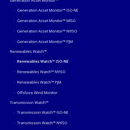
Generation Asset Monitor™
Generation Asset Monitor™ ISO-NE
Generation Asset Monitor™ MISO
Generation Asset Monitor™ NYISO
Generation Asset Monitor™ PJM
Renewables Watch™
Renewables Watch™ ISO-NE
Renewables Watch™ NYISO
Renewables Watch™ PJM
Offshore Wind Monitor
Transmission Watch™
Transmission Watch™ ISO-NE
Transmission Watch™ NYISO