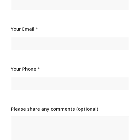
Your Email
*
Your Phone
*
Please share any comments (optional)