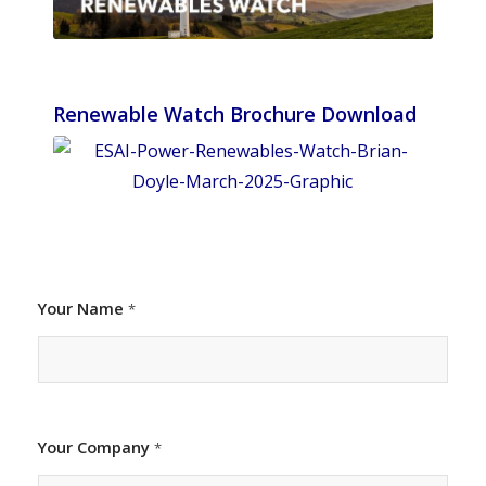
Renewable Watch Brochure Download
Your Name
*
Your Company
*