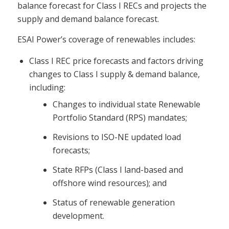
balance forecast for Class I RECs and projects the
supply and demand balance forecast.
ESAI Power’s coverage of renewables includes:
Class I REC price forecasts and factors driving
changes to Class I supply & demand balance,
including:
Changes to individual state Renewable
Portfolio Standard (RPS) mandates;
Revisions to ISO-NE updated load
forecasts;
State RFPs (Class I land-based and
offshore wind resources); and
Status of renewable generation
development.