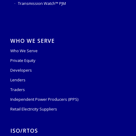
Transmission Watch™ PJM
WHO WE SERVE
Who We Serve
Private Equity
Developers
Lenders
Traders
Independent Power Producers (IPPS)
Retail Electricity Suppliers
ISO/RTOS