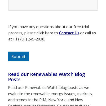
If you have any questions about our free trial
process, please click here to
Contact Us
or call us
at +1 (781) 245-2036.
Submit
Read our Renewables Watch Blog
Posts
Read our Renewables Watch blog posts as we
evaluate the renewable energy issues, markets,
and trends in the PJM, New York, and New