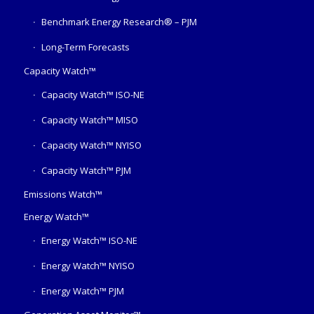
Benchmark Energy Research® – PJM
Long-Term Forecasts
Capacity Watch™
Capacity Watch™ ISO-NE
Capacity Watch™ MISO
Capacity Watch™ NYISO
Capacity Watch™ PJM
Emissions Watch™
Energy Watch™
Energy Watch™ ISO-NE
Energy Watch™ NYISO
Energy Watch™ PJM