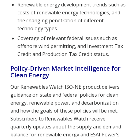
Renewable energy development trends such as
costs of renewable energy technologies, and
the changing penetration of different
technology types.
Coverage of relevant federal issues such as
offshore wind permitting, and Investment Tax
Credit and Production Tax Credit status.
Policy-Driven Market Intelligence for
Clean Energy
Our Renewables Watch ISO-NE product delivers
guidance on state and federal policies for clean
energy, renewable power, and decarbonization
and how the goals of these policies will be met.
Subscribers to Renewables Watch receive
quarterly updates about the supply and demand
balance for renewable energy and ESAI Power’s