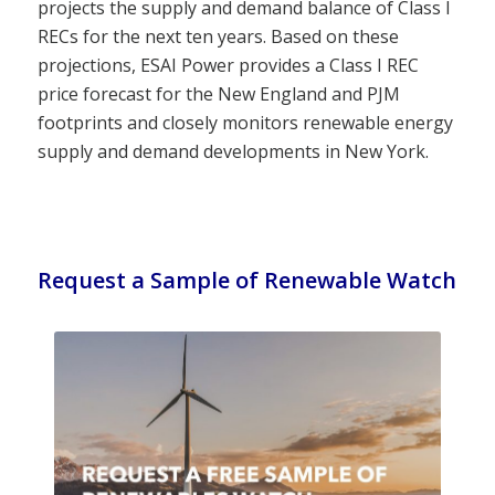
projects the supply and demand balance of Class I
RECs for the next ten years. Based on these
projections, ESAI Power provides a Class I REC
price forecast for the New England and PJM
footprints and closely monitors renewable energy
supply and demand developments in New York.
Request a Sample of Renewable Watch