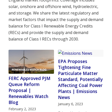
England market footprints. Coverage includes
solar, onshore and offshore wind, hydroelectric,
and storage. We share the latest regulatory and
market factors that impact the supply and demand
balance for Class I Renewable Energy Credits
(RECs) and provide the supply and demand
balance of Class I RECs through 2030.
EPA Proposes
Tightening Fine
Particulate Matter
FERC Approved PJM
Standard, Potentially
Queue Reform
Affecting Coal Power
Proposal |
Plants | Emissions
Renewables Watch
News
Blog
January 6, 2023
February 2, 2023