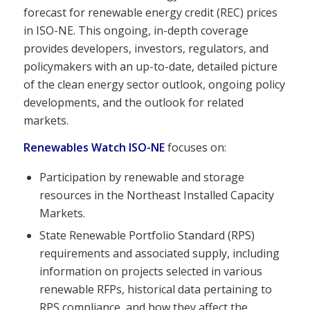
forecast for renewable energy credit (REC) prices
in ISO-NE. This ongoing, in-depth coverage
provides developers, investors, regulators, and
policymakers with an up-to-date, detailed picture
of the clean energy sector outlook, ongoing policy
developments, and the outlook for related
markets.
Renewables Watch ISO-NE
focuses on:
Participation by renewable and storage
resources in the Northeast Installed Capacity
Markets.
State Renewable Portfolio Standard (RPS)
requirements and associated supply, including
information on projects selected in various
renewable RFPs, historical data pertaining to
RPS compliance, and how they affect the