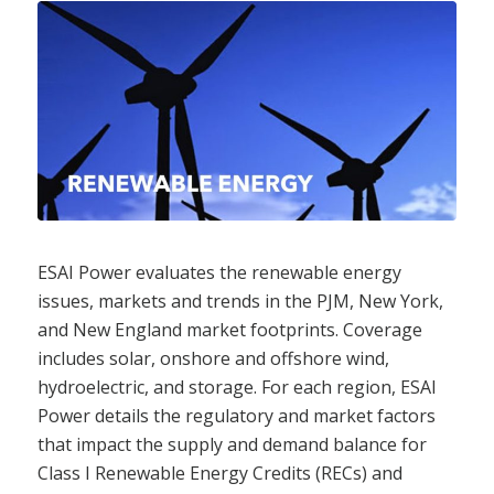
ESAI Power evaluates the renewable energy
issues, markets and trends in the PJM, New York,
and New England market footprints. Coverage
includes solar, onshore and offshore wind,
hydroelectric, and storage. For each region, ESAI
Power details the regulatory and market factors
that impact the supply and demand balance for
Class I Renewable Energy Credits (RECs) and