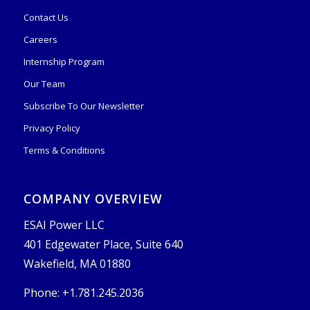
Contact Us
Careers
Internship Program
Our Team
Subscribe To Our Newsletter
Privacy Policy
Terms & Conditions
COMPANY OVERVIEW
ESAI Power LLC
401 Edgewater Place, Suite 640
Wakefield, MA 01880
Phone: +1.781.245.2036