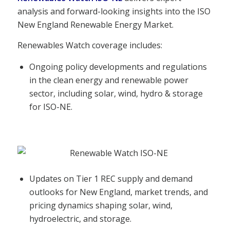
analysis and forward-looking insights into the ISO
New England Renewable Energy Market.
Renewables Watch coverage includes:
Ongoing policy developments and regulations
in the clean energy and renewable power
sector, including solar, wind, hydro & storage
for ISO-NE.
Updates on Tier 1 REC supply and demand
outlooks for New England, market trends, and
pricing dynamics shaping solar, wind,
hydroelectric, and storage.