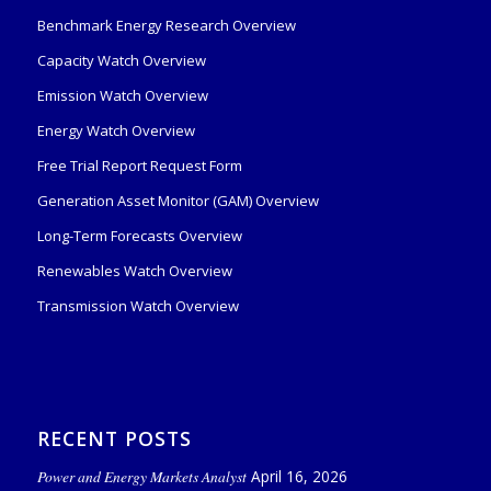
Benchmark Energy Research Overview
Capacity Watch Overview
Emission Watch Overview
Energy Watch Overview
Free Trial Report Request Form
Generation Asset Monitor (GAM) Overview
Long-Term Forecasts Overview
Renewables Watch Overview
Transmission Watch Overview
RECENT POSTS
Power and Energy Markets Analyst
April 16, 2026