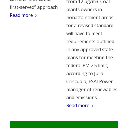
from 12 µg/m3. Coal
first-served” approach.
plants owners in
Read more
nonattaintment areas
for a revised standard
will have to meet
requirements outlined
in any approved state
plans for meeting the
federal PM 2.5 limit,
according to Julia
Criscuolo, ESAI Power
manager of renewables
and emissions.
Read more