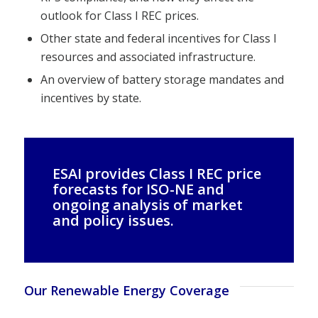
outlook for Class I REC prices.
Other state and federal incentives for Class I
resources and associated infrastructure.
An overview of battery storage mandates and
incentives by state.
ESAI provides Class I REC price
forecasts for ISO-NE and
ongoing analysis of market
and policy issues.
Our Renewable Energy Coverage