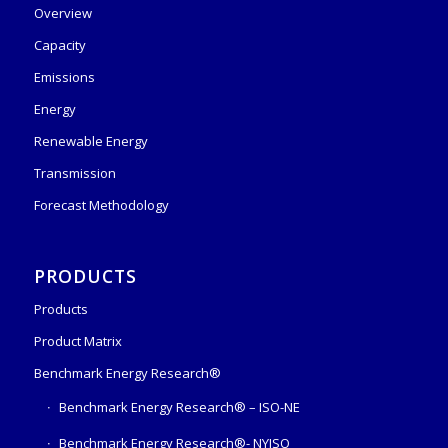
Overview
Capacity
Emissions
Energy
Renewable Energy
Transmission
Forecast Methodology
PRODUCTS
Products
Product Matrix
Benchmark Energy Research®
Benchmark Energy Research® – ISO-NE
Benchmark Energy Research®- NYISO