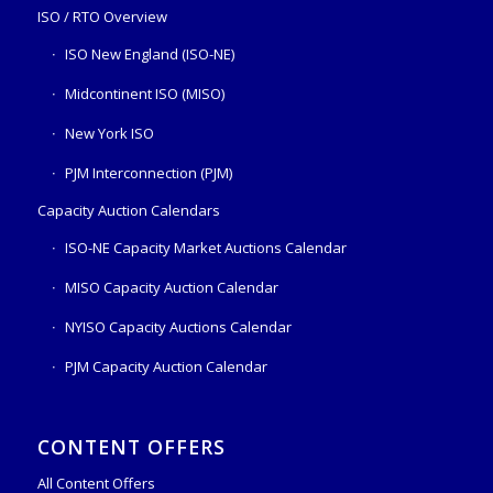
ISO / RTO Overview
ISO New England (ISO-NE)
Midcontinent ISO (MISO)
New York ISO
PJM Interconnection (PJM)
Capacity Auction Calendars
ISO-NE Capacity Market Auctions Calendar
MISO Capacity Auction Calendar
NYISO Capacity Auctions Calendar
PJM Capacity Auction Calendar
CONTENT OFFERS
All Content Offers