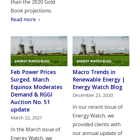
than the 2020 Gold
Book projections.
Read more
Feb Power Prices
Macro Trends in
Surged, March
Renewable Energy |
Equinox Moderates
Energy Watch Blog
Demand & RGGI
December 23, 2020
Auction No. 51
In our recent issue of
update
Energy Watch, we
March 22, 2021
provided clients with
In the March issue of
our annual update of
Energy Watch, we