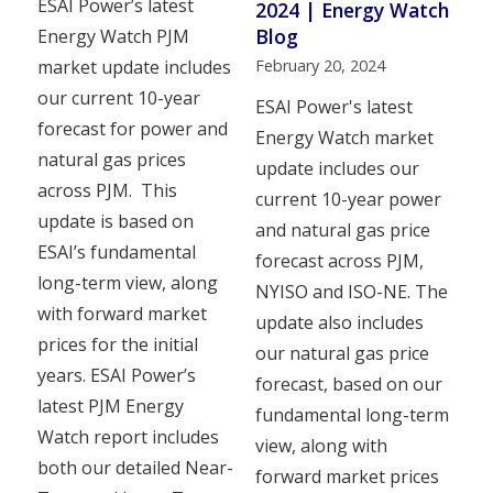
ESAI Power’s latest
2024 | Energy Watch
Blog
Energy Watch PJM
February 20, 2024
market update includes
our current 10-year
ESAI Power's latest
forecast for power and
Energy Watch market
natural gas prices
update includes our
across PJM. This
current 10-year power
update is based on
and natural gas price
ESAI’s fundamental
forecast across PJM,
long-term view, along
NYISO and ISO-NE. The
with forward market
update also includes
prices for the initial
our natural gas price
years. ESAI Power’s
forecast, based on our
latest PJM Energy
fundamental long-term
Watch report includes
view, along with
both our detailed Near-
forward market prices