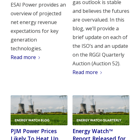
gas outlook is stable
ESAI Power provides an
and believes the futures
overview of projected
are overvalued. In this
net energy revenue
blog, we’ll provide a
expectations for key
brief update on each of
generation
the ISO’s and an update
technologies.
on the RGGI Quarterly
Read more
Auction (Auction 52).
Read more
PJM Power Prices
Energy Watch™
Likely To Heat Up
Report Released for