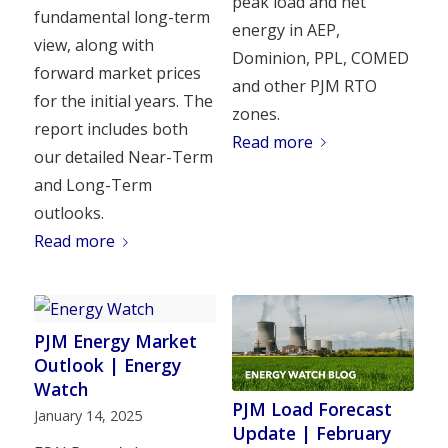
peak load and net
fundamental long-term
energy in AEP,
view, along with
Dominion, PPL, COMED
forward market prices
and other PJM RTO
for the initial years. The
zones.
report includes both
Read more
our detailed Near-Term
and Long-Term
outlooks.
Read more
PJM Energy Market
Outlook | Energy
Watch
PJM Load Forecast
January 14, 2025
Update | February