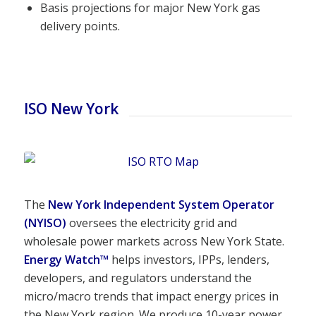
Basis projections for major New York gas
delivery points.
ISO New York
The
New York Independent System Operator
(NYISO)
oversees the electricity grid and
wholesale power markets across New York State.
Energy Watch
™
helps investors, IPPs, lenders,
developers, and regulators understand the
micro/macro trends that impact energy prices in
the New York region. We produce 10-year power