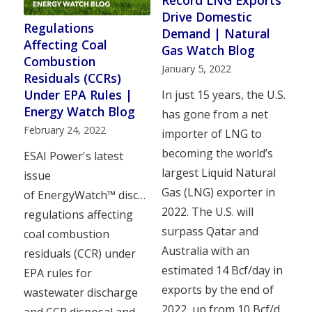
Record LNG Exports
Drive Domestic
Regulations
Demand | Natural
Affecting Coal
Gas Watch Blog
Combustion
January 5, 2022
Residuals (CCRs)
Under EPA Rules |
In just 15 years, the U.S.
Energy Watch Blog
has gone from a net
February 24, 2022
importer of LNG to
becoming the world’s
ESAI Power's latest
largest Liquid Natural
issue
Gas (LNG) exporter in
of EnergyWatch™ discusses
2022. The U.S. will
regulations affecting
surpass Qatar and
coal combustion
Australia with an
residuals (CCR) under
estimated 14 Bcf/day in
EPA rules for
exports by the end of
wastewater discharge
2022, up from 10 Bcf/d
and CCR disposal and