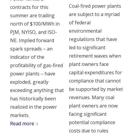
Coal-fired power plants
contracts for this
are subject to a myriad
summer are trading
of federal
north of $100/MWh in
environmental
PJM, NYISO, and ISO-
regulations that have
NE. Implied forward
led to significant
spark spreads – an
retirement waves when
indicator of the
plant owners face
profitability of gas-fired
capital expenditures for
power plants – have
compliance that cannot
exploded, greatly
be supported by market
exceeding anything that
revenues. Many coal
has historically been
plant owners are now
realized in the power
facing significant
markets.
potential compliance
Read more
costs due to rules