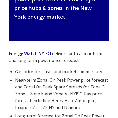
price hubs & zones in the New
York energy market.
Energy Watch NYISO
delivers both a near term
and long term power price forecast.
Gas price forecasts and market commentary.
Near-term Zonal On Peak Power price forecast
and Zonal On Peak Spark Spreads for Zone G,
Zone J, Zone K and Zone A. NYISO Gas price
forecast including Henry Hub, Algonquin,
Iroquois Z2, TZ8 NY and Niagara.
Long-term forecast for Zonal On Peak Power