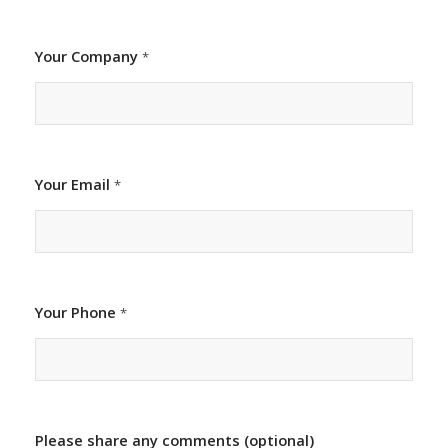
Your Company
*
Your Email
*
Your Phone
*
Please share any comments (optional)