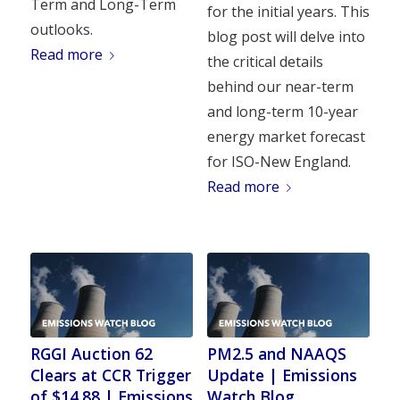
Term and Long-Term
for the initial years. This
outlooks.
blog post will delve into
Read more
the critical details
behind our near-term
and long-term 10-year
energy market forecast
for ISO-New England.
Read more
RGGI Auction 62
PM2.5 and NAAQS
Clears at CCR Trigger
Update | Emissions
of $14.88 | Emissions
Watch Blog