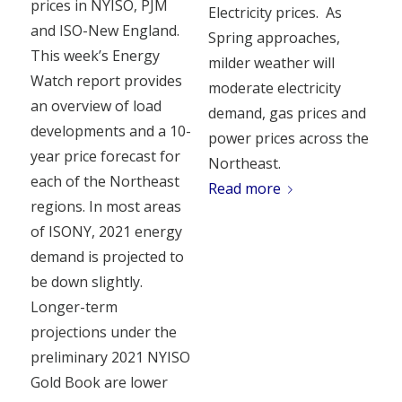
prices in NYISO, PJM
Electricity prices. As
and ISO-New England.
Spring approaches,
This week’s Energy
milder weather will
Watch report provides
moderate electricity
an overview of load
demand, gas prices and
developments and a 10-
power prices across the
year price forecast for
Northeast.
each of the Northeast
Read more
regions. In most areas
of ISONY, 2021 energy
demand is projected to
be down slightly.
Longer-term
projections under the
preliminary 2021 NYISO
Gold Book are lower