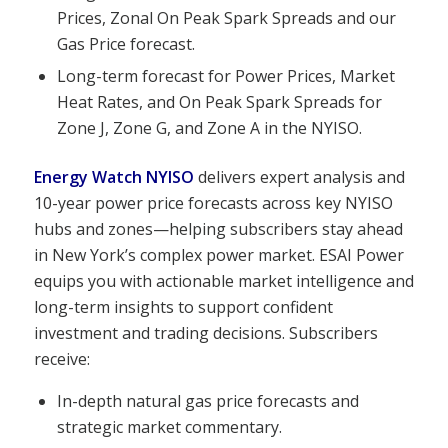
Prices, Zonal On Peak Spark Spreads and our
Gas Price forecast.
Long-term forecast for Power Prices, Market
Heat Rates, and On Peak Spark Spreads for
Zone J, Zone G, and Zone A in the NYISO.
Energy Watch NYISO
delivers expert analysis and
10-year power price forecasts across key NYISO
hubs and zones—helping subscribers stay ahead
in New York’s complex power market. ESAI Power
equips you with actionable market intelligence and
long-term insights to support confident
investment and trading decisions. Subscribers
receive:
In-depth natural gas price forecasts and
strategic market commentary.