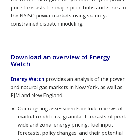
price forecasts for major price hubs and zones for
the NYISO power markets using security-
constrained dispatch modeling.
Download an overview of Energy
Watch
Energy Watch
provides an analysis of the power
and natural gas markets in New York, as well as
PJM and New England.
Our ongoing assessments include reviews of
market conditions, granular forecasts of pool-
wide and zonal energy pricing, fuel input
forecasts, policy changes, and their potential