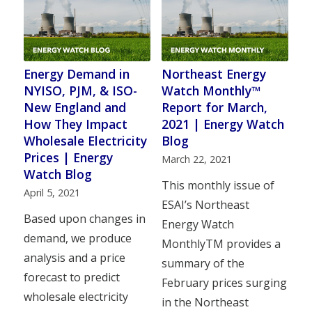
Energy Demand in
Northeast Energy
NYISO, PJM, & ISO-
Watch Monthly™
New England and
Report for March,
How They Impact
2021 | Energy Watch
Wholesale Electricity
Blog
Prices | Energy
March 22, 2021
Watch Blog
This monthly issue of
April 5, 2021
ESAI’s Northeast
Based upon changes in
Energy Watch
demand, we produce
MonthlyTM provides a
analysis and a price
summary of the
forecast to predict
February prices surging
wholesale electricity
in the Northeast