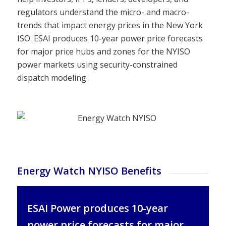
regulators understand the micro- and macro-
trends that impact energy prices in the New York
ISO. ESAI produces 10-year power price forecasts
for major price hubs and zones for the NYISO
power markets using security-constrained
dispatch modeling.
Energy Watch NYISO Benefits
ESAI Power produces 10-year
power price forecasts for major