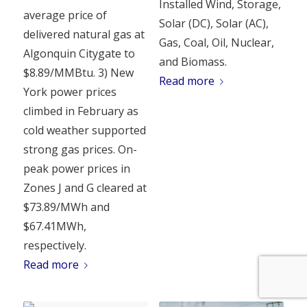
Installed Wind, Storage,
average price of
Solar (DC), Solar (AC),
delivered natural gas at
Gas, Coal, Oil, Nuclear,
Algonquin Citygate to
and Biomass.
$8.89/MMBtu. 3) New
Read more
York power prices
climbed in February as
cold weather supported
strong gas prices. On-
peak power prices in
Zones J and G cleared at
$73.89/MWh and
$67.41MWh,
respectively.
Read more