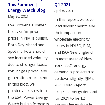
This Summer |
Q1 2021
Energy Watch Blog
April 6, 2021
May 20, 2021
In this report, we cover
ESAI Power’s summer
load developments and
forecast for power
their impact on
prices in PJM is bullish.
wholesale electricity
Both Day-Ahead and
prices in NYISO, PJM,
Spot markets should
and ISO-New England.
see increased volatility
In most areas of New
due to stronger loads,
York, 2021 energy
robust gas prices, and
demand is projected to
generation retirements.
be down slightly. PJM’s
In this blog, we’ll
2021 Load Report
provide a preview into
projects energy demand
the ESAI Power Energy
for 2021 to be 1.2
Watch bullish forecasts
percent lower than in