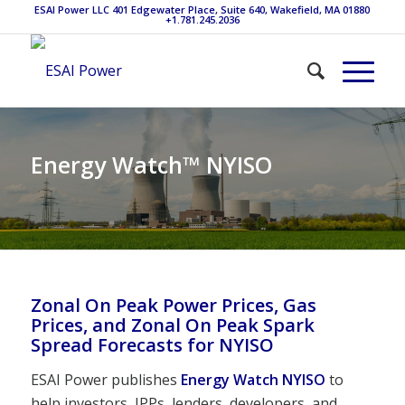
ESAI Power LLC 401 Edgewater Place, Suite 640, Wakefield, MA 01880
+1.781.245.2036
Energy Watch™ NYISO
Zonal On Peak Power Prices, Gas
Prices, and Zonal On Peak Spark
Spread Forecasts for NYISO
ESAI Power publishes
Energy Watch NYISO
to
help investors, IPPs, lenders, developers, and