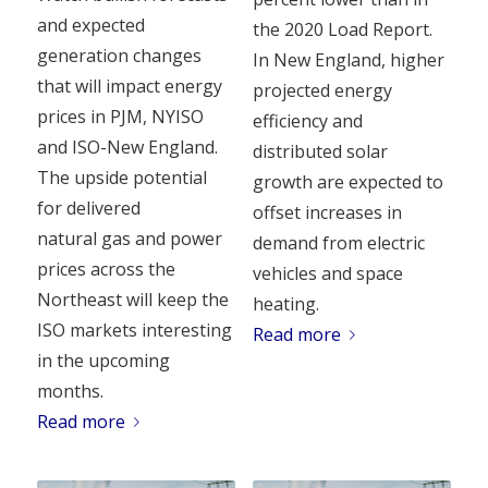
and expected
the 2020 Load Report.
generation changes
In New England, higher
that will impact energy
projected energy
prices in PJM, NYISO
efficiency and
and ISO-New England.
distributed solar
The upside potential
growth are expected to
for delivered
offset increases in
natural gas and power
demand from electric
prices across the
vehicles and space
Northeast will keep the
heating.
ISO markets interesting
Read more
in the upcoming
months.
Read more