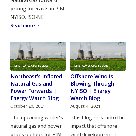
pricing forecasts in PJM,
NYISO, ISO-NE.
Read more
Northeast’s Inflated
Offshore Wind is
Natural Gas and
Blowing Through
Power Forwards |
NYISO | Energy
Energy Watch Blog
Watch Blog
October 20, 2021
August 4, 2021
The upcoming winter's
This blog looks into the
natural gas and power
impact that offshore
prices outlook for PJM,
wind development in