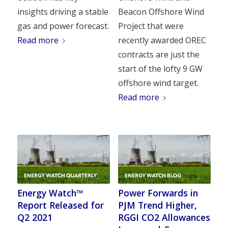
insights driving a stable
Beacon Offshore Wind
gas and power forecast.
Project that were
Read more
recently awarded OREC
contracts are just the
start of the lofty 9 GW
offshore wind target.
Read more
Energy Watch™
Power Forwards in
Report Released for
PJM Trend Higher,
Q2 2021
RGGI CO2 Allowances