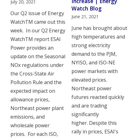
Increase | Energy
July 20, 2021
Watch Blog
Our Q2 issue of Energy
June 21, 2021
WatchTM came out this
June has brought about
week. In our Q2 Energy
high temperatures and
WatchTM report ESAI
strong electricity
Power provides an
demand to the PJM,
update on the Seasonal
NYISO, and ISO-NE
NOx regulations under
power markets with
the Cross-State Air
elevated prices.
Pollution Rule and the
Northeast power
expected impact on
futures reacted quickly
allowance prices,
and are trading
Northeast power plant
significantly
emissions, and
higher. Despite this
wholesale power
rally in prices, ESAI's
prices. For each ISO,