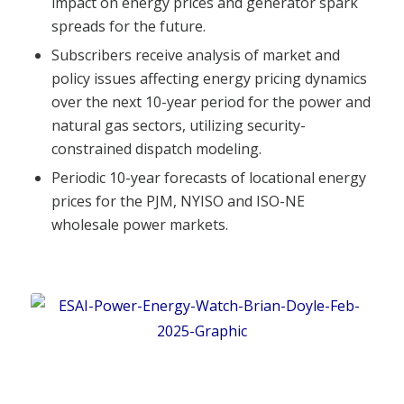
impact on energy prices and generator spark
spreads for the future.
Subscribers receive analysis of market and
policy issues affecting energy pricing dynamics
over the next 10-year period for the power and
natural gas sectors, utilizing security-
constrained dispatch modeling.
Periodic 10-year forecasts of locational energy
prices for the PJM, NYISO and ISO-NE
wholesale power markets.