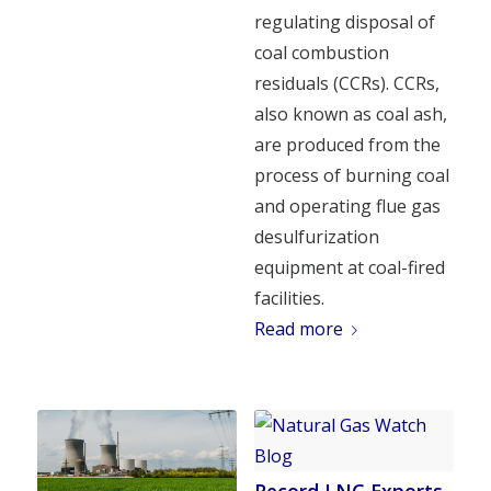
regulating disposal of
coal combustion
residuals (CCRs). CCRs,
also known as coal ash,
are produced from the
process of burning coal
and operating flue gas
desulfurization
equipment at coal-fired
facilities.
Read more