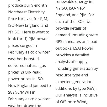
renewable energy in
produce our 9-month
NYISO, ISO-New
Northeast Electricity
England, and PJM. For
Price forecast for PJM,
each of the ISOs, we
ISO-New England, and
provide details of
NYISO. Here is what to
demand, including state
look for: 1) PJM power
RPS mandates and load
prices surged in
outlooks. ESAI Power
February as cold winter
provides a detailed
weather boosted
analysis of supply
delivered natural gas
including generation by
prices. 2) On-Peak
resource type and
power prices in ISO-
expected generation
New England jumped to
additions by type (GW).
$82.90/MWH in
Our analysis is inclusive
February as cold winter
of Offshore Wind,
weather drove the