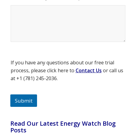
If you have any questions about our free trial
process, please click here to
Contact Us
or call us
at +1 (781) 245-2036.
Submit
Read Our Latest Energy Watch Blog
Posts