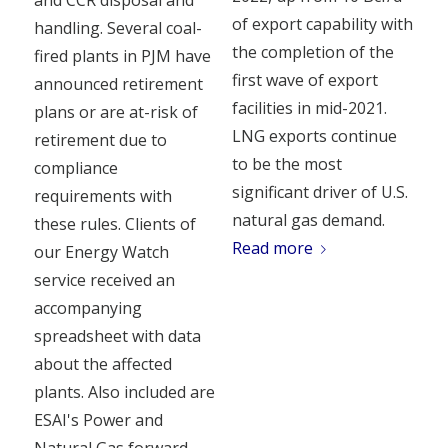
of export capability with
handling. Several coal-
the completion of the
fired plants in PJM have
first wave of export
announced retirement
facilities in mid-2021.
plans or are at-risk of
LNG exports continue
retirement due to
to be the most
compliance
significant driver of U.S.
requirements with
natural gas demand.
these rules. Clients of
Read more
our Energy Watch
service received an
accompanying
spreadsheet with data
about the affected
plants. Also included are
ESAI's Power and
Natural Gas forward