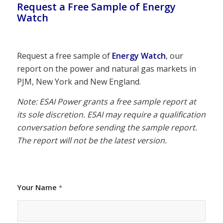
Request a Free Sample of Energy
Watch
Request a free sample of
Energy Watch
, our
report on the power and natural gas markets in
PJM, New York and New England.
Note: ESAI Power grants a free sample report at
its sole discretion. ESAI may require a qualification
conversation before sending the sample report.
The report will not be the latest version.
Your Name
*