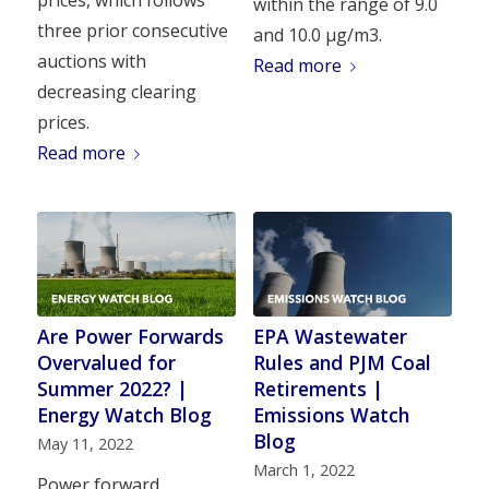
prices, which follows
within the range of 9.0
three prior consecutive
and 10.0 µg/m3.
auctions with
Read more
decreasing clearing
prices.
Read more
Are Power Forwards
EPA Wastewater
Overvalued for
Rules and PJM Coal
Summer 2022? |
Retirements |
Energy Watch Blog
Emissions Watch
Blog
May 11, 2022
March 1, 2022
Power forward