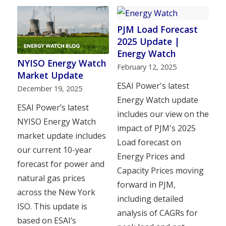
PJM Load Forecast
2025 Update |
Energy Watch
NYISO Energy Watch
February 12, 2025
Market Update
ESAI Power's latest
December 19, 2025
Energy Watch update
ESAI Power’s latest
includes our view on the
NYISO Energy Watch
impact of PJM's 2025
market update includes
Load forecast on
our current 10-year
Energy Prices and
forecast for power and
Capacity Prices moving
natural gas prices
forward in PJM,
across the New York
including detailed
ISO. This update is
analysis of CAGRs for
based on ESAI’s