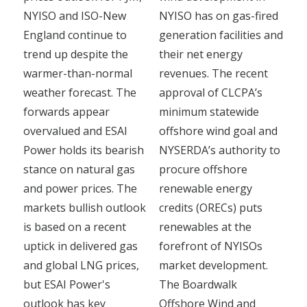
NYISO and ISO-New
NYISO has on gas-fired
England continue to
generation facilities and
trend up despite the
their net energy
warmer-than-normal
revenues. The recent
weather forecast. The
approval of CLCPA’s
forwards appear
minimum statewide
overvalued and ESAI
offshore wind goal and
Power holds its bearish
NYSERDA’s authority to
stance on natural gas
procure offshore
and power prices. The
renewable energy
markets bullish outlook
credits (ORECs) puts
is based on a recent
renewables at the
uptick in delivered gas
forefront of NYISOs
and global LNG prices,
market development.
but ESAI Power's
The Boardwalk
outlook has key
Offshore Wind and