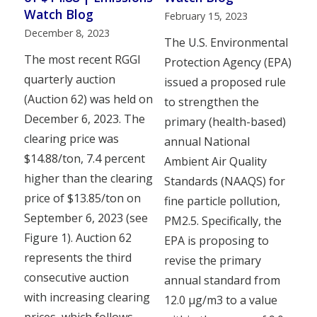
Watch Blog
February 15, 2023
December 8, 2023
The U.S. Environmental
The most recent RGGI
Protection Agency (EPA)
quarterly auction
issued a proposed rule
(Auction 62) was held on
to strengthen the
December 6, 2023. The
primary (health-based)
clearing price was
annual National
$14.88/ton, 7.4 percent
Ambient Air Quality
higher than the clearing
Standards (NAAQS) for
price of $13.85/ton on
fine particle pollution,
September 6, 2023 (see
PM2.5. Specifically, the
Figure 1). Auction 62
EPA is proposing to
represents the third
revise the primary
consecutive auction
annual standard from
with increasing clearing
12.0 µg/m3 to a value