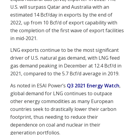
U.S. will surpass Qatar and Australia with an
estimated 14 Bcf/day in exports by the end of
2022, up from 10 Bcf/d of export capability with
the completion of the first wave of export facilities
in mid-2021.
LNG exports continue to be the most significant
driver of U.S. natural gas demand, with LNG feed
gas demand peaking in December at 12.4 Bcf/d in
2021, compared to the 5.7 Bcf/d average in 2019.
As noted in ESAI Power’s
Q3 2021 Energy Watch
,
global demand for LNG continues to outpace
other energy commodities as many European
countries seek to drastically lower their carbon
footprint, thus needing to reduce their
dependence on coal and nuclear in their
generation portfolios.