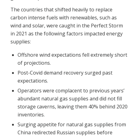
The countries that shifted heavily to replace
carbon intense fuels with renewables, such as
wind and solar, were caught in the Perfect Storm
in 2021 as the following factors impacted energy
supplies:
Offshore wind expectations fell extremely short
of projections.
Post-Covid demand recovery surged past
expectations.
Operators were complacent to previous years’
abundant natural gas supplies and did not fill
storage caverns, leaving them 40% behind 2020
inventories.
Surging appetite for natural gas supplies from
China redirected Russian supplies before