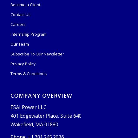
Become a Client
Contact Us
Careers
Internship Program
Our Team
Subscribe To Our Newsletter
Privacy Policy
Terms & Conditions
COMPANY OVERVIEW
ESAI Power LLC
401 Edgewater Place, Suite 640
Wakefield, MA 01880
Phone: +1.781.245.2036