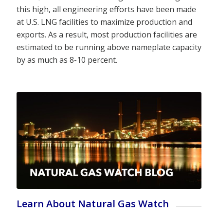
this high, all engineering efforts have been made
at U.S. LNG facilities to maximize production and
exports. As a result, most production facilities are
estimated to be running above nameplate capacity
by as much as 8-10 percent.
Learn About Natural Gas Watch