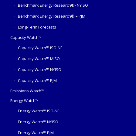
Benchmark Energy Research®- NYISO
Benchmark Energy Research® – PJM
Long-Term Forecasts
Capacity Watch™
Capacity Watch™ ISO-NE
Capacity Watch™ MISO
Capacity Watch™ NYISO
Capacity Watch™ PJM
Emissions Watch™
Energy Watch™
Energy Watch™ ISO-NE
Energy Watch™ NYISO
Energy Watch™ PJM