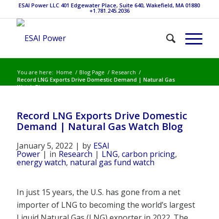
ESAI Power LLC 401 Edgewater Place, Suite 640, Wakefield, MA 01880
+1.781.245.2036
You are here:
Home
/
Blog Page
/
Research
/
Record LNG Exports Drive Domestic Demand | Natural Gas
Watch Blog
Record LNG Exports Drive Domestic
Demand | Natural Gas Watch Blog
January 5, 2022
|
by
ESAI
Power
|
in
Research
|
LNG
,
carbon pricing
,
energy watch
,
natural gas fund watch
In just 15 years, the U.S. has gone from a net
importer of LNG to becoming the world’s largest
Liquid Natural Gas (LNG) exporter in 2022. The