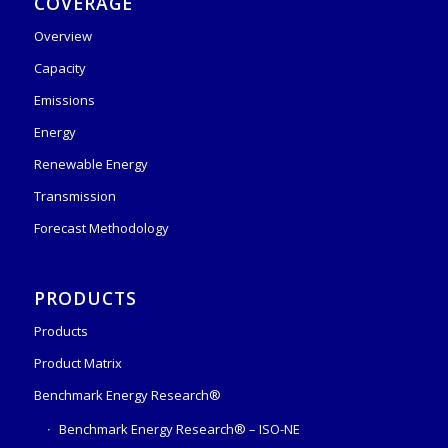
COVERAGE
Overview
Capacity
Emissions
Energy
Renewable Energy
Transmission
Forecast Methodology
PRODUCTS
Products
Product Matrix
Benchmark Energy Research®
Benchmark Energy Research® – ISO-NE