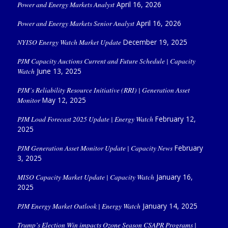
Power and Energy Markets Analyst
April 16, 2026
Power and Energy Markets Senior Analyst
April 16, 2026
NYISO Energy Watch Market Update
December 19, 2025
PJM Capacity Auctions Current and Future Schedule | Capacity
Watch
June 13, 2025
PJM’s Reliability Resource Initiative (RRI) | Generation Asset
Monitor
May 12, 2025
PJM Load Forecast 2025 Update | Energy Watch
February 12,
2025
PJM Generation Asset Monitor Update | Capacity News
February
3, 2025
MISO Capacity Market Update | Capacity Watch
January 16,
2025
PJM Energy Market Outlook | Energy Watch
January 14, 2025
Trump’s Election Win impacts Ozone Season CSAPR Programs |