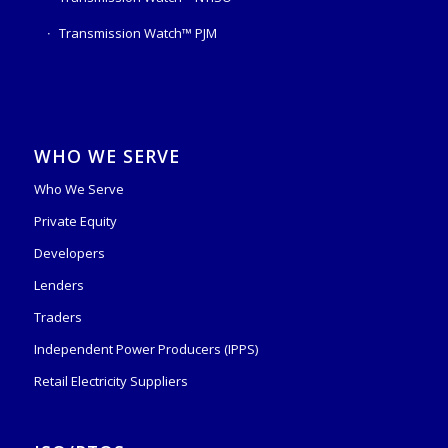
Transmission Watch™ PJM
WHO WE SERVE
Who We Serve
Private Equity
Developers
Lenders
Traders
Independent Power Producers (IPPS)
Retail Electricity Suppliers