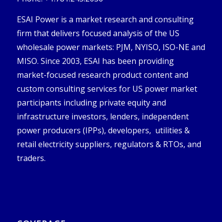
ESAI Power is a market research and consulting
firm that delivers focused analysis of the US
wholesale power markets: PJM, NYISO, ISO-NE and
MISO. Since 2003, ESAI has been providing
market-focused research product content and
custom consulting services for US power market
participants including private equity and
infrastructure investors, lenders, independent
power producers (IPPs), developers, utilities &
retail electricity suppliers, regulators & RTOs, and
traders.