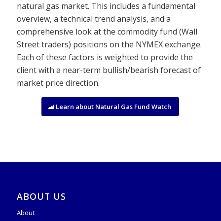
natural gas market. This includes a fundamental
overview, a technical trend analysis, and a
comprehensive look at the commodity fund (Wall
Street traders) positions on the NYMEX exchange.
Each of these factors is weighted to provide the
client with a near-term bullish/bearish forecast of
market price direction.
Learn about Natural Gas Fund Watch
ABOUT US
About