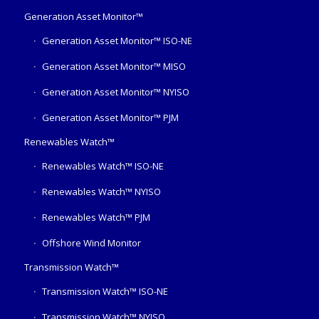
Generation Asset Monitor™
Generation Asset Monitor™ ISO-NE
Generation Asset Monitor™ MISO
Generation Asset Monitor™ NYISO
Generation Asset Monitor™ PJM
Renewables Watch™
Renewables Watch™ ISO-NE
Renewables Watch™ NYISO
Renewables Watch™ PJM
Offshore Wind Monitor
Transmission Watch™
Transmission Watch™ ISO-NE
Transmission Watch™ NYISO