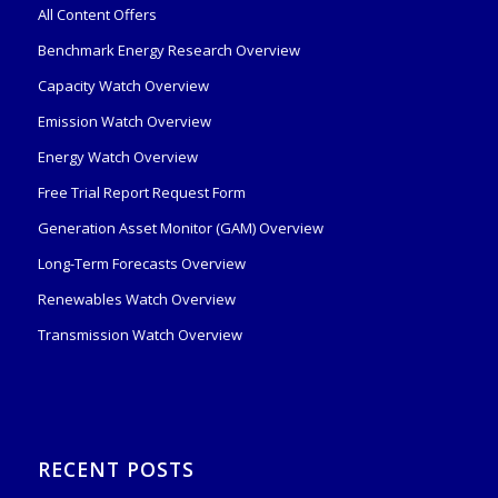
All Content Offers
Benchmark Energy Research Overview
Capacity Watch Overview
Emission Watch Overview
Energy Watch Overview
Free Trial Report Request Form
Generation Asset Monitor (GAM) Overview
Long-Term Forecasts Overview
Renewables Watch Overview
Transmission Watch Overview
RECENT POSTS