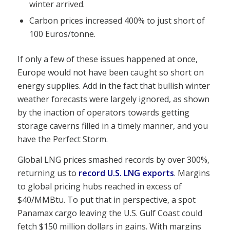
winter arrived.
Carbon prices increased 400% to just short of
100 Euros/tonne.
If only a few of these issues happened at once,
Europe would not have been caught so short on
energy supplies. Add in the fact that bullish winter
weather forecasts were largely ignored, as shown
by the inaction of operators towards getting
storage caverns filled in a timely manner, and you
have the Perfect Storm.
Global LNG prices smashed records by over 300%,
returning us to
record U.S. LNG exports
. Margins
to global pricing hubs reached in excess of
$40/MMBtu. To put that in perspective, a spot
Panamax cargo leaving the U.S. Gulf Coast could
fetch $150 million dollars in gains. With margins