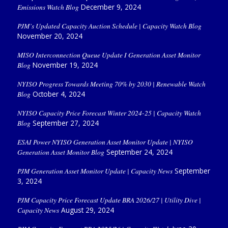
Emissions Watch Blog
December 9, 2024
PJM’s Updated Capacity Auction Schedule | Capacity Watch Blog
November 20, 2024
MISO Interconnection Queue Update I Generation Asset Monitor
Blog
November 19, 2024
NYISO Progress Towards Meeting 70% by 2030 | Renewable Watch
Blog
October 4, 2024
NYISO Capacity Price Forecast Winter 2024-25 | Capacity Watch
Blog
September 27, 2024
ESAI Power NYISO Generation Asset Monitor Update | NYISO
Generation Asset Monitor Blog
September 24, 2024
PJM Generation Asset Monitor Update | Capacity News
September
3, 2024
PJM Capacity Price Forecast Update BRA 2026/27 | Utility Dive |
Capacity News
August 29, 2024