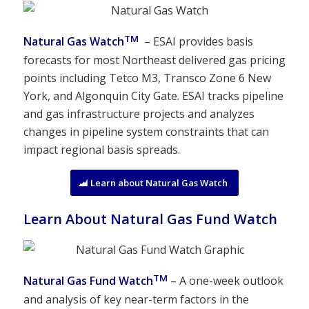
TM
Natural Gas Watch
– ESAI provides basis
forecasts for most Northeast delivered gas pricing
points including Tetco M3, Transco Zone 6 New
York, and Algonquin City Gate. ESAI tracks pipeline
and gas infrastructure projects and analyzes
changes in pipeline system constraints that can
impact regional basis spreads.
Learn about Natural Gas Watch
Learn About Natural Gas Fund Watch
TM
Natural Gas Fund Watch
– A one-week outlook
and analysis of key near-term factors in the