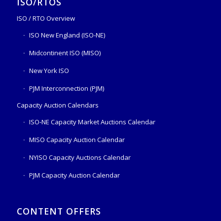
ISO/RTOS
ISO / RTO Overview
ISO New England (ISO-NE)
Midcontinent ISO (MISO)
New York ISO
PJM Interconnection (PJM)
Capacity Auction Calendars
ISO-NE Capacity Market Auctions Calendar
MISO Capacity Auction Calendar
NYISO Capacity Auctions Calendar
PJM Capacity Auction Calendar
CONTENT OFFERS