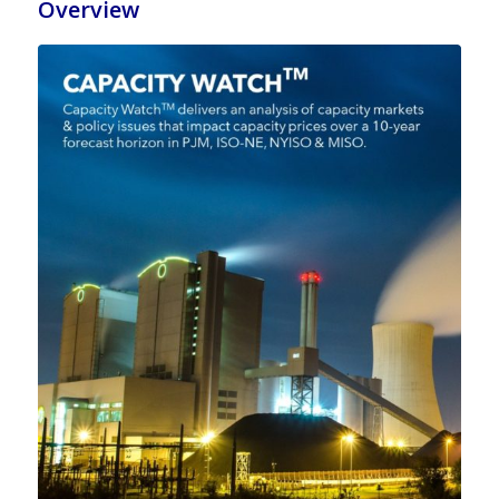
Overview