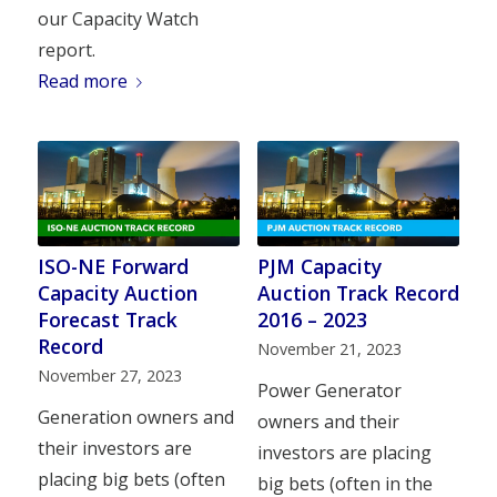
our Capacity Watch
report.
Read more
ISO-NE Forward
PJM Capacity
Capacity Auction
Auction Track Record
Forecast Track
2016 – 2023
Record
November 21, 2023
November 27, 2023
Power Generator
Generation owners and
owners and their
their investors are
investors are placing
placing big bets (often
big bets (often in the