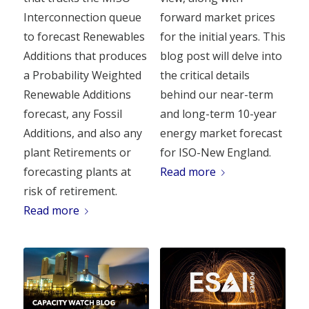
Interconnection queue
forward market prices
to forecast Renewables
for the initial years. This
Additions that produces
blog post will delve into
a Probability Weighted
the critical details
Renewable Additions
behind our near-term
forecast, any Fossil
and long-term 10-year
Additions, and also any
energy market forecast
plant Retirements or
for ISO-New England.
forecasting plants at
Read more
risk of retirement.
Read more