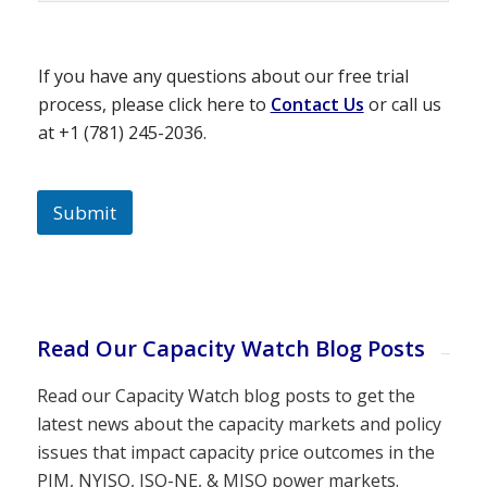
If you have any questions about our free trial
process, please click here to
Contact Us
or call us
at +1 (781) 245-2036.
Submit
Read Our Capacity Watch Blog Posts
Read our Capacity Watch blog posts to get the
latest news about the capacity markets and policy
issues that impact capacity price outcomes in the
PJM, NYISO, ISO-NE, & MISO power markets.