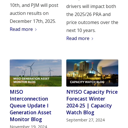
10th, and PJM will post
drivers will impact both
auction results on
the 2025/26 PRA and
December 17th, 2025.
price outcomes over the
Read more
next 10 years.
Read more
MISO
NYISO Capacity Price
Interconnection
Forecast Winter
Queue Update I
2024-25 | Capacity
Generation Asset
Watch Blog
Monitor Blog
September 27, 2024
November 19, 2024