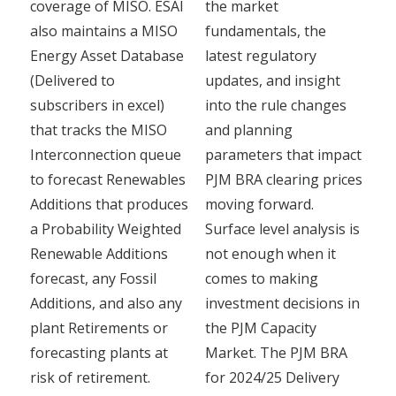
coverage of MISO. ESAI
the market
also maintains a MISO
fundamentals, the
Energy Asset Database
latest regulatory
(Delivered to
updates, and insight
subscribers in excel)
into the rule changes
that tracks the MISO
and planning
Interconnection queue
parameters that impact
to forecast Renewables
PJM BRA clearing prices
Additions that produces
moving forward.
a Probability Weighted
Surface level analysis is
Renewable Additions
not enough when it
forecast, any Fossil
comes to making
Additions, and also any
investment decisions in
plant Retirements or
the PJM Capacity
forecasting plants at
Market. The PJM BRA
risk of retirement.
for 2024/25 Delivery