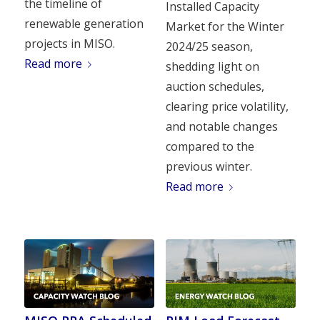
the timeline of
Installed Capacity
renewable generation
Market for the Winter
projects in MISO.
2024/25 season,
Read more
shedding light on
auction schedules,
clearing price volatility,
and notable changes
compared to the
previous winter.
Read more