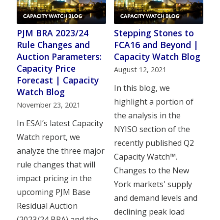
PJM BRA 2023/24
Stepping Stones to
Rule Changes and
FCA16 and Beyond |
Auction Parameters:
Capacity Watch Blog
Capacity Price
August 12, 2021
Forecast | Capacity
In this blog, we
Watch Blog
highlight a portion of
November 23, 2021
the analysis in the
In ESAI’s latest Capacity
NYISO section of the
Watch report, we
recently published Q2
analyze the three major
Capacity Watch™.
rule changes that will
Changes to the New
impact pricing in the
York markets' supply
upcoming PJM Base
and demand levels and
Residual Auction
declining peak load
(2023/24 BRA) and the