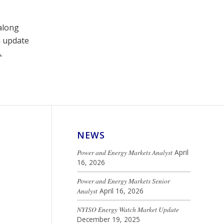
 along
n update
.
NEWS
Power and Energy Markets Analyst
April
16, 2026
Power and Energy Markets Senior
Analyst
April 16, 2026
NYISO Energy Watch Market Update
December 19, 2025