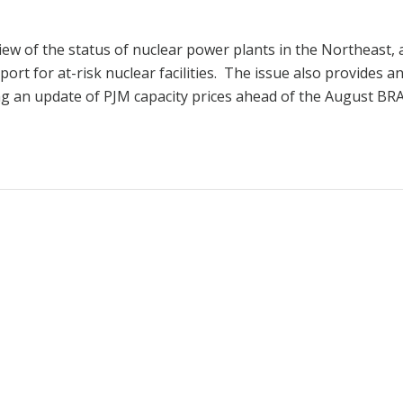
iew of the status of nuclear power plants in the Northeast,
port for at-risk nuclear facilities. The issue also provides a
ng an update of PJM capacity prices ahead of the August BRA