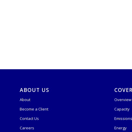
ABOUT US
COVE
About
Overview
Become a Client
Capacity
Contact Us
Emission
Careers
Energy