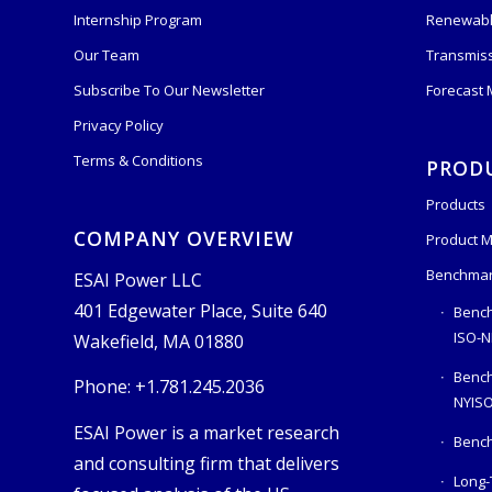
Internship Program
Renewabl
Our Team
Transmis
Subscribe To Our Newsletter
Forecast
Privacy Policy
Terms & Conditions
PROD
Products
COMPANY OVERVIEW
Product M
Benchmar
ESAI Power LLC
401 Edgewater Place, Suite 640
Bench
ISO-N
Wakefield, MA 01880
Benc
Phone: +1.781.245.2036
NYIS
ESAI Power is a market research
Bench
and consulting firm that delivers
Long-