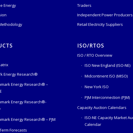
e Energy
Traders
sion
Independent Power Producers 
 Methodology
Retail Electricity Suppliers
UCTS
ISO/RTOS
ISO / RTO Overview
atrix
ISO New England (ISO-NE)
k Energy Research®
Midcontinent ISO (MISO)
mark Energy Research® –
New York ISO
E
PJM Interconnection (PJM)
hmark Energy Research®-
Capacity Auction Calendars
O
ISO-NE Capacity Market Au
mark Energy Research® – PJM
Calendar
Term Forecasts