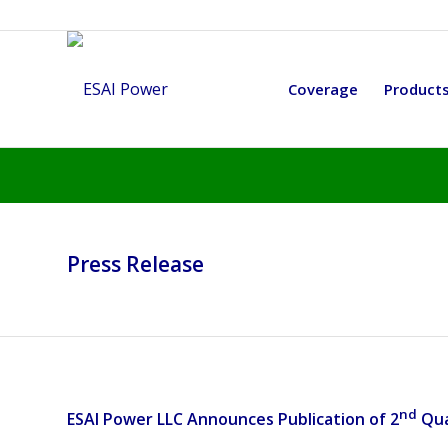
Coverage
Product
Press Release
nd
ESAI Power LLC Announces Publication of 2
Qua