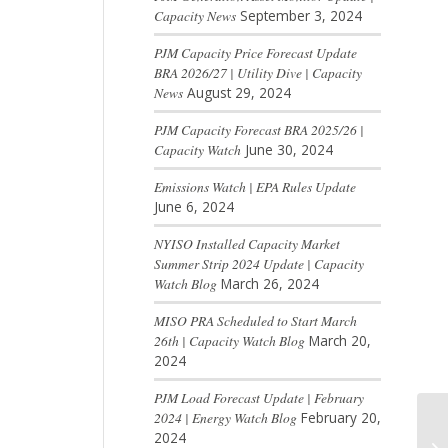
Capacity News
September 3, 2024
PJM Capacity Price Forecast Update
BRA 2026/27 | Utility Dive | Capacity
News
August 29, 2024
PJM Capacity Forecast BRA 2025/26 |
Capacity Watch
June 30, 2024
Emissions Watch | EPA Rules Update
June 6, 2024
NYISO Installed Capacity Market
Summer Strip 2024 Update | Capacity
Watch Blog
March 26, 2024
MISO PRA Scheduled to Start March
26th | Capacity Watch Blog
March 20,
2024
PJM Load Forecast Update | February
2024 | Energy Watch Blog
February 20,
2024