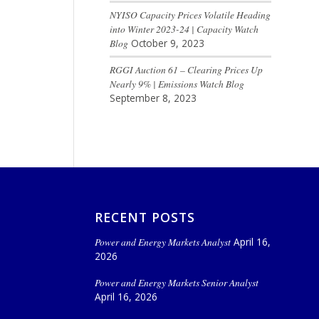
NYISO Capacity Prices Volatile Heading
into Winter 2023-24 | Capacity Watch
Blog
October 9, 2023
RGGI Auction 61 – Clearing Prices Up
Nearly 9% | Emissions Watch Blog
September 8, 2023
RECENT POSTS
Power and Energy Markets Analyst
April 16,
2026
Power and Energy Markets Senior Analyst
April 16, 2026