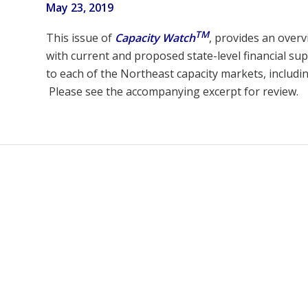
May 23, 2019
TM
This issue of
Capacity Watch
, provides an overv
with current and proposed state-level financial sup
to each of the Northeast capacity markets, includi
Please see the accompanying excerpt for review.