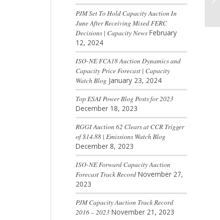
PJM Set To Hold Capacity Auction In
June After Receiving Mixed FERC
Decisions | Capacity News
February
12, 2024
ISO-NE FCA18 Auction Dynamics and
Capacity Price Forecast | Capacity
Watch Blog
January 23, 2024
Top ESAI Power Blog Posts for 2023
December 18, 2023
RGGI Auction 62 Clears at CCR Trigger
of $14.88 | Emissions Watch Blog
December 8, 2023
ISO-NE Forward Capacity Auction
Forecast Track Record
November 27,
2023
PJM Capacity Auction Track Record
2016 – 2023
November 21, 2023