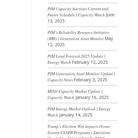
PJM Capacity Auctions Current and
Future Schedule | Capacity Watch
June
13, 2025
PJM’s Reliability Resource Initiative
(RRI) | Generation Asset Monitor
May
12, 2025
PJM Load Forecast 2025 Update |
Energy Watch
February 12, 2025
PJM Generation Asset Monitor Update |
Capacity News
February 3, 2025
MISO Capacity Market Update |
Capacity Watch
January 16, 2025
PJM Energy Market Outlook | Energy
Watch
January 14, 2025
Trump’s Election Win impacts Ozone
Season CSAPR Programs | Emissions