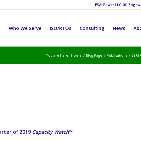
ESAI Power LLC 401 Edgewat
s
Who We Serve
ISO/RTOs
Consulting
News
Ab
You are here:
Home
/
Blog Page
/
Publications
/
ESAI 
rter of 2019
Capacity Watch
™