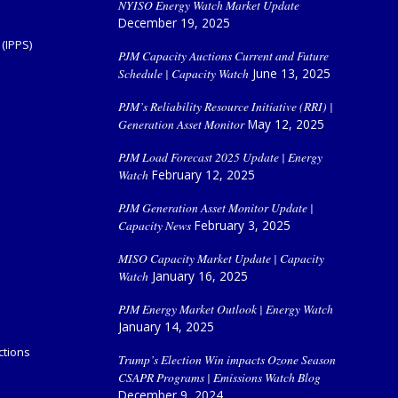
NYISO Energy Watch Market Update
December 19, 2025
(IPPS)
PJM Capacity Auctions Current and Future
Schedule | Capacity Watch
June 13, 2025
PJM’s Reliability Resource Initiative (RRI) |
Generation Asset Monitor
May 12, 2025
PJM Load Forecast 2025 Update | Energy
Watch
February 12, 2025
PJM Generation Asset Monitor Update |
Capacity News
February 3, 2025
MISO Capacity Market Update | Capacity
Watch
January 16, 2025
PJM Energy Market Outlook | Energy Watch
January 14, 2025
ctions
Trump’s Election Win impacts Ozone Season
CSAPR Programs | Emissions Watch Blog
December 9, 2024