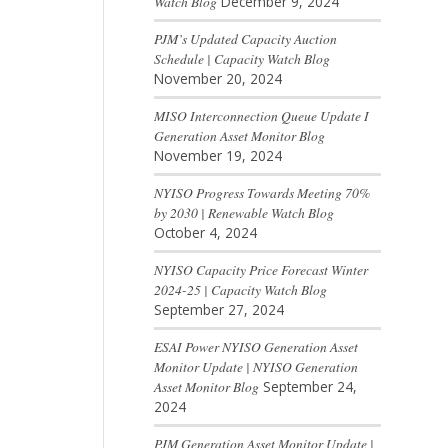
Watch Blog
December 9, 2024
PJM’s Updated Capacity Auction
Schedule | Capacity Watch Blog
November 20, 2024
MISO Interconnection Queue Update I
Generation Asset Monitor Blog
November 19, 2024
NYISO Progress Towards Meeting 70%
by 2030 | Renewable Watch Blog
October 4, 2024
NYISO Capacity Price Forecast Winter
2024-25 | Capacity Watch Blog
September 27, 2024
ESAI Power NYISO Generation Asset
Monitor Update | NYISO Generation
Asset Monitor Blog
September 24,
2024
PJM Generation Asset Monitor Update |