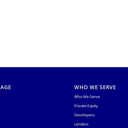
RAGE
WHO WE SERVE
Who We Serve
Private Equity
s
Developers
Lenders