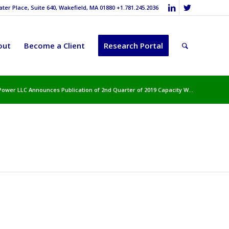
er Place, Suite 640, Wakefield, MA 01880 +1.781.245.2036
out
Become a Client
Research Portal
Power LLC Announces Publication of 2nd Quarter of 2019 Capacity W...