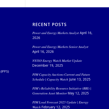
RECENT POSTS
Power and Energy Markets Analyst
April 16,
2026
Power and Energy Markets Senior Analyst
April 16, 2026
NYISO Energy Watch Market Update
December 19, 2025
(IPPS)
PJM Capacity Auctions Current and Future
Schedule | Capacity Watch
June 13, 2025
PJM’s Reliability Resource Initiative (RRI) |
Generation Asset Monitor
May 12, 2025
PJM Load Forecast 2025 Update | Energy
Watch
February 12, 2025