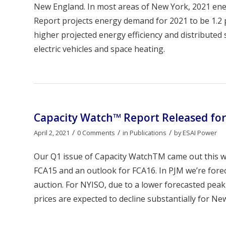
New England. In most areas of New York, 2021 ener
Report projects energy demand for 2021 to be 1.2 
higher projected energy efficiency and distributed
electric vehicles and space heating.
Capacity Watch™ Report Released for
/
/
/
April 2, 2021
0 Comments
in
Publications
by
ESAI Power
Our Q1 issue of Capacity WatchTM came out this we
FCA15 and an outlook for FCA16. In PJM we’re fore
auction. For NYISO, due to a lower forecasted peak
prices are expected to decline substantially for New