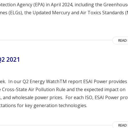
otection Agency (EPA) in April 2024, including the Greenhou
lines (ELGs), the Updated Mercury and Air Toxics Standards 
READ
Q2 2021
ek. In our Q2 Energy WatchTM report ESAI Power provides
Cross-State Air Pollution Rule and the expected impact on
, and wholesale power prices. For each ISO, ESAI Power pro
tations for key generation technologies.
READ