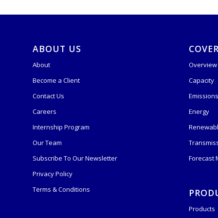
ABOUT US
COVE
About
Overview
Become a Client
Capacity
Contact Us
Emission
Careers
Energy
Internship Program
Renewabl
Our Team
Transmis
Subscribe To Our Newsletter
Forecast
Privacy Policy
Terms & Conditions
PROD
Products