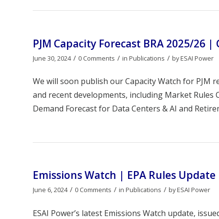
PJM Capacity Forecast BRA 2025/26 |
/
/
/
June 30, 2024
0 Comments
in
Publications
by
ESAI Power
We will soon publish our Capacity Watch for PJM r
and recent developments, including Market Rules C
Demand Forecast for Data Centers & AI and Retireme
Emissions Watch | EPA Rules Update
/
/
/
June 6, 2024
0 Comments
in
Publications
by
ESAI Power
ESAI Power’s latest Emissions Watch update, issue