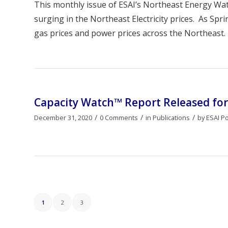
This monthly issue of ESAI’s Northeast Energy W
surging in the Northeast Electricity prices. As Spr
gas prices and power prices across the Northeast.
Capacity Watch™ Report Released for
/
/
/
December 31, 2020
0 Comments
in
Publications
by
ESAI P
1
2
3