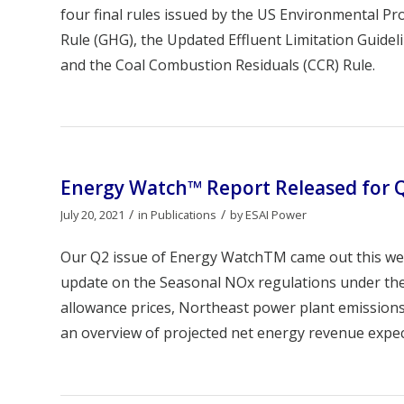
four final rules issued by the US Environmental Pr
Rule (GHG), the Updated Effluent Limitation Guide
and the Coal Combustion Residuals (CCR) Rule.
Energy Watch™ Report Released for 
/
/
July 20, 2021
in
Publications
by
ESAI Power
Our Q2 issue of Energy WatchTM came out this we
update on the Seasonal NOx regulations under the 
allowance prices, Northeast power plant emissions
an overview of projected net energy revenue expec