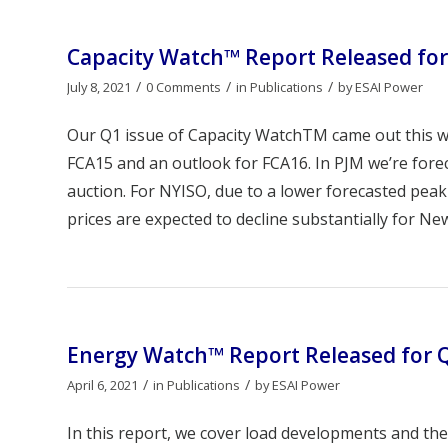
Capacity Watch™ Report Released for
/
/
/
July 8, 2021
0 Comments
in
Publications
by
ESAI Power
Our Q1 issue of Capacity WatchTM came out this we
FCA15 and an outlook for FCA16. In PJM we’re fore
auction. For NYISO, due to a lower forecasted peak
prices are expected to decline substantially for New
Energy Watch™ Report Released for 
/
/
April 6, 2021
in
Publications
by
ESAI Power
In this report, we cover load developments and thei