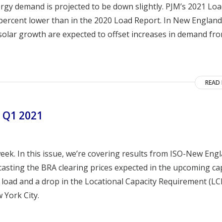
gy demand is projected to be down slightly. PJM’s 2021 Lo
percent lower than in the 2020 Load Report. In New England
 solar growth are expected to offset increases in demand fr
READ
 Q1 2021
ek. In this issue, we’re covering results from ISO-New Eng
casting the BRA clearing prices expected in the upcoming ca
 load and a drop in the Locational Capacity Requirement (LC
 York City.