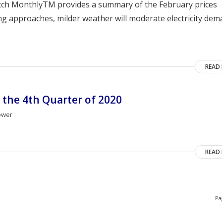
atch MonthlyTM provides a summary of the February prices
ing approaches, milder weather will moderate electricity dem
READ
 the 4th Quarter of 2020
ower
READ
Pa