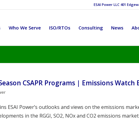
ESAI Power LLC 401 Edgewat
s
Who We Serve
ISO/RTOs
Consulting
News
Ab
 Season CSAPR Programs | Emissions Watch 
wer
ains ESAI Power’s outlooks and views on the emissions marke
velopments in the RGGI, SO2, NOx and CO2 emissions market