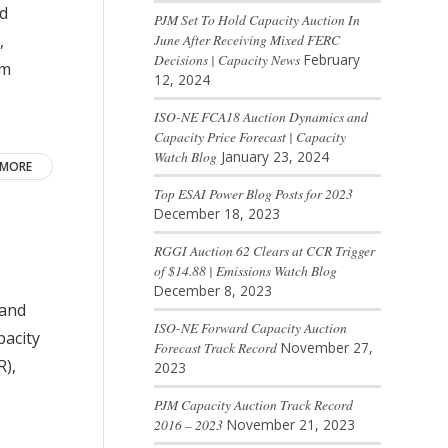
ad
PJM Set To Hold Capacity Auction In
,
June After Receiving Mixed FERC
Decisions | Capacity News
February
om
12, 2024
ISO-NE FCA18 Auction Dynamics and
Capacity Price Forecast | Capacity
Watch Blog
January 23, 2024
 MORE
Top ESAI Power Blog Posts for 2023
December 18, 2023
RGGI Auction 62 Clears at CCR Trigger
of $14.88 | Emissions Watch Blog
December 8, 2023
land
ISO-NE Forward Capacity Auction
pacity
Forecast Track Record
November 27,
R),
2023
PJM Capacity Auction Track Record
2016 – 2023
November 21, 2023