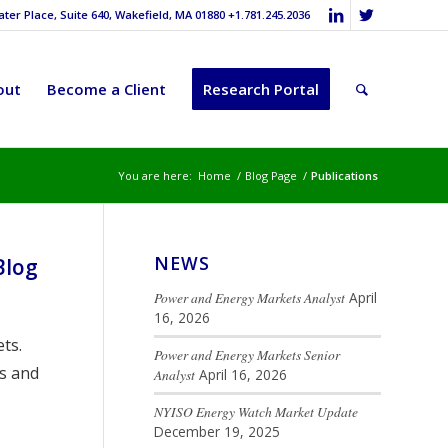
er Place, Suite 640, Wakefield, MA 01880 +1.781.245.2036
out
Become a Client
Research Portal
You are here:
Home
/
Blog Page
/
Publications
NEWS
Blog
Power and Energy Markets Analyst
April
16, 2026
ts.
Power and Energy Markets Senior
s and
Analyst
April 16, 2026
NYISO Energy Watch Market Update
December 19, 2025