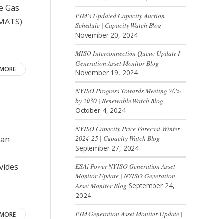
se Gas
PJM’s Updated Capacity Auction
(MATS)
Schedule | Capacity Watch Blog
November 20, 2024
MISO Interconnection Queue Update I
Generation Asset Monitor Blog
 MORE
November 19, 2024
NYISO Progress Towards Meeting 70%
by 2030 | Renewable Watch Blog
October 4, 2024
NYISO Capacity Price Forecast Winter
2024-25 | Capacity Watch Blog
 an
September 27, 2024
ESAI Power NYISO Generation Asset
vides
Monitor Update | NYISO Generation
Asset Monitor Blog
September 24,
2024
PJM Generation Asset Monitor Update |
 MORE