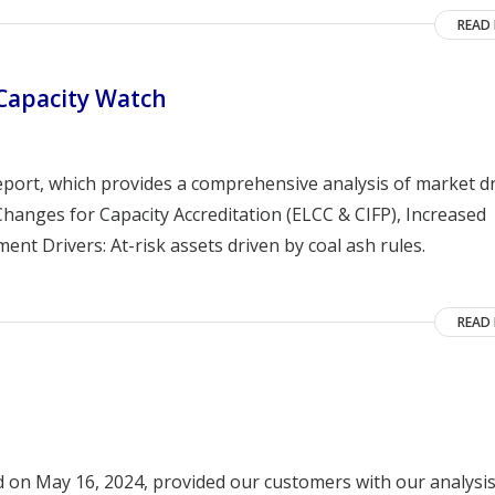
READ
 Capacity Watch
eport, which provides a comprehensive analysis of market dr
hanges for Capacity Accreditation (ELCC & CIFP), Increased
nt Drivers: At-risk assets driven by coal ash rules.
READ
d on May 16, 2024, provided our customers with our analysis