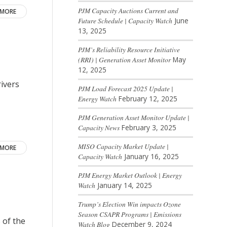
PJM Capacity Auctions Current and
 MORE
Future Schedule | Capacity Watch
June
13, 2025
PJM’s Reliability Resource Initiative
(RRI) | Generation Asset Monitor
May
12, 2025
ivers
PJM Load Forecast 2025 Update |
Energy Watch
February 12, 2025
PJM Generation Asset Monitor Update |
Capacity News
February 3, 2025
MISO Capacity Market Update |
 MORE
Capacity Watch
January 16, 2025
PJM Energy Market Outlook | Energy
Watch
January 14, 2025
Trump’s Election Win impacts Ozone
Season CSAPR Programs | Emissions
 of the
Watch Blog
December 9, 2024