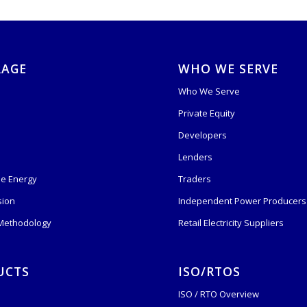
RAGE
WHO WE SERVE
Who We Serve
Private Equity
s
Developers
Lenders
e Energy
Traders
sion
Independent Power Producers 
 Methodology
Retail Electricity Suppliers
UCTS
ISO/RTOS
ISO / RTO Overview