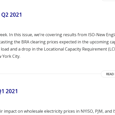
 Q2 2021
ek. In this issue, we’re covering results from ISO-New Eng
casting the BRA clearing prices expected in the upcoming ca
 load and a drop in the Locational Capacity Requirement (LC
 York City.
READ
Q1 2021
r impact on wholesale electricity prices in NYISO, PJM, and 