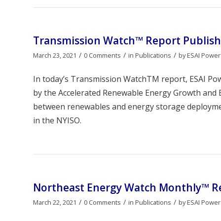
Transmission Watch™ Report Publish
/
/
/
March 23, 2021
0 Comments
in
Publications
by
ESAI Power
In today’s Transmission WatchTM report, ESAI Po
by the Accelerated Renewable Energy Growth and Be
between renewables and energy storage deployment
in the NYISO.
Northeast Energy Watch Monthly™ Re
/
/
/
March 22, 2021
0 Comments
in
Publications
by
ESAI Power