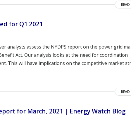
READ
ed for Q1 2021
wer analysts assess the NYDPS report on the power grid m
nefit Act. Our analysis looks at the need for coordination
. This will have implications on the competitive market st
READ
port for March, 2021 | Energy Watch Blog