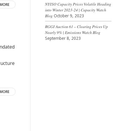
NYISO Capacity Prices Volatile Heading
 MORE
into Winter 2023-24 | Capacity Watch
Blog
October 9, 2023
RGGI Auction 61 – Clearing Prices Up
Nearly 9% | Emissions Watch Blog
September 8, 2023
andated
ructure
 MORE