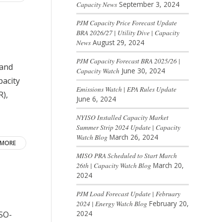
Capacity News
September 3, 2024
PJM Capacity Price Forecast Update
BRA 2026/27 | Utility Dive | Capacity
News
August 29, 2024
PJM Capacity Forecast BRA 2025/26 |
land
Capacity Watch
June 30, 2024
pacity
Emissions Watch | EPA Rules Update
R),
June 6, 2024
NYISO Installed Capacity Market
Summer Strip 2024 Update | Capacity
Watch Blog
March 26, 2024
 MORE
MISO PRA Scheduled to Start March
26th | Capacity Watch Blog
March 20,
2024
PJM Load Forecast Update | February
2024 | Energy Watch Blog
February 20,
2024
ISO-