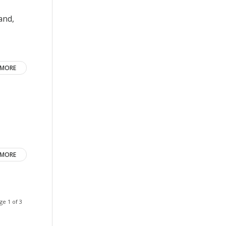
and,
 MORE
 MORE
ge 1 of 3