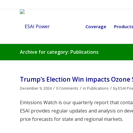
Coverage
Product
Archive for category: Publications
Trump’s Election Win impacts Ozone
/
/
/
December 9, 2024
0 Comments
in
Publications
by
ESAI Po
Emissions Watch is our quarterly report that cont
ESAI provides regular updates and analysis on de
price forecasts for state and regional markets.