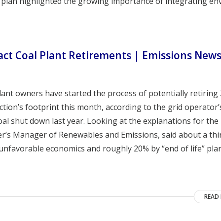
the plan highlighted the growing importance of integrating e
act Coal Plant Retirements | Emissions New
lant owners have started the process of potentially retiring
tion’s footprint this month, according to the grid operator’
oal shut down last year. Looking at the explanations for the
wer’s Manager of Renewables and Emissions, said about a thi
 unfavorable economics and roughly 20% by “end of life” pla
READ