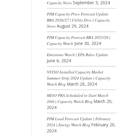
Capacity News
September 3, 2024
PJM Capacity Price Forecast Update
BRA 2026/27 | Utility Dive | Capacity
News
August 29, 2024
PJM Capacity Forecast BRA 2025/26 |
Capacity Watch
June 30, 2024
Emissions Watch | EPA Rules Update
June 6, 2024
NYISO Installed Capacity Market
Summer Strip 2024 Update | Capacity
Watch Blog
March 26, 2024
MISO PRA Scheduled to Start March
26th | Capacity Watch Blog
March 20,
2024
PJM Load Forecast Update | February
2024 | Energy Watch Blog
February 20,
2024