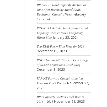
PJM Set To Hold Capacity Auction In
June After Receiving Mixed FERC
Decisions | Capacity News
February
12, 2024
ISO-NE FCA18 Auction Dynamics and
Capacity Price Forecast | Capacity
Watch Blog
January 23, 2024
Top ESAI Power Blog Posts for 2023
December 18, 2023
RGGI Auction 62 Clears at CCR Trigger
of $14.88 | Emissions Watch Blog
December 8, 2023
ISO-NE Forward Capacity Auction
Forecast Track Record
November 27,
2023
PJM Capacity Auction Track Record
2016 – 2023
November 21, 2023