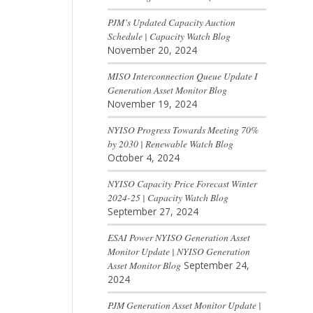
PJM’s Updated Capacity Auction
Schedule | Capacity Watch Blog
November 20, 2024
MISO Interconnection Queue Update I
Generation Asset Monitor Blog
November 19, 2024
NYISO Progress Towards Meeting 70%
by 2030 | Renewable Watch Blog
October 4, 2024
NYISO Capacity Price Forecast Winter
2024-25 | Capacity Watch Blog
September 27, 2024
ESAI Power NYISO Generation Asset
Monitor Update | NYISO Generation
Asset Monitor Blog
September 24,
2024
PJM Generation Asset Monitor Update |