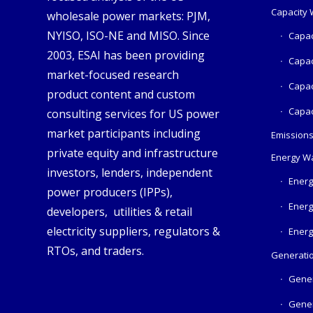
Capacity
wholesale power markets: PJM,
NYISO, ISO-NE and MISO. Since
Capac
2003, ESAI has been providing
Capac
market-focused research
Capac
product content and custom
Capac
consulting services for US power
market participants including
Emission
private equity and infrastructure
Energy W
investors, lenders, independent
Energ
power producers (IPPs),
Energ
developers, utilities & retail
electricity suppliers, regulators &
Energ
RTOs, and traders.
Generatio
Gener
Gener