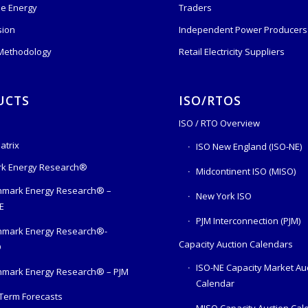
e Energy
Traders
sion
Independent Power Producers 
 Methodology
Retail Electricity Suppliers
UCTS
ISO/RTOS
ISO / RTO Overview
atrix
ISO New England (ISO-NE)
k Energy Research®
Midcontinent ISO (MISO)
mark Energy Research® –
New York ISO
E
PJM Interconnection (PJM)
hmark Energy Research®-
Capacity Auction Calendars
O
ISO-NE Capacity Market Au
mark Energy Research® – PJM
Calendar
Term Forecasts
MISO Capacity Auction Cal