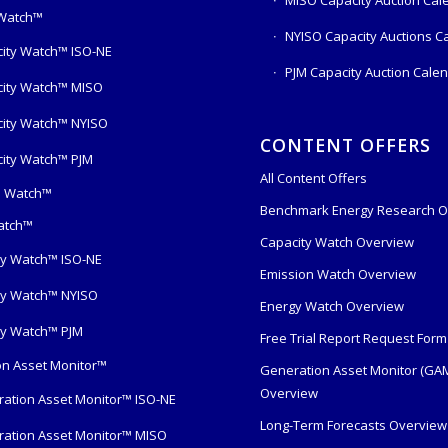
 Watch™
NYISO Capacity Auctions C
ity Watch™ ISO-NE
PJM Capacity Auction Cale
ity Watch™ MISO
ity Watch™ NYISO
CONTENT OFFERS
ity Watch™ PJM
All Content Offers
s Watch™
Benchmark Energy Research O
atch™
Capacity Watch Overview
y Watch™ ISO-NE
Emission Watch Overview
y Watch™ NYISO
Energy Watch Overview
y Watch™ PJM
Free Trial Report Request Form
n Asset Monitor™
Generation Asset Monitor (GA
Overview
ation Asset Monitor™ ISO-NE
Long-Term Forecasts Overview
ation Asset Monitor™ MISO