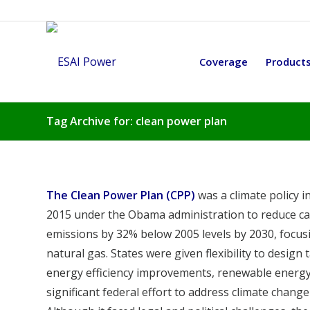
Coverage
Product
Tag Archive for: clean power plan
The Clean Power Plan (CPP)
was a climate policy i
2015 under the Obama administration to reduce car
emissions by 32% below 2005 levels by 2030, focusi
natural gas. States were given flexibility to desig
energy efficiency improvements, renewable energ
significant federal effort to address climate chan