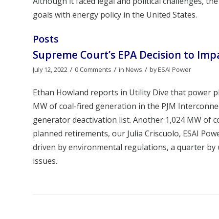
Although it faced legal and political challenges, 
goals with energy policy in the United States.
Posts
Supreme Court’s EPA Decision to Imp
/
/
/
July 12, 2022
0 Comments
in
News
by
ESAI Power
Ethan Howland reports in Utility Dive that power p
MW of coal-fired generation in the PJM Interconnec
generator deactivation list. Another 1,024 MW of c
planned retirements, our Julia Criscuolo, ESAI Po
driven by environmental regulations, a quarter by
issues.