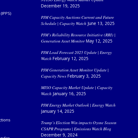
December 19, 2025
(IPPS)
PJM Capacity Auctions Current and Future
Schedule | Capacity Watch
June 13, 2025
PJM’s Reliability Resource Initiative (RRI) |
Generation Asset Monitor
May 12, 2025
PJM Load Forecast 2025 Update | Energy
Watch
February 12, 2025
PJM Generation Asset Monitor Update |
Capacity News
February 3, 2025
MISO Capacity Market Update | Capacity
Watch
January 16, 2025
PJM Energy Market Outlook | Energy Watch
January 14, 2025
ctions
Trump’s Election Win impacts Ozone Season
CSAPR Programs | Emissions Watch Blog
December 9, 2024
endar