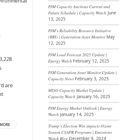
nvironmental
PJM Capacity Auctions Current and
Future Schedule | Capacity Watch
June
13, 2025
PJM’s Reliability Resource Initiative
s
(RRI) | Generation Asset Monitor
May
12, 2025
PJM Load Forecast 2025 Update |
 3,228
Energy Watch
February 12, 2025
s
PJM Generation Asset Monitor Update |
Capacity News
February 3, 2025
rd are
MISO Capacity Market Update |
nt
Capacity Watch
January 16, 2025
PJM Energy Market Outlook | Energy
Watch
January 14, 2025
 MORE
Trump’s Election Win impacts Ozone
Season CSAPR Programs | Emissions
Watch Blog
December 9, 2024