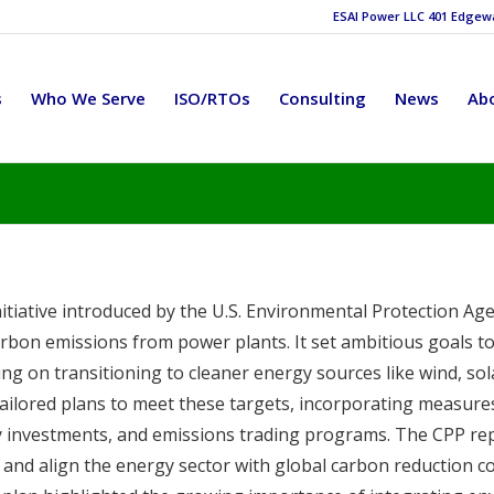
ESAI Power LLC 401 Edgewat
s
Who We Serve
ISO/RTOs
Consulting
News
Ab
nitiative introduced by the U.S. Environmental Protection Age
bon emissions from power plants. It set ambitious goals to
ng on transitioning to cleaner energy sources like wind, sol
n tailored plans to meet these targets, incorporating measure
y investments, and emissions trading programs. The CPP re
ge and align the energy sector with global carbon reduction 