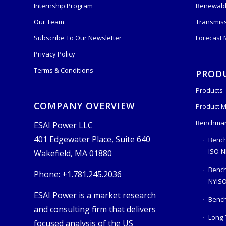
Internship Program
Renewabl
Our Team
Transmis
Subscribe To Our Newsletter
Forecast
Privacy Policy
Terms & Conditions
PROD
Products
COMPANY OVERVIEW
Product M
Benchmar
ESAI Power LLC
401 Edgewater Place, Suite 640
Bench
ISO-N
Wakefield, MA 01880
Benc
Phone: +1.781.245.2036
NYIS
ESAI Power is a market research
Bench
and consulting firm that delivers
Long-
focused analysis of the US