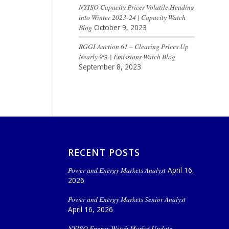
NYISO Capacity Prices Volatile Heading
into Winter 2023-24 | Capacity Watch
Blog
October 9, 2023
RGGI Auction 61 – Clearing Prices Up
Nearly 9% | Emissions Watch Blog
September 8, 2023
RECENT POSTS
Power and Energy Markets Analyst
April 16,
2026
Power and Energy Markets Senior Analyst
April 16, 2026
NYISO Energy Watch Market Update