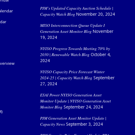
PJM’s Updated Capacity Auction Schedule |
alendar
Capacity Watch Blog
November 20, 2024
ndar
MISO Interconnection Queue Update I
Generation Asset Monitor Blog
November
19, 2024
NYISO Progress Towards Meeting 70% by
2030 | Renewable Watch Blog
October 4,
2024
verview
NYISO Capacity Price Forecast Winter
2024-25 | Capacity Watch Blog
September
27, 2024
ESAI Power NYISO Generation Asset
Monitor Update | NYISO Generation Asset
Monitor Blog
September 24, 2024
M)
PJM Generation Asset Monitor Update |
Capacity News
September 3, 2024