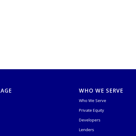
RAGE
WHO WE SERVE
Who We Serve
Private Equity
s
Developers
Lenders