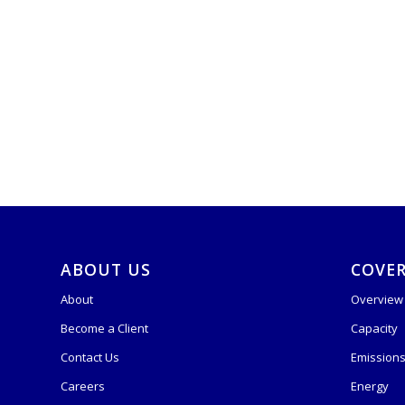
ABOUT US
COVE
About
Overview
Become a Client
Capacity
Contact Us
Emission
Careers
Energy