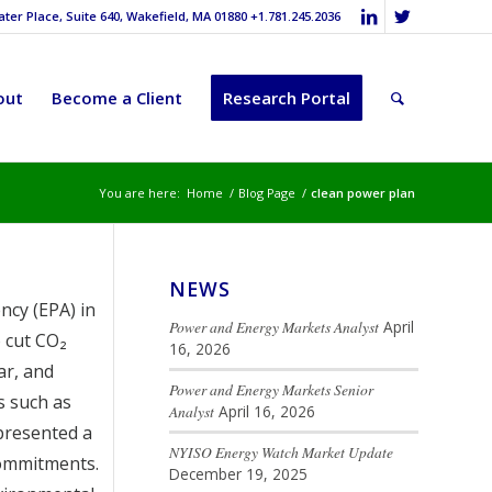
er Place, Suite 640, Wakefield, MA 01880 +1.781.245.2036
out
Become a Client
Research Portal
You are here:
Home
/
Blog Page
/
clean power plan
NEWS
ncy (EPA) in
Power and Energy Markets Analyst
April
 cut CO₂
16, 2026
ar, and
Power and Energy Markets Senior
s such as
Analyst
April 16, 2026
presented a
NYISO Energy Watch Market Update
commitments.
December 19, 2025