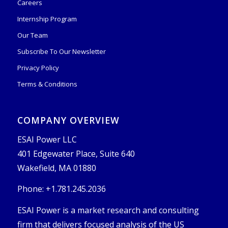
Careers
Internship Program
Our Team
Subscribe To Our Newsletter
Privacy Policy
Terms & Conditions
COMPANY OVERVIEW
ESAI Power LLC
401 Edgewater Place, Suite 640
Wakefield, MA 01880
Phone: +1.781.245.2036
ESAI Power is a market research and consulting
firm that delivers focused analysis of the US