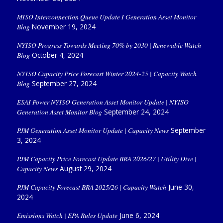
MISO Interconnection Queue Update I Generation Asset Monitor
Blog
November 19, 2024
NYISO Progress Towards Meeting 70% by 2030 | Renewable Watch
Blog
October 4, 2024
NYISO Capacity Price Forecast Winter 2024-25 | Capacity Watch
Blog
September 27, 2024
ESAI Power NYISO Generation Asset Monitor Update | NYISO
Generation Asset Monitor Blog
September 24, 2024
PJM Generation Asset Monitor Update | Capacity News
September
3, 2024
PJM Capacity Price Forecast Update BRA 2026/27 | Utility Dive |
Capacity News
August 29, 2024
PJM Capacity Forecast BRA 2025/26 | Capacity Watch
June 30,
2024
Emissions Watch | EPA Rules Update
June 6, 2024