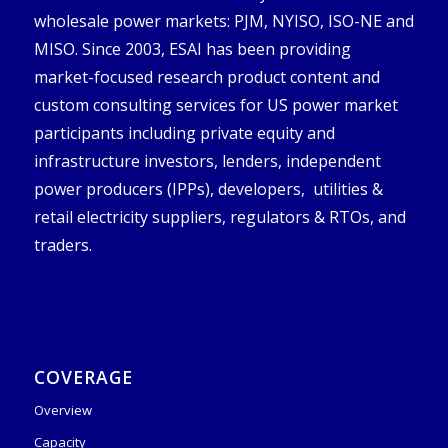
wholesale power markets: PJM, NYISO, ISO-NE and
MISO. Since 2003, ESAI has been providing
market-focused research product content and
custom consulting services for US power market
participants including private equity and
infrastructure investors, lenders, independent
power producers (IPPs), developers, utilities &
retail electricity suppliers, regulators & RTOs, and
traders.
COVERAGE
Overview
Capacity