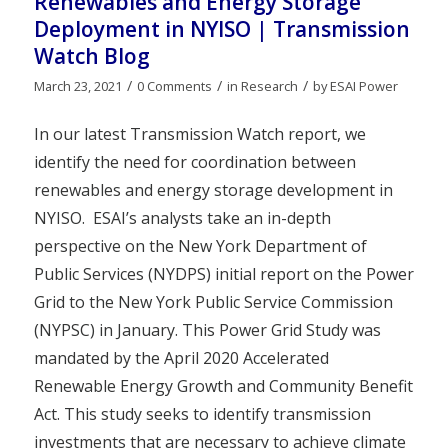
Renewables and Energy Storage
Deployment in NYISO | Transmission
Watch Blog
/
/
/
March 23, 2021
0 Comments
in
Research
by
ESAI Power
In our latest Transmission Watch report, we
identify the need for coordination between
renewables and energy storage development in
NYISO. ESAI’s analysts take an in-depth
perspective on the New York Department of
Public Services (NYDPS) initial report on the Power
Grid to the New York Public Service Commission
(NYPSC) in January. This Power Grid Study was
mandated by the April 2020 Accelerated
Renewable Energy Growth and Community Benefit
Act. This study seeks to identify transmission
investments that are necessary to achieve climate