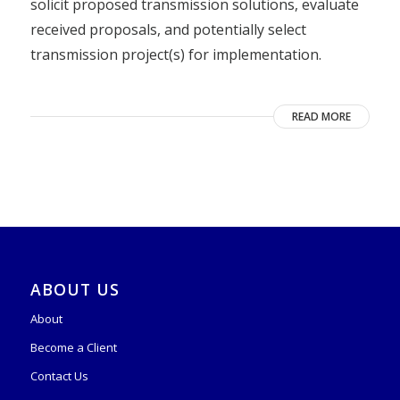
solicit proposed transmission solutions, evaluate
received proposals, and potentially select
transmission project(s) for implementation.
READ MORE
ABOUT US
About
Become a Client
Contact Us