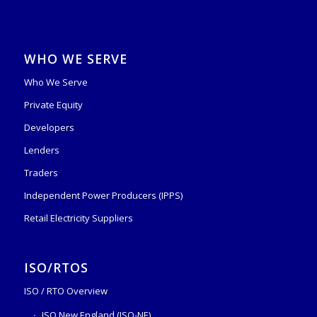
WHO WE SERVE
Who We Serve
Private Equity
Developers
Lenders
Traders
Independent Power Producers (IPPS)
Retail Electricity Suppliers
ISO/RTOS
ISO / RTO Overview
ISO New England (ISO-NE)