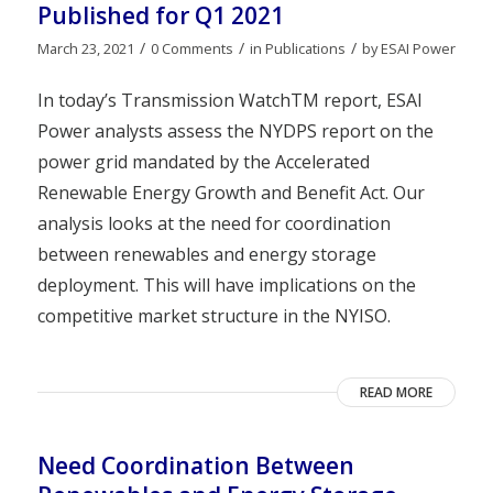
Published for Q1 2021
/
/
/
March 23, 2021
0 Comments
in
Publications
by
ESAI Power
In today’s Transmission WatchTM report, ESAI
Power analysts assess the NYDPS report on the
power grid mandated by the Accelerated
Renewable Energy Growth and Benefit Act. Our
analysis looks at the need for coordination
between renewables and energy storage
deployment. This will have implications on the
competitive market structure in the NYISO.
READ MORE
Need Coordination Between