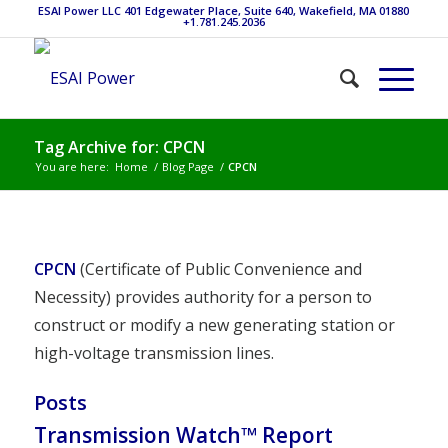
ESAI Power LLC 401 Edgewater Place, Suite 640, Wakefield, MA 01880
+1.781.245.2036
Tag Archive for: CPCN
You are here:
Home
/
Blog Page
/
CPCN
CPCN
(Certificate of Public Convenience and
Necessity) provides authority for a person to
construct or modify a new generating station or
high-voltage transmission lines.
Posts
Transmission Watch™ Report