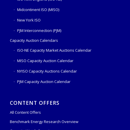
Midcontinent ISO (MISO)
New York ISO
PJM Interconnection (PJM)
Capacity Auction Calendars
ISO-NE Capacity Market Auctions Calendar
MISO Capacity Auction Calendar
NYISO Capacity Auctions Calendar
PJM Capacity Auction Calendar
CONTENT OFFERS
All Content Offers
Benchmark Energy Research Overview