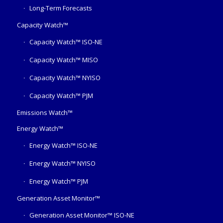
Long-Term Forecasts
Capacity Watch™
Capacity Watch™ ISO-NE
Capacity Watch™ MISO
Capacity Watch™ NYISO
Capacity Watch™ PJM
Emissions Watch™
Energy Watch™
Energy Watch™ ISO-NE
Energy Watch™ NYISO
Energy Watch™ PJM
Generation Asset Monitor™
Generation Asset Monitor™ ISO-NE