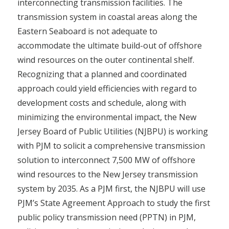
interconnecting transmission facilities. The
transmission system in coastal areas along the
Eastern Seaboard is not adequate to
accommodate the ultimate build-out of offshore
wind resources on the outer continental shelf.
Recognizing that a planned and coordinated
approach could yield efficiencies with regard to
development costs and schedule, along with
minimizing the environmental impact, the New
Jersey Board of Public Utilities (NJBPU) is working
with PJM to solicit a comprehensive transmission
solution to interconnect 7,500 MW of offshore
wind resources to the New Jersey transmission
system by 2035. As a PJM first, the NJBPU will use
PJM’s State Agreement Approach to study the first
public policy transmission need (PPTN) in PJM,