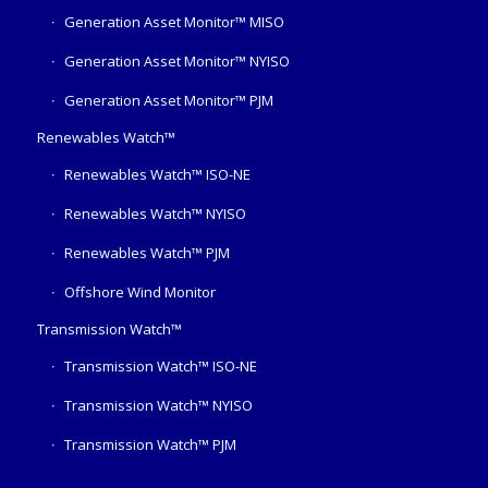
Generation Asset Monitor™ MISO
Generation Asset Monitor™ NYISO
Generation Asset Monitor™ PJM
Renewables Watch™
Renewables Watch™ ISO-NE
Renewables Watch™ NYISO
Renewables Watch™ PJM
Offshore Wind Monitor
Transmission Watch™
Transmission Watch™ ISO-NE
Transmission Watch™ NYISO
Transmission Watch™ PJM