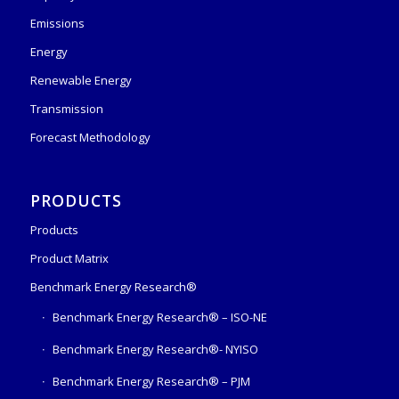
Emissions
Energy
Renewable Energy
Transmission
Forecast Methodology
PRODUCTS
Products
Product Matrix
Benchmark Energy Research®
Benchmark Energy Research® – ISO-NE
Benchmark Energy Research®- NYISO
Benchmark Energy Research® – PJM