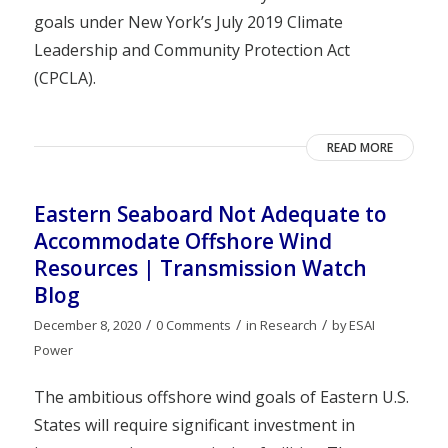
goals under New York’s July 2019 Climate
Leadership and Community Protection Act
(CPCLA).
READ MORE
Eastern Seaboard Not Adequate to
Accommodate Offshore Wind
Resources | Transmission Watch
Blog
/
/
/
December 8, 2020
0 Comments
in
Research
by
ESAI
Power
The ambitious offshore wind goals of Eastern U.S.
States will require significant investment in