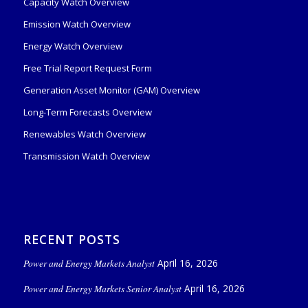
Capacity Watch Overview
Emission Watch Overview
Energy Watch Overview
Free Trial Report Request Form
Generation Asset Monitor (GAM) Overview
Long-Term Forecasts Overview
Renewables Watch Overview
Transmission Watch Overview
RECENT POSTS
Power and Energy Markets Analyst
April 16, 2026
Power and Energy Markets Senior Analyst
April 16, 2026