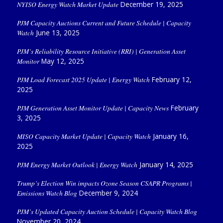
NYISO Energy Watch Market Update
December 19, 2025
PJM Capacity Auctions Current and Future Schedule | Capacity
Watch
June 13, 2025
PJM’s Reliability Resource Initiative (RRI) | Generation Asset
Monitor
May 12, 2025
PJM Load Forecast 2025 Update | Energy Watch
February 12,
2025
PJM Generation Asset Monitor Update | Capacity News
February
3, 2025
MISO Capacity Market Update | Capacity Watch
January 16,
2025
PJM Energy Market Outlook | Energy Watch
January 14, 2025
Trump’s Election Win impacts Ozone Season CSAPR Programs |
Emissions Watch Blog
December 9, 2024
PJM’s Updated Capacity Auction Schedule | Capacity Watch Blog
November 20, 2024