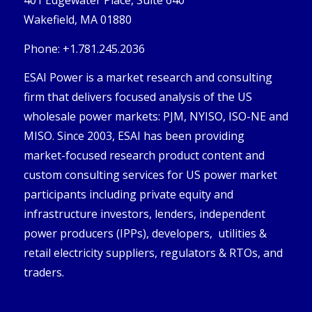
401 Edgewater Place, Suite 640
Wakefield, MA 01880
Phone: +1.781.245.2036
ESAI Power is a market research and consulting
firm that delivers focused analysis of the US
wholesale power markets: PJM, NYISO, ISO-NE and
MISO. Since 2003, ESAI has been providing
market-focused research product content and
custom consulting services for US power market
participants including private equity and
infrastructure investors, lenders, independent
power producers (IPPs), developers, utilities &
retail electricity suppliers, regulators & RTOs, and
traders.