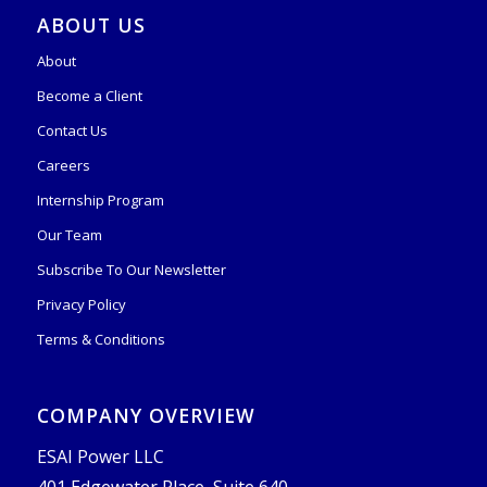
ABOUT US
About
Become a Client
Contact Us
Careers
Internship Program
Our Team
Subscribe To Our Newsletter
Privacy Policy
Terms & Conditions
COMPANY OVERVIEW
ESAI Power LLC