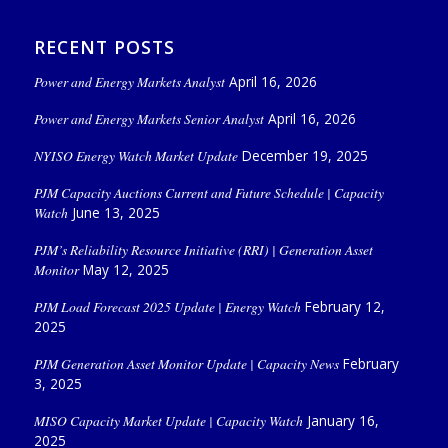
RECENT POSTS
Power and Energy Markets Analyst
April 16, 2026
Power and Energy Markets Senior Analyst
April 16, 2026
NYISO Energy Watch Market Update
December 19, 2025
PJM Capacity Auctions Current and Future Schedule | Capacity
Watch
June 13, 2025
PJM’s Reliability Resource Initiative (RRI) | Generation Asset
Monitor
May 12, 2025
PJM Load Forecast 2025 Update | Energy Watch
February 12,
2025
PJM Generation Asset Monitor Update | Capacity News
February
3, 2025
MISO Capacity Market Update | Capacity Watch
January 16,
2025