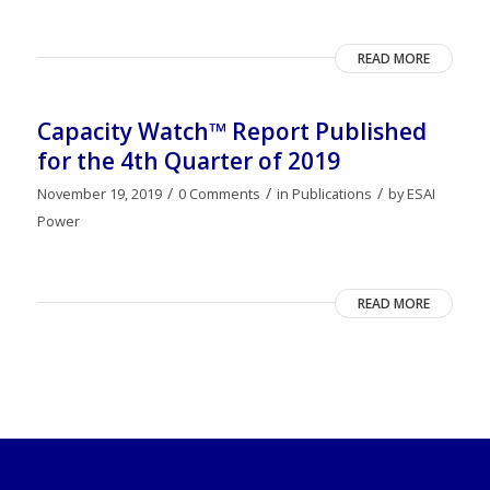
READ MORE
Capacity Watch™ Report Published
for the 4th Quarter of 2019
/
/
/
November 19, 2019
0 Comments
in
Publications
by
ESAI
Power
READ MORE