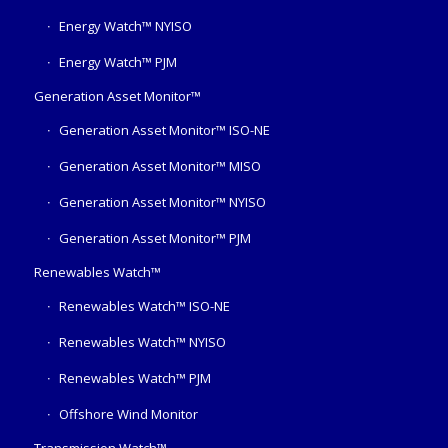
Energy Watch™ NYISO
Energy Watch™ PJM
Generation Asset Monitor™
Generation Asset Monitor™ ISO-NE
Generation Asset Monitor™ MISO
Generation Asset Monitor™ NYISO
Generation Asset Monitor™ PJM
Renewables Watch™
Renewables Watch™ ISO-NE
Renewables Watch™ NYISO
Renewables Watch™ PJM
Offshore Wind Monitor
Transmission Watch™