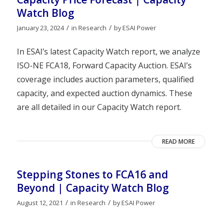
Watch Blog
/
/
January 23, 2024
in
Research
by
ESAI Power
In ESAI’s latest Capacity Watch report, we analyze
ISO-NE FCA18, Forward Capacity Auction. ESAI’s
coverage includes auction parameters, qualified
capacity, and expected auction dynamics. These
are all detailed in our Capacity Watch report.
READ MORE
Stepping Stones to FCA16 and
Beyond | Capacity Watch Blog
/
/
August 12, 2021
in
Research
by
ESAI Power