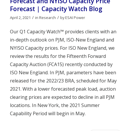
Forecast and NYISO Capacity Price
Forecast | Capacity Watch Blog
/
/
April 2, 2021
in
Research
by
ESAI Power
Our Q1 Capacity Watch™ provides clients with an
in-depth outlook on PJM, ISO-New England and
NYISO Capacity prices. For ISO New England, we
review the results for the Fifteenth Forward
Capacity Auction (FCA15) recently conducted by
ISO New England. In PJM, parameters have been
released for the 2022/23 BRA, scheduled for May
2021. With a lower forecasted peak load, auction
clearing prices are expected to decline in all PJM
locations. In New York, the 2021 Summer
Capability Period will begin in May.