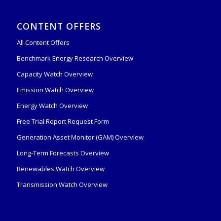
CONTENT OFFERS
All Content Offers
Benchmark Energy Research Overview
Capacity Watch Overview
Emission Watch Overview
Energy Watch Overview
Free Trial Report Request Form
Generation Asset Monitor (GAM) Overview
Long-Term Forecasts Overview
Renewables Watch Overview
Transmission Watch Overview