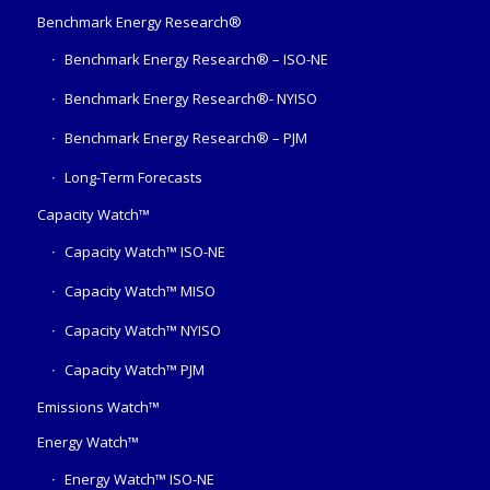
Benchmark Energy Research®
Benchmark Energy Research® – ISO-NE
Benchmark Energy Research®- NYISO
Benchmark Energy Research® – PJM
Long-Term Forecasts
Capacity Watch™
Capacity Watch™ ISO-NE
Capacity Watch™ MISO
Capacity Watch™ NYISO
Capacity Watch™ PJM
Emissions Watch™
Energy Watch™
Energy Watch™ ISO-NE