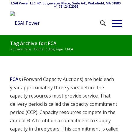
ESAI Power LLC 401 Edgewater Place, Suite 640, Wakefield, MA 01880
+1.781.245.2036
Tag Archive for: FCA
You are here:
Home
/
Blog Page
/
FCA
FCA
s (Forward Capacity Auctions) are held each
year approximately three years before the
capacity resources must provide service. That
delivery period is called the capacity commitment
period (CCP). Capacity resources compete in the
annual FCA to obtain a commitment to supply
capacity in three years. This commitment is called