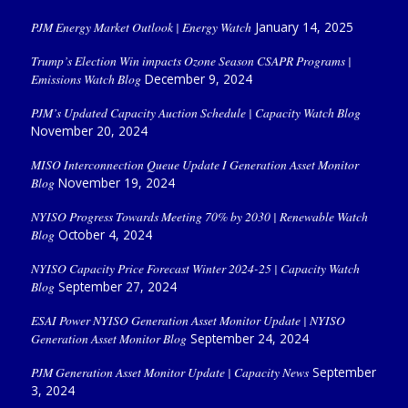
PJM Energy Market Outlook | Energy Watch
January 14, 2025
Trump’s Election Win impacts Ozone Season CSAPR Programs |
Emissions Watch Blog
December 9, 2024
PJM’s Updated Capacity Auction Schedule | Capacity Watch Blog
November 20, 2024
MISO Interconnection Queue Update I Generation Asset Monitor
Blog
November 19, 2024
NYISO Progress Towards Meeting 70% by 2030 | Renewable Watch
Blog
October 4, 2024
NYISO Capacity Price Forecast Winter 2024-25 | Capacity Watch
Blog
September 27, 2024
ESAI Power NYISO Generation Asset Monitor Update | NYISO
Generation Asset Monitor Blog
September 24, 2024
PJM Generation Asset Monitor Update | Capacity News
September
3, 2024