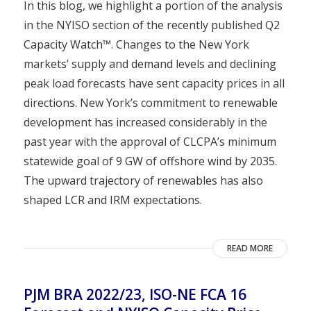
In this blog, we highlight a portion of the analysis
in the NYISO section of the recently published Q2
Capacity Watch™. Changes to the New York
markets’ supply and demand levels and declining
peak load forecasts have sent capacity prices in all
directions. New York’s commitment to renewable
development has increased considerably in the
past year with the approval of CLCPA’s minimum
statewide goal of 9 GW of offshore wind by 2035.
The upward trajectory of renewables has also
shaped LCR and IRM expectations.
READ MORE
PJM BRA 2022/23, ISO-NE FCA 16