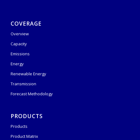
COVERAGE
Overview
Capacity
Emissions
Energy
Renewable Energy
Transmission
Forecast Methodology
PRODUCTS
Products
Product Matrix