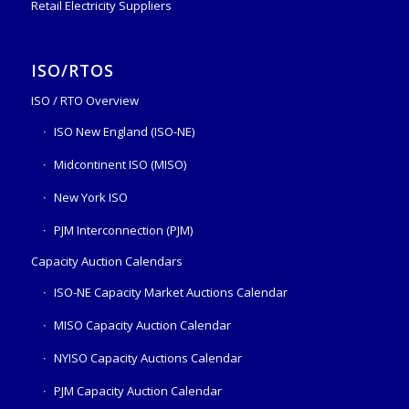
Retail Electricity Suppliers
ISO/RTOS
ISO / RTO Overview
ISO New England (ISO-NE)
Midcontinent ISO (MISO)
New York ISO
PJM Interconnection (PJM)
Capacity Auction Calendars
ISO-NE Capacity Market Auctions Calendar
MISO Capacity Auction Calendar
NYISO Capacity Auctions Calendar
PJM Capacity Auction Calendar