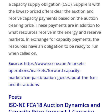
a capacity supply obligation (CSO). Suppliers with
the lowest-priced offers clear the auction and
receive capacity payments based on the auction
clearing price. These payments are in addition to
what resources receive in the energy and reserve
markets. In exchange for capacity payments, the
resources have an obligation to be ready to run
when called on.
Source
:
https://www.iso-ne.com/markets-
operations/markets/forward-capacity-
market/fcm-participation-guide/about-the-fcm-
and-its-auctions
Posts
ISO-NE FCA18 Auction Dynamics and
Capacity Price Forecast | Capacity