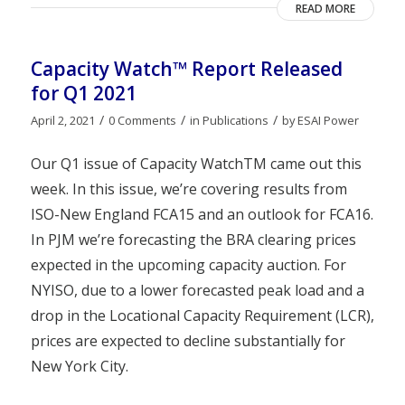
READ MORE
Capacity Watch™ Report Released
for Q1 2021
/
/
/
April 2, 2021
0 Comments
in
Publications
by
ESAI Power
Our Q1 issue of Capacity WatchTM came out this
week. In this issue, we’re covering results from
ISO-New England FCA15 and an outlook for FCA16.
In PJM we’re forecasting the BRA clearing prices
expected in the upcoming capacity auction. For
NYISO, due to a lower forecasted peak load and a
drop in the Locational Capacity Requirement (LCR),
prices are expected to decline substantially for
New York City.