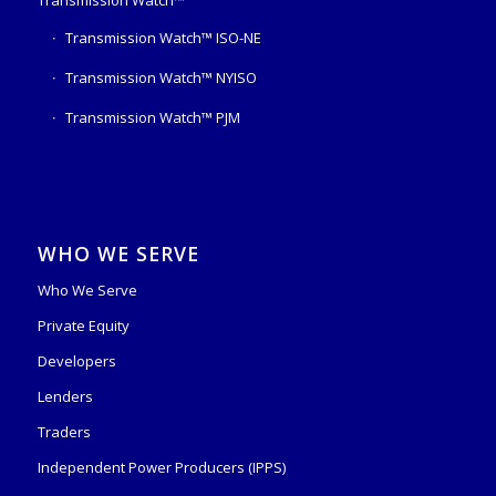
Transmission Watch™ ISO-NE
Transmission Watch™ NYISO
Transmission Watch™ PJM
WHO WE SERVE
Who We Serve
Private Equity
Developers
Lenders
Traders
Independent Power Producers (IPPS)