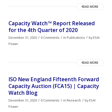
READ MORE
Capacity Watch™ Report Released
for the 4th Quarter of 2020
/
/
/
December 31, 2020
0 Comments
in
Publications
by
ESAI
Power
READ MORE
ISO New England Fifteenth Forward
Capacity Auction (FCA15) | Capacity
Watch Blog
/
/
/
December 31, 2020
0 Comments
in
Research
by
ESAI
Power