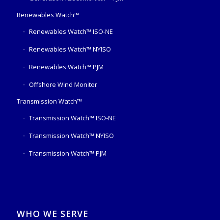
Renewables Watch™
Renewables Watch™ ISO-NE
Renewables Watch™ NYISO
Renewables Watch™ PJM
Offshore Wind Monitor
Transmission Watch™
Transmission Watch™ ISO-NE
Transmission Watch™ NYISO
Transmission Watch™ PJM
WHO WE SERVE