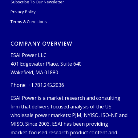
Subscribe To Our Newsletter
Privacy Policy
Terms & Conditions
COMPANY OVERVIEW
ESAI Power LLC
401 Edgewater Place, Suite 640
Wakefield, MA 01880
Phone: +1.781.245.2036
ESAI Power is a market research and consulting
firm that delivers focused analysis of the US
wholesale power markets: PJM, NYISO, ISO-NE and
MISO. Since 2003, ESAI has been providing
market-focused research product content and