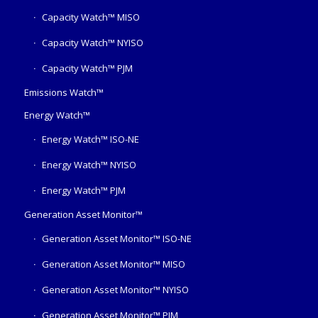
Capacity Watch™ MISO
Capacity Watch™ NYISO
Capacity Watch™ PJM
Emissions Watch™
Energy Watch™
Energy Watch™ ISO-NE
Energy Watch™ NYISO
Energy Watch™ PJM
Generation Asset Monitor™
Generation Asset Monitor™ ISO-NE
Generation Asset Monitor™ MISO
Generation Asset Monitor™ NYISO
Generation Asset Monitor™ PJM