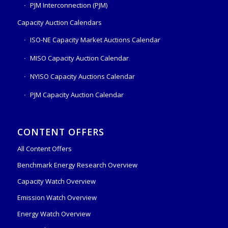
PJM Interconnection (PJM)
Capacity Auction Calendars
ISO-NE Capacity Market Auctions Calendar
MISO Capacity Auction Calendar
NYISO Capacity Auctions Calendar
PJM Capacity Auction Calendar
CONTENT OFFERS
All Content Offers
Benchmark Energy Research Overview
Capacity Watch Overview
Emission Watch Overview
Energy Watch Overview