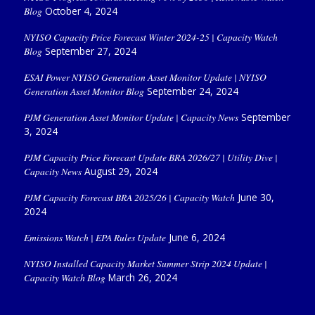
Blog
October 4, 2024
NYISO Capacity Price Forecast Winter 2024-25 | Capacity Watch
Blog
September 27, 2024
ESAI Power NYISO Generation Asset Monitor Update | NYISO
Generation Asset Monitor Blog
September 24, 2024
PJM Generation Asset Monitor Update | Capacity News
September
3, 2024
PJM Capacity Price Forecast Update BRA 2026/27 | Utility Dive |
Capacity News
August 29, 2024
PJM Capacity Forecast BRA 2025/26 | Capacity Watch
June 30,
2024
Emissions Watch | EPA Rules Update
June 6, 2024
NYISO Installed Capacity Market Summer Strip 2024 Update |
Capacity Watch Blog
March 26, 2024