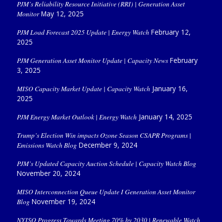
PJM’s Reliability Resource Initiative (RRI) | Generation Asset
Monitor
May 12, 2025
PJM Load Forecast 2025 Update | Energy Watch
February 12,
2025
PJM Generation Asset Monitor Update | Capacity News
February
3, 2025
MISO Capacity Market Update | Capacity Watch
January 16,
2025
PJM Energy Market Outlook | Energy Watch
January 14, 2025
Trump’s Election Win impacts Ozone Season CSAPR Programs |
Emissions Watch Blog
December 9, 2024
PJM’s Updated Capacity Auction Schedule | Capacity Watch Blog
November 20, 2024
MISO Interconnection Queue Update I Generation Asset Monitor
Blog
November 19, 2024
NYISO Progress Towards Meeting 70% by 2030 | Renewable Watch