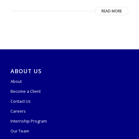
READ MORE
ABOUT US
About
Become a Client
Contact Us
Careers
Internship Program
Our Team