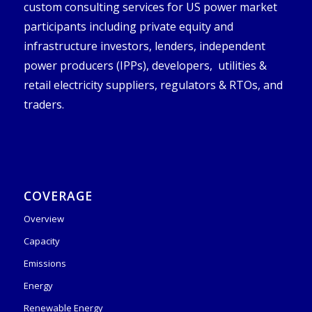
custom consulting services for US power market
participants including private equity and
infrastructure investors, lenders, independent
power producers (IPPs), developers, utilities &
retail electricity suppliers, regulators & RTOs, and
traders.
COVERAGE
Overview
Capacity
Emissions
Energy
Renewable Energy