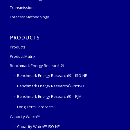
Transmission
Forecast Methodology
PRODUCTS
Products
Product Matrix
Benchmark Energy Research®
Benchmark Energy Research® – ISO-NE
Benchmark Energy Research®- NYISO
Benchmark Energy Research® – PJM
Long-Term Forecasts
Capacity Watch™
Capacity Watch™ ISO-NE