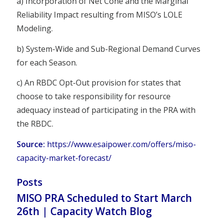
a) Incorporation of Net Cone and the Marginal
Reliability Impact resulting from MISO’s LOLE
Modeling.
b) System-Wide and Sub-Regional Demand Curves
for each Season.
c) An RBDC Opt-Out provision for states that
choose to take responsibility for resource
adequacy instead of participating in the PRA with
the RBDC.
Source:
https://www.esaipower.com/offers/miso-
capacity-market-forecast/
Posts
MISO PRA Scheduled to Start March
26th | Capacity Watch Blog