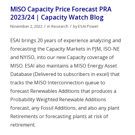
MISO Capacity Price Forecast PRA
2023/24 | Capacity Watch Blog
/
/
November 2, 2022
in
Research
by
ESAI Power
ESAI brings 20 years of experience analyzing and
forecasting the Capacity Markets in PJM, ISO-NE
and NYISO, into our new Capacity coverage of
MISO. ESAI also maintains a MISO Energy Asset
Database (Delivered to subscribers in excel) that
tracks the MISO Interconnection queue to
forecast Renewables Additions that produces a
Probability Weighted Renewable Additions
forecast, any Fossil Additions, and also any plant
Retirements or forecasting plants at risk of
retirement.