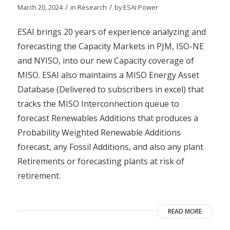
/
/
March 20, 2024
in
Research
by
ESAI Power
ESAI brings 20 years of experience analyzing and
forecasting the Capacity Markets in PJM, ISO-NE
and NYISO, into our new Capacity coverage of
MISO. ESAI also maintains a MISO Energy Asset
Database (Delivered to subscribers in excel) that
tracks the MISO Interconnection queue to
forecast Renewables Additions that produces a
Probability Weighted Renewable Additions
forecast, any Fossil Additions, and also any plant
Retirements or forecasting plants at risk of
retirement.
READ MORE