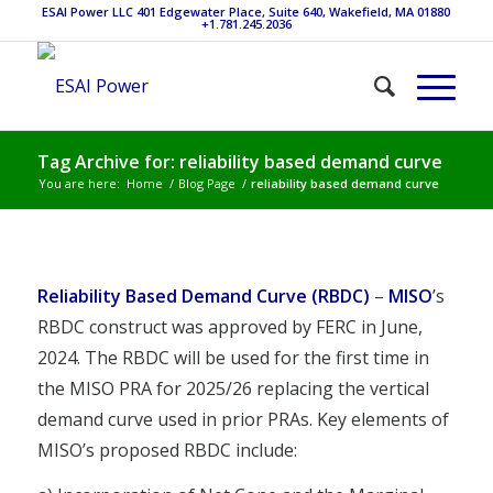
ESAI Power LLC 401 Edgewater Place, Suite 640, Wakefield, MA 01880
+1.781.245.2036
Tag Archive for: reliability based demand curve
You are here:
Home
/
Blog Page
/
reliability based demand curve
Reliability Based Demand Curve (RBDC)
–
MISO
’s
RBDC construct was approved by FERC in June,
2024. The RBDC will be used for the first time in
the MISO PRA for 2025/26 replacing the vertical
demand curve used in prior PRAs. Key elements of
MISO’s proposed RBDC include: