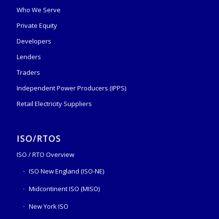
Who We Serve
Private Equity
Developers
Lenders
Traders
Independent Power Producers (IPPS)
Retail Electricity Suppliers
ISO/RTOS
ISO / RTO Overview
ISO New England (ISO-NE)
Midcontinent ISO (MISO)
New York ISO