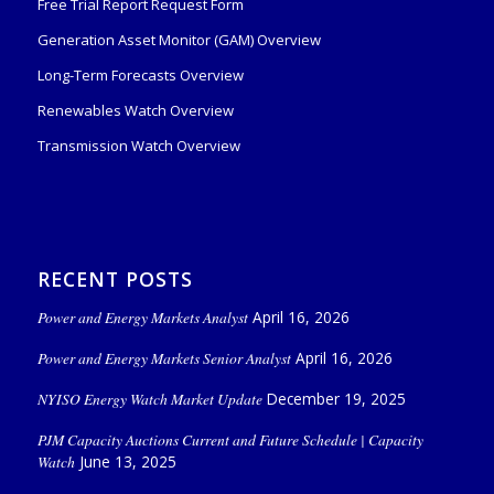
Free Trial Report Request Form
Generation Asset Monitor (GAM) Overview
Long-Term Forecasts Overview
Renewables Watch Overview
Transmission Watch Overview
RECENT POSTS
Power and Energy Markets Analyst
April 16, 2026
Power and Energy Markets Senior Analyst
April 16, 2026
NYISO Energy Watch Market Update
December 19, 2025
PJM Capacity Auctions Current and Future Schedule | Capacity
Watch
June 13, 2025