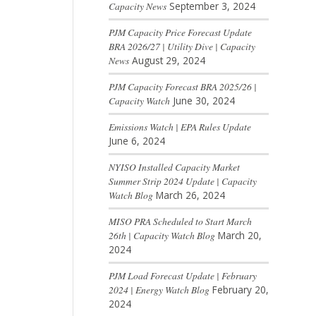
Capacity News
September 3, 2024
PJM Capacity Price Forecast Update
BRA 2026/27 | Utility Dive | Capacity
News
August 29, 2024
PJM Capacity Forecast BRA 2025/26 |
Capacity Watch
June 30, 2024
Emissions Watch | EPA Rules Update
June 6, 2024
NYISO Installed Capacity Market
Summer Strip 2024 Update | Capacity
Watch Blog
March 26, 2024
MISO PRA Scheduled to Start March
26th | Capacity Watch Blog
March 20,
2024
PJM Load Forecast Update | February
2024 | Energy Watch Blog
February 20,
2024