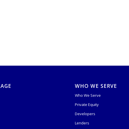
RAGE
WHO WE SERVE
Who We Serve
Private Equity
s
Developers
Lenders