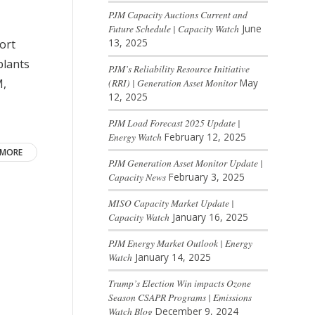
PJM Capacity Auctions Current and
Future Schedule | Capacity Watch
June
13, 2025
ort
plants
PJM’s Reliability Resource Initiative
M,
(RRI) | Generation Asset Monitor
May
12, 2025
PJM Load Forecast 2025 Update |
Energy Watch
February 12, 2025
 MORE
PJM Generation Asset Monitor Update |
Capacity News
February 3, 2025
MISO Capacity Market Update |
Capacity Watch
January 16, 2025
PJM Energy Market Outlook | Energy
Watch
January 14, 2025
Trump’s Election Win impacts Ozone
Season CSAPR Programs | Emissions
Watch Blog
December 9, 2024