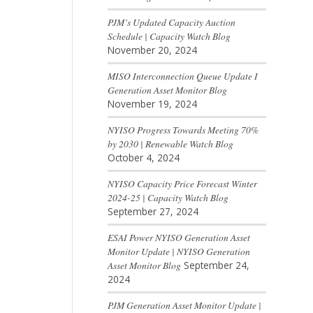
PJM’s Updated Capacity Auction
Schedule | Capacity Watch Blog
November 20, 2024
MISO Interconnection Queue Update I
Generation Asset Monitor Blog
November 19, 2024
NYISO Progress Towards Meeting 70%
by 2030 | Renewable Watch Blog
October 4, 2024
NYISO Capacity Price Forecast Winter
2024-25 | Capacity Watch Blog
September 27, 2024
ESAI Power NYISO Generation Asset
Monitor Update | NYISO Generation
Asset Monitor Blog
September 24,
2024
PJM Generation Asset Monitor Update |