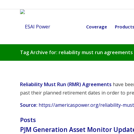
Coverage
Product
Tag Archive for: reliability must run agreements
Reliability Must Run (RMR) Agreements
have been
past their planned retirement dates in order to pre
Source:
https://americaspower.org/reliability-mu
Posts
PJM Generation Asset Monitor Updat