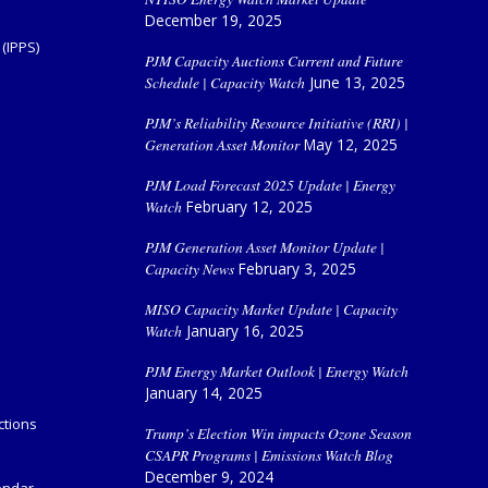
December 19, 2025
(IPPS)
PJM Capacity Auctions Current and Future
Schedule | Capacity Watch
June 13, 2025
PJM’s Reliability Resource Initiative (RRI) |
Generation Asset Monitor
May 12, 2025
PJM Load Forecast 2025 Update | Energy
Watch
February 12, 2025
PJM Generation Asset Monitor Update |
Capacity News
February 3, 2025
MISO Capacity Market Update | Capacity
Watch
January 16, 2025
PJM Energy Market Outlook | Energy Watch
January 14, 2025
ctions
Trump’s Election Win impacts Ozone Season
CSAPR Programs | Emissions Watch Blog
December 9, 2024
endar