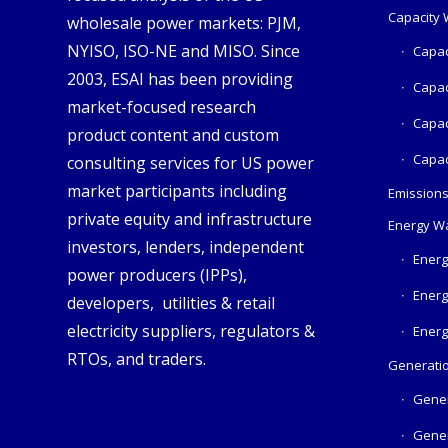
Capacity
wholesale power markets: PJM,
NYISO, ISO-NE and MISO. Since
Capac
2003, ESAI has been providing
Capac
market-focused research
Capac
product content and custom
Capac
consulting services for US power
market participants including
Emission
private equity and infrastructure
Energy W
investors, lenders, independent
Energ
power producers (IPPs),
Energ
developers, utilities & retail
electricity suppliers, regulators &
Energ
RTOs, and traders.
Generatio
Gener
Gener