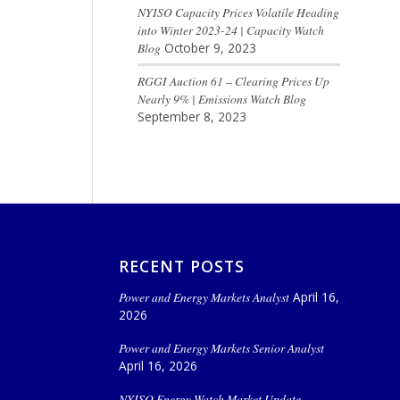
NYISO Capacity Prices Volatile Heading
into Winter 2023-24 | Capacity Watch
Blog
October 9, 2023
RGGI Auction 61 – Clearing Prices Up
Nearly 9% | Emissions Watch Blog
September 8, 2023
RECENT POSTS
Power and Energy Markets Analyst
April 16,
2026
Power and Energy Markets Senior Analyst
April 16, 2026
NYISO Energy Watch Market Update