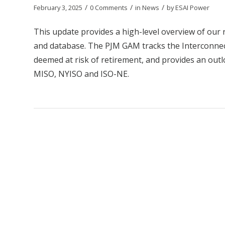
/
/
/
February 3, 2025
0 Comments
in
News
by
ESAI Power
This update provides a high-level overview of our
and database. The PJM GAM tracks the Interconnect
deemed at risk of retirement, and provides an outl
MISO, NYISO and ISO-NE.