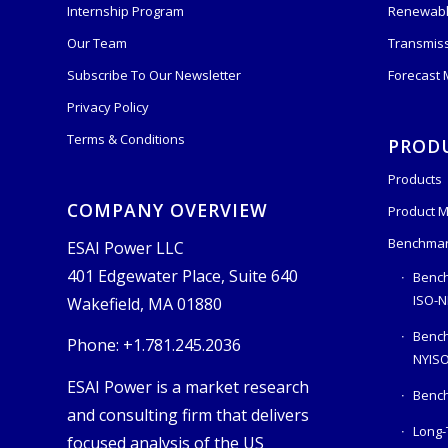
Internship Program
Renewabl
Our Team
Transmis
Subscribe To Our Newsletter
Forecast
Privacy Policy
Terms & Conditions
PROD
Products
COMPANY OVERVIEW
Product M
Benchmar
ESAI Power LLC
401 Edgewater Place, Suite 640
Bench
ISO-N
Wakefield, MA 01880
Benc
Phone: +1.781.245.2036
NYIS
ESAI Power is a market research
Bench
and consulting firm that delivers
Long-
focused analysis of the US