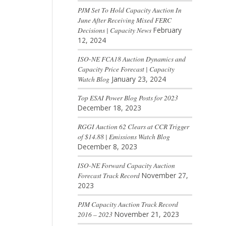
PJM Set To Hold Capacity Auction In
June After Receiving Mixed FERC
Decisions | Capacity News
February
12, 2024
ISO-NE FCA18 Auction Dynamics and
Capacity Price Forecast | Capacity
Watch Blog
January 23, 2024
Top ESAI Power Blog Posts for 2023
December 18, 2023
RGGI Auction 62 Clears at CCR Trigger
of $14.88 | Emissions Watch Blog
December 8, 2023
ISO-NE Forward Capacity Auction
Forecast Track Record
November 27,
2023
PJM Capacity Auction Track Record
2016 – 2023
November 21, 2023