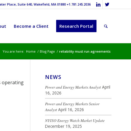
er Place, Suite 640, Wakefield, MA 01880 +1.781.245.2036
out
Become a Client
Research Portal
You are here:
Home
/
Blog Page
/
reliability must run agreements
NEWS
s operating
Power and Energy Markets Analyst
April
16, 2026
Power and Energy Markets Senior
Analyst
April 16, 2026
NYISO Energy Watch Market Update
December 19, 2025