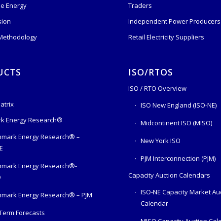
e Energy
Traders
sion
Independent Power Producers 
 Methodology
Retail Electricity Suppliers
UCTS
ISO/RTOS
ISO / RTO Overview
atrix
ISO New England (ISO-NE)
k Energy Research®
Midcontinent ISO (MISO)
mark Energy Research® –
New York ISO
E
PJM Interconnection (PJM)
hmark Energy Research®-
Capacity Auction Calendars
O
ISO-NE Capacity Market Au
mark Energy Research® – PJM
Calendar
Term Forecasts
MISO Capacity Auction Cal