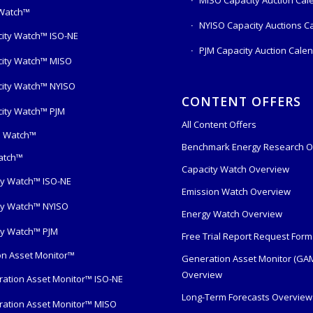
 Watch™
NYISO Capacity Auctions C
ity Watch™ ISO-NE
PJM Capacity Auction Cale
ity Watch™ MISO
ity Watch™ NYISO
CONTENT OFFERS
ity Watch™ PJM
All Content Offers
s Watch™
Benchmark Energy Research O
atch™
Capacity Watch Overview
y Watch™ ISO-NE
Emission Watch Overview
y Watch™ NYISO
Energy Watch Overview
y Watch™ PJM
Free Trial Report Request Form
n Asset Monitor™
Generation Asset Monitor (GA
Overview
ation Asset Monitor™ ISO-NE
Long-Term Forecasts Overview
ation Asset Monitor™ MISO