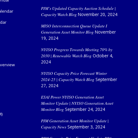
PJM’s Updated Capacity Auction Schedule |
alendar
Capacity Watch Blog
November 20, 2024
ndar
MISO Interconnection Queue Update I
Generation Asset Monitor Blog
November
19, 2024
NYISO Progress Towards Meeting 70% by
2030 | Renewable Watch Blog
October 4,
2024
verview
NYISO Capacity Price Forecast Winter
2024-25 | Capacity Watch Blog
September
27, 2024
ESAI Power NYISO Generation Asset
Monitor Update | NYISO Generation Asset
Monitor Blog
September 24, 2024
M)
PJM Generation Asset Monitor Update |
Capacity News
September 3, 2024