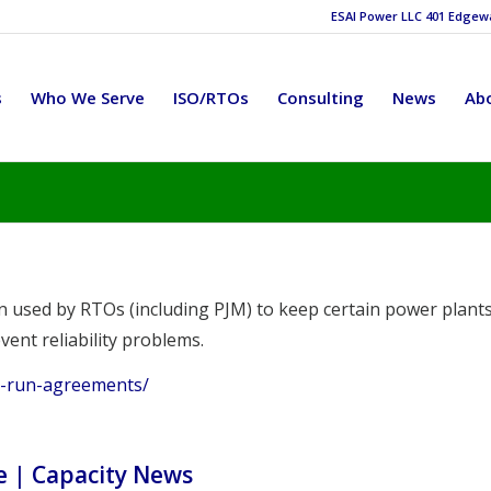
ESAI Power LLC 401 Edgewat
s
Who We Serve
ISO/RTOs
Consulting
News
Ab
 used by RTOs (including PJM) to keep certain power plant
vent reliability problems.
st-run-agreements/
e | Capacity News