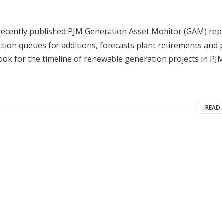
 recently published PJM Generation Asset Monitor (GAM) rep
ion queues for additions, forecasts plant retirements and 
ook for the timeline of renewable generation projects in PJ
READ