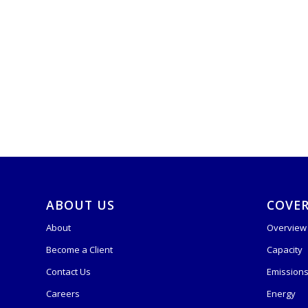
ABOUT US
COVE
About
Overview
Become a Client
Capacity
Contact Us
Emission
Careers
Energy