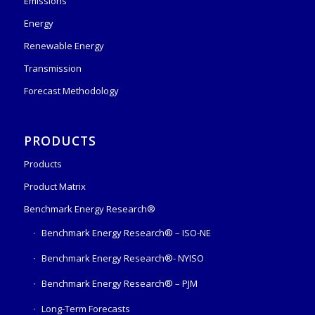
Emissions
Energy
Renewable Energy
Transmission
Forecast Methodology
PRODUCTS
Products
Product Matrix
Benchmark Energy Research®
Benchmark Energy Research® – ISO-NE
Benchmark Energy Research®- NYISO
Benchmark Energy Research® – PJM
Long-Term Forecasts