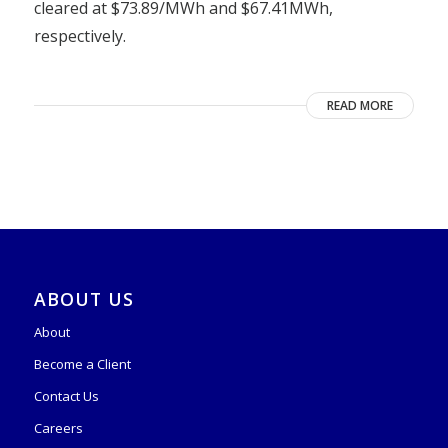
cleared at $73.89/MWh and $67.41MWh,
respectively.
READ MORE
ABOUT US
About
Become a Client
Contact Us
Careers