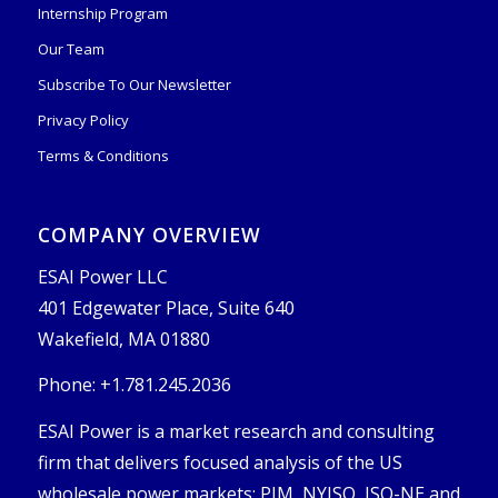
Internship Program
Our Team
Subscribe To Our Newsletter
Privacy Policy
Terms & Conditions
COMPANY OVERVIEW
ESAI Power LLC
401 Edgewater Place, Suite 640
Wakefield, MA 01880
Phone: +1.781.245.2036
ESAI Power is a market research and consulting
firm that delivers focused analysis of the US
wholesale power markets: PJM, NYISO, ISO-NE and