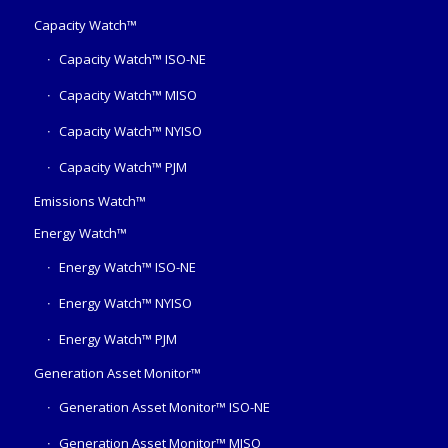
Capacity Watch™
Capacity Watch™ ISO-NE
Capacity Watch™ MISO
Capacity Watch™ NYISO
Capacity Watch™ PJM
Emissions Watch™
Energy Watch™
Energy Watch™ ISO-NE
Energy Watch™ NYISO
Energy Watch™ PJM
Generation Asset Monitor™
Generation Asset Monitor™ ISO-NE
Generation Asset Monitor™ MISO