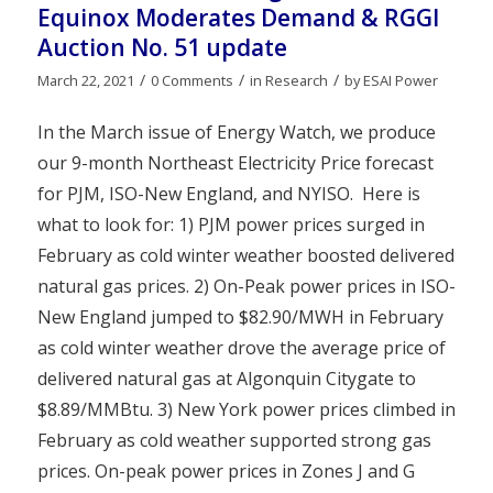
Equinox Moderates Demand & RGGI
Auction No. 51 update
/
/
/
March 22, 2021
0 Comments
in
Research
by
ESAI Power
In the March issue of Energy Watch, we produce
our 9-month Northeast Electricity Price forecast
for PJM, ISO-New England, and NYISO. Here is
what to look for: 1) PJM power prices surged in
February as cold winter weather boosted delivered
natural gas prices. 2) On-Peak power prices in ISO-
New England jumped to $82.90/MWH in February
as cold winter weather drove the average price of
delivered natural gas at Algonquin Citygate to
$8.89/MMBtu. 3) New York power prices climbed in
February as cold weather supported strong gas
prices. On-peak power prices in Zones J and G