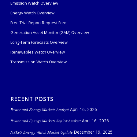
Emission Watch Overview
Energy Watch Overview
Free Trial Report Request Form
Generation Asset Monitor (GAM) Overview
Long-Term Forecasts Overview
Renewables Watch Overview
Transmission Watch Overview
RECENT POSTS
Power and Energy Markets Analyst
April 16, 2026
Power and Energy Markets Senior Analyst
April 16, 2026
NYISO Energy Watch Market Update
December 19, 2025