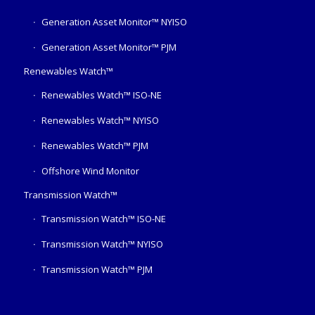
Generation Asset Monitor™ NYISO
Generation Asset Monitor™ PJM
Renewables Watch™
Renewables Watch™ ISO-NE
Renewables Watch™ NYISO
Renewables Watch™ PJM
Offshore Wind Monitor
Transmission Watch™
Transmission Watch™ ISO-NE
Transmission Watch™ NYISO
Transmission Watch™ PJM