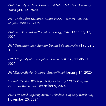
PJM Capacity Auctions Current and Future Schedule | Capacity
Watch
June 13, 2025
PJM’s Reliability Resource Initiative (RRI) | Generation Asset
Monitor
May 12, 2025
PJM Load Forecast 2025 Update | Energy Watch
February 12,
2025
PJM Generation Asset Monitor Update | Capacity News
February
3, 2025
MISO Capacity Market Update | Capacity Watch
January 16,
2025
PJM Energy Market Outlook | Energy Watch
January 14, 2025
Trump’s Election Win impacts Ozone Season CSAPR Programs |
Emissions Watch Blog
December 9, 2024
PJM’s Updated Capacity Auction Schedule | Capacity Watch Blog
November 20, 2024