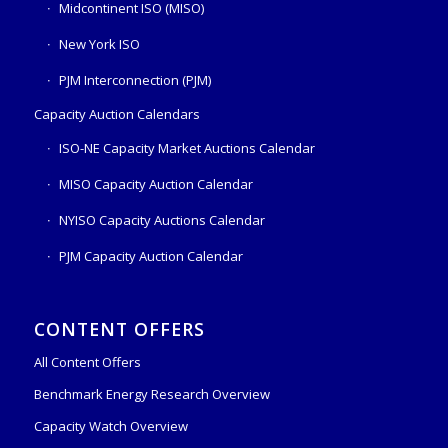
Midcontinent ISO (MISO)
New York ISO
PJM Interconnection (PJM)
Capacity Auction Calendars
ISO-NE Capacity Market Auctions Calendar
MISO Capacity Auction Calendar
NYISO Capacity Auctions Calendar
PJM Capacity Auction Calendar
CONTENT OFFERS
All Content Offers
Benchmark Energy Research Overview
Capacity Watch Overview