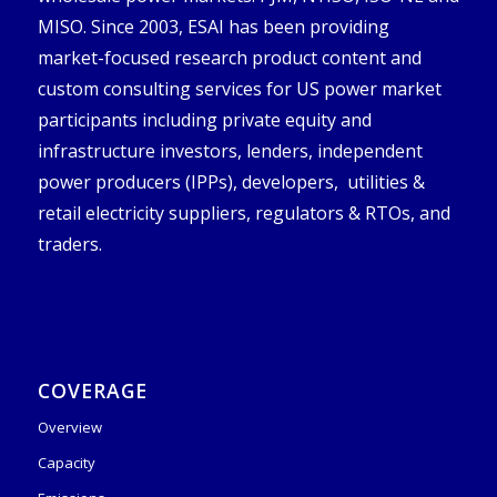
MISO. Since 2003, ESAI has been providing
market-focused research product content and
custom consulting services for US power market
participants including private equity and
infrastructure investors, lenders, independent
power producers (IPPs), developers, utilities &
retail electricity suppliers, regulators & RTOs, and
traders.
COVERAGE
Overview
Capacity