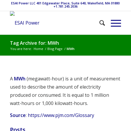
ESAI Power LLC 401 Edgewater Place, Suite 640, Wakefield, MA 01880
+1.781.245.2036
Tag Archive for: MWh
You are here:
Home
/
Blog Page
/
MWh
A
MWh
(megawatt-hour) is a unit of measurement
used to describe the amount of electricity
produced or consumed. It is equal to 1 million
watt-hours or 1,000 kilowatt-hours.
Source
:
https://www.pjm.com/Glossary
Posts