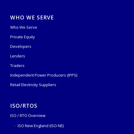
WHO WE SERVE
Who We Serve
Private Equity
Developers
Lenders
Traders
Independent Power Producers (IPPS)
Retail Electricity Suppliers
ISO/RTOS
ISO / RTO Overview
ISO New England (ISO-NE)