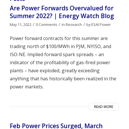
Are Power Forwards Overvalued for
Summer 2022? | Energy Watch Blog
/
/
/
May 11, 2022
0 Comments
in
Research
by
ESAI Power
Power forward contracts for this summer are
trading north of $100/MWh in PJM, NYISO, and
ISO-NE. Implied forward spark spreads – an
indicator of the profitability of gas-fired power
plants – have exploded, greatly exceeding
anything that has historically been realized in the
power markets.
READ MORE
Feb Power Prices Surged, March