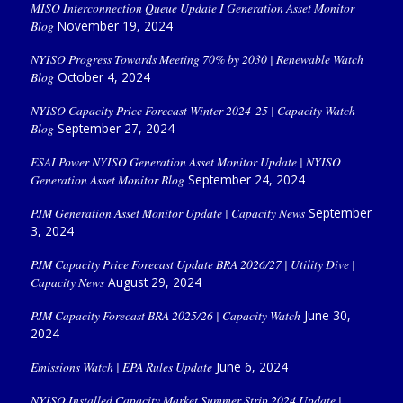
MISO Interconnection Queue Update I Generation Asset Monitor
Blog
November 19, 2024
NYISO Progress Towards Meeting 70% by 2030 | Renewable Watch
Blog
October 4, 2024
NYISO Capacity Price Forecast Winter 2024-25 | Capacity Watch
Blog
September 27, 2024
ESAI Power NYISO Generation Asset Monitor Update | NYISO
Generation Asset Monitor Blog
September 24, 2024
PJM Generation Asset Monitor Update | Capacity News
September
3, 2024
PJM Capacity Price Forecast Update BRA 2026/27 | Utility Dive |
Capacity News
August 29, 2024
PJM Capacity Forecast BRA 2025/26 | Capacity Watch
June 30,
2024
Emissions Watch | EPA Rules Update
June 6, 2024
NYISO Installed Capacity Market Summer Strip 2024 Update |