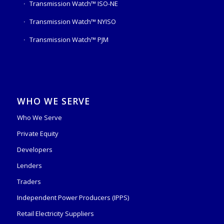
Transmission Watch™ ISO-NE
Transmission Watch™ NYISO
Transmission Watch™ PJM
WHO WE SERVE
Who We Serve
Private Equity
Developers
Lenders
Traders
Independent Power Producers (IPPS)
Retail Electricity Suppliers