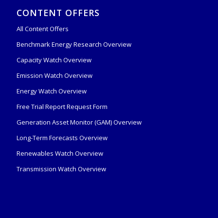
CONTENT OFFERS
All Content Offers
Benchmark Energy Research Overview
Capacity Watch Overview
Emission Watch Overview
Energy Watch Overview
Free Trial Report Request Form
Generation Asset Monitor (GAM) Overview
Long-Term Forecasts Overview
Renewables Watch Overview
Transmission Watch Overview