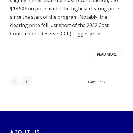
slightly higher than the most recent auction, the
$13.90/ton price marks the highest clearing price
since the start of the program. Notably, the
clearing price fell just short of the 2022 Cost
Containment Reserve (CCR) trigger price.
READ MORE
1
2
Page 1 of 2
ABOUT US