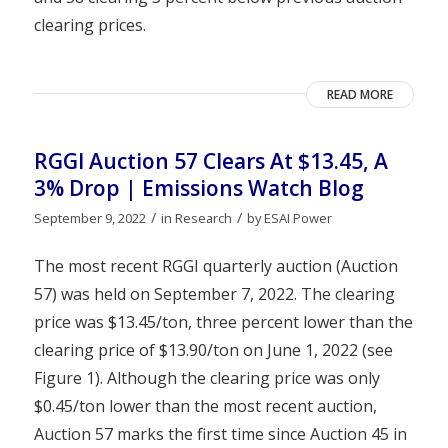
clearing prices.
READ MORE
RGGI Auction 57 Clears At $13.45, A
3% Drop | Emissions Watch Blog
/
/
September 9, 2022
in
Research
by
ESAI Power
The most recent RGGI quarterly auction (Auction
57) was held on September 7, 2022. The clearing
price was $13.45/ton, three percent lower than the
clearing price of $13.90/ton on June 1, 2022 (see
Figure 1). Although the clearing price was only
$0.45/ton lower than the most recent auction,
Auction 57 marks the first time since Auction 45 in