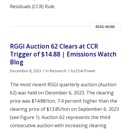
Residuals (CCR) Rule.
READ MORE
RGGI Auction 62 Clears at CCR
Trigger of $14.88 | Emissions Watch
Blog
/
/
December 8, 2023
in
Research
by
ESAI Power
The most recent RGGI quarterly auction (Auction
62) was held on December 6, 2023. The clearing
price was $14.88/ton, 7.4 percent higher than the
clearing price of $13.85/ton on September 6, 2023
(see Figure 1). Auction 62 represents the third
consecutive auction with increasing clearing