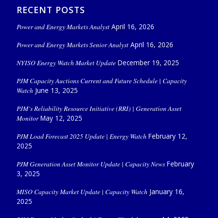
RECENT POSTS
Power and Energy Markets Analyst
April 16, 2026
Power and Energy Markets Senior Analyst
April 16, 2026
NYISO Energy Watch Market Update
December 19, 2025
PJM Capacity Auctions Current and Future Schedule | Capacity
Watch
June 13, 2025
PJM’s Reliability Resource Initiative (RRI) | Generation Asset
Monitor
May 12, 2025
PJM Load Forecast 2025 Update | Energy Watch
February 12,
2025
PJM Generation Asset Monitor Update | Capacity News
February
3, 2025
MISO Capacity Market Update | Capacity Watch
January 16,
2025