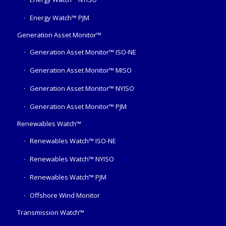
Energy Watch™ PJM
Generation Asset Monitor™
Generation Asset Monitor™ ISO-NE
Generation Asset Monitor™ MISO
Generation Asset Monitor™ NYISO
Generation Asset Monitor™ PJM
Renewables Watch™
Renewables Watch™ ISO-NE
Renewables Watch™ NYISO
Renewables Watch™ PJM
Offshore Wind Monitor
Transmission Watch™