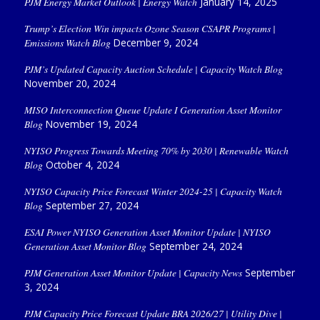
PJM Energy Market Outlook | Energy Watch
January 14, 2025
Trump’s Election Win impacts Ozone Season CSAPR Programs |
Emissions Watch Blog
December 9, 2024
PJM’s Updated Capacity Auction Schedule | Capacity Watch Blog
November 20, 2024
MISO Interconnection Queue Update I Generation Asset Monitor
Blog
November 19, 2024
NYISO Progress Towards Meeting 70% by 2030 | Renewable Watch
Blog
October 4, 2024
NYISO Capacity Price Forecast Winter 2024-25 | Capacity Watch
Blog
September 27, 2024
ESAI Power NYISO Generation Asset Monitor Update | NYISO
Generation Asset Monitor Blog
September 24, 2024
PJM Generation Asset Monitor Update | Capacity News
September
3, 2024
PJM Capacity Price Forecast Update BRA 2026/27 | Utility Dive |