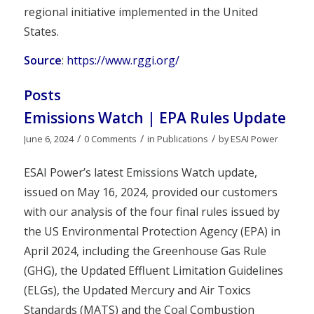
regional initiative implemented in the United
States.
Source
:
https://www.rggi.org/
Posts
Emissions Watch | EPA Rules Update
/
/
/
June 6, 2024
0 Comments
in
Publications
by
ESAI Power
ESAI Power’s latest Emissions Watch update,
issued on May 16, 2024, provided our customers
with our analysis of the four final rules issued by
the US Environmental Protection Agency (EPA) in
April 2024, including the Greenhouse Gas Rule
(GHG), the Updated Effluent Limitation Guidelines
(ELGs), the Updated Mercury and Air Toxics
Standards (MATS) and the Coal Combustion