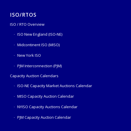
ISO/RTOS
ISO / RTO Overview
ISO New England (ISO-NE)
Midcontinent ISO (MISO)
New York ISO
PJM Interconnection (PJM)
Capacity Auction Calendars
ISO-NE Capacity Market Auctions Calendar
MISO Capacity Auction Calendar
NYISO Capacity Auctions Calendar
PJM Capacity Auction Calendar