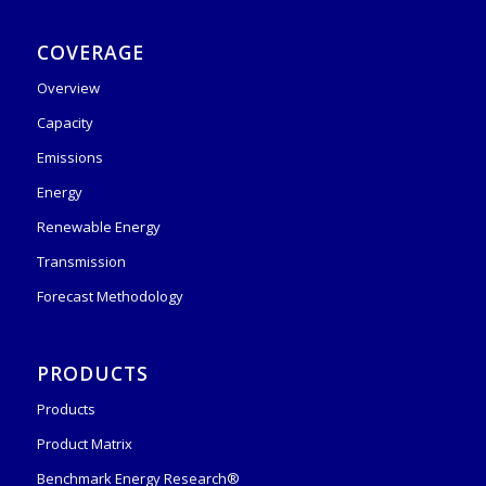
COVERAGE
Overview
Capacity
Emissions
Energy
Renewable Energy
Transmission
Forecast Methodology
PRODUCTS
Products
Product Matrix
Benchmark Energy Research®