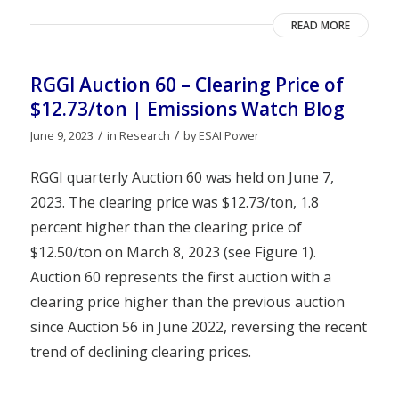
READ MORE
RGGI Auction 60 – Clearing Price of
$12.73/ton | Emissions Watch Blog
/
/
June 9, 2023
in
Research
by
ESAI Power
RGGI quarterly Auction 60 was held on June 7,
2023. The clearing price was $12.73/ton, 1.8
percent higher than the clearing price of
$12.50/ton on March 8, 2023 (see Figure 1).
Auction 60 represents the first auction with a
clearing price higher than the previous auction
since Auction 56 in June 2022, reversing the recent
trend of declining clearing prices.