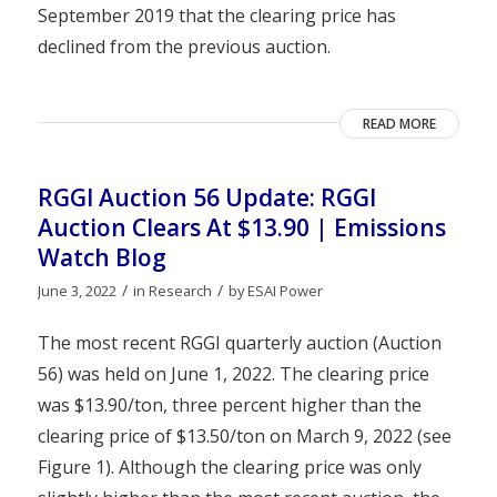
September 2019 that the clearing price has
declined from the previous auction.
READ MORE
RGGI Auction 56 Update: RGGI
Auction Clears At $13.90 | Emissions
Watch Blog
/
/
June 3, 2022
in
Research
by
ESAI Power
The most recent RGGI quarterly auction (Auction
56) was held on June 1, 2022. The clearing price
was $13.90/ton, three percent higher than the
clearing price of $13.50/ton on March 9, 2022 (see
Figure 1). Although the clearing price was only