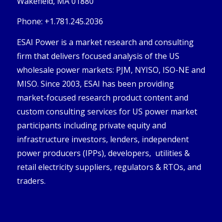
Wakefield, MA 01880
Phone: +1.781.245.2036
ESAI Power is a market research and consulting
firm that delivers focused analysis of the US
wholesale power markets: PJM, NYISO, ISO-NE and
MISO. Since 2003, ESAI has been providing
market-focused research product content and
custom consulting services for US power market
participants including private equity and
infrastructure investors, lenders, independent
power producers (IPPs), developers, utilities &
retail electricity suppliers, regulators & RTOs, and
traders.