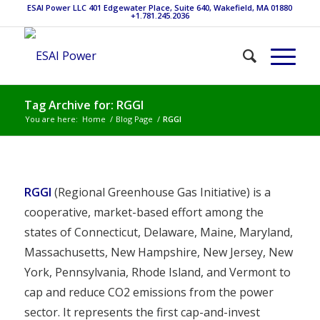
ESAI Power LLC 401 Edgewater Place, Suite 640, Wakefield, MA 01880
+1.781.245.2036
Tag Archive for: RGGI
You are here:
Home
/
Blog Page
/
RGGI
RGGI
(Regional Greenhouse Gas Initiative) is a
cooperative, market-based effort among the
states of Connecticut, Delaware, Maine, Maryland,
Massachusetts, New Hampshire, New Jersey, New
York, Pennsylvania, Rhode Island, and Vermont to
cap and reduce CO2 emissions from the power
sector. It represents the first cap-and-invest