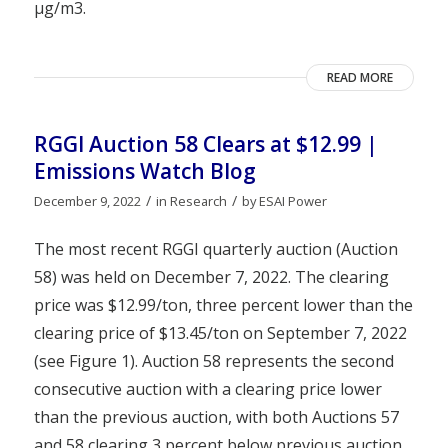
µg/m3.
READ MORE
RGGI Auction 58 Clears at $12.99 |
Emissions Watch Blog
/
/
December 9, 2022
in
Research
by
ESAI Power
The most recent RGGI quarterly auction (Auction
58) was held on December 7, 2022. The clearing
price was $12.99/ton, three percent lower than the
clearing price of $13.45/ton on September 7, 2022
(see Figure 1). Auction 58 represents the second
consecutive auction with a clearing price lower
than the previous auction, with both Auctions 57
and 58 clearing 3 percent below previous auction