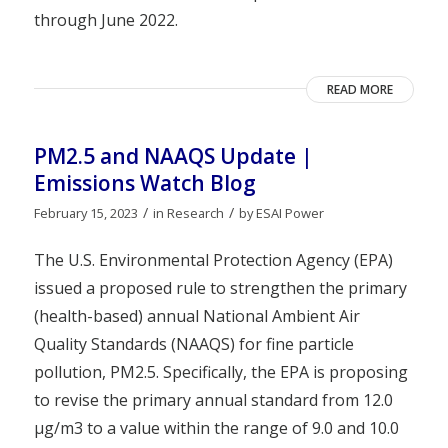
through June 2022.
READ MORE
PM2.5 and NAAQS Update |
Emissions Watch Blog
/
/
February 15, 2023
in
Research
by
ESAI Power
The U.S. Environmental Protection Agency (EPA)
issued a proposed rule to strengthen the primary
(health-based) annual National Ambient Air
Quality Standards (NAAQS) for fine particle
pollution, PM2.5. Specifically, the EPA is proposing
to revise the primary annual standard from 12.0
µg/m3 to a value within the range of 9.0 and 10.0