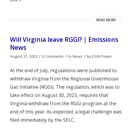
READ MORE
Will Virginia leave RGGI? | Emissions
News
/
/
/
August 31, 2023
0 Comments
in
News
by
ESAI Power
At the end of July, regulations were published to
withdraw Virginia from the Regional Greenhouse
Gas Initiative (RGGI). The regulation, which was to
take effect on August 30, 2023, requires that
Virginia withdraw from the RGGI program at the
end of this year. As expected, a legal challenge was
filed immediately by the SELC.