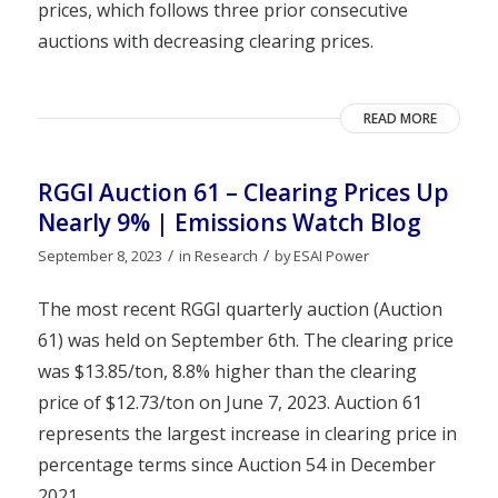
prices, which follows three prior consecutive
auctions with decreasing clearing prices.
READ MORE
RGGI Auction 61 – Clearing Prices Up
Nearly 9% | Emissions Watch Blog
/
/
September 8, 2023
in
Research
by
ESAI Power
The most recent RGGI quarterly auction (Auction
61) was held on September 6th. The clearing price
was $13.85/ton, 8.8% higher than the clearing
price of $12.73/ton on June 7, 2023. Auction 61
represents the largest increase in clearing price in
percentage terms since Auction 54 in December
2021.