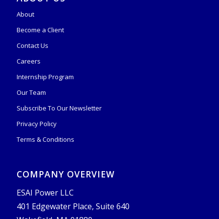
About
Become a Client
Contact Us
Careers
Internship Program
Our Team
Subscribe To Our Newsletter
Privacy Policy
Terms & Conditions
COMPANY OVERVIEW
ESAI Power LLC
401 Edgewater Place, Suite 640