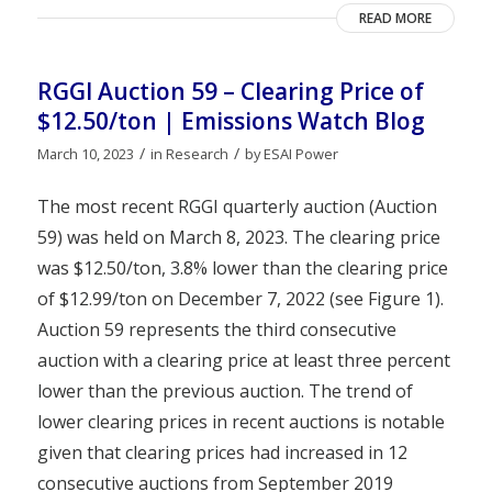
READ MORE
RGGI Auction 59 – Clearing Price of
$12.50/ton | Emissions Watch Blog
/
/
March 10, 2023
in
Research
by
ESAI Power
The most recent RGGI quarterly auction (Auction
59) was held on March 8, 2023. The clearing price
was $12.50/ton, 3.8% lower than the clearing price
of $12.99/ton on December 7, 2022 (see Figure 1).
Auction 59 represents the third consecutive
auction with a clearing price at least three percent
lower than the previous auction. The trend of
lower clearing prices in recent auctions is notable
given that clearing prices had increased in 12
consecutive auctions from September 2019