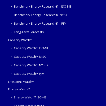
Benchmark Energy Research® – ISO-NE
Benchmark Energy Research®- NYISO
Benchmark Energy Research® – PJM
Long-Term Forecasts
Capacity Watch™
Capacity Watch™ ISO-NE
Capacity Watch™ MISO
Capacity Watch™ NYISO
Capacity Watch™ PJM
Emissions Watch™
Energy Watch™
Energy Watch™ ISO-NE
Energy Watch™ NYISO