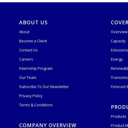
ABOUT US
COVE
About
Overview
Become a Client
Capacity
Contact Us
Emission
Careers
Energy
Internship Program
Renewabl
Our Team
Transmis
Subscribe To Our Newsletter
Forecast
Privacy Policy
Terms & Conditions
PROD
Products
COMPANY OVERVIEW
Product M