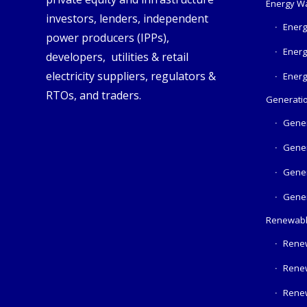
Energy W
investors, lenders, independent
Energ
power producers (IPPs),
Energ
developers, utilities & retail
electricity suppliers, regulators &
Energ
RTOs, and traders.
Generatio
Gener
Gener
Gener
Gener
Renewabl
Rene
Rene
Rene