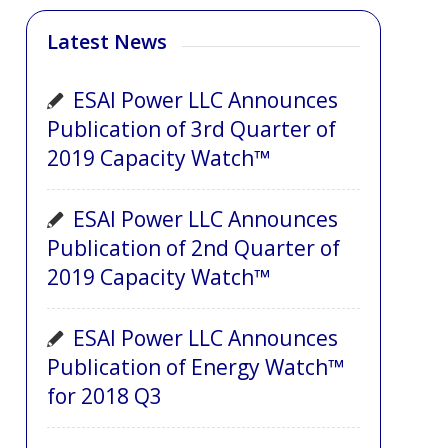
Latest News
ESAI Power LLC Announces
Publication of 3rd Quarter of
2019 Capacity Watch™
ESAI Power LLC Announces
Publication of 2nd Quarter of
2019 Capacity Watch™
ESAI Power LLC Announces
Publication of Energy Watch™
for 2018 Q3