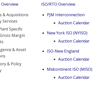
g Overview
ISO/RTO Overview
 & Acquisitions
PJM Interconnection
y Services
Auction Calendar
lant Specific
New York ISO (NYISO)
 Gross Margin
Auction Calendar
ts
igence & Asset
ISO-New England
ons
Auction Calendar
ory & Policy
Midcontinent ISO (MISO)
y
Auction Calendar