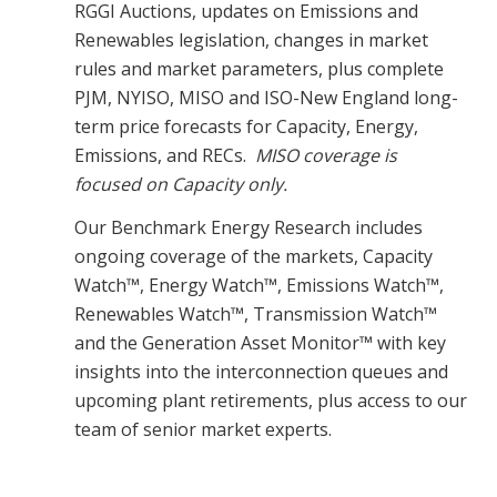
RGGI Auctions, updates on Emissions and
Renewables legislation, changes in market
rules and market parameters, plus complete
PJM, NYISO, MISO and ISO-New England long-
term price forecasts for Capacity, Energy,
Emissions, and RECs.
MISO coverage is
focused on Capacity only.
Our Benchmark Energy Research includes
ongoing coverage of the markets, Capacity
Watch™, Energy Watch™, Emissions Watch™,
Renewables Watch™, Transmission Watch™
and the Generation Asset Monitor™ with key
insights into the interconnection queues and
upcoming plant retirements, plus access to our
team of senior market experts.