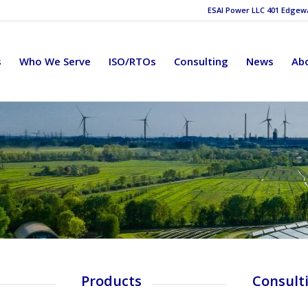
ESAI Power LLC 401 Edgewat
s
Who We Serve
ISO/RTOs
Consulting
News
Ab
Products
Consult