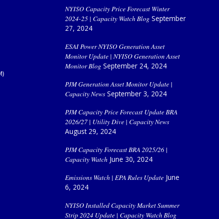
NYISO Capacity Price Forecast Winter
2024-25 | Capacity Watch Blog
September
27, 2024
ESAI Power NYISO Generation Asset
Monitor Update | NYISO Generation Asset
Monitor Blog
September 24, 2024
M)
PJM Generation Asset Monitor Update |
Capacity News
September 3, 2024
PJM Capacity Price Forecast Update BRA
2026/27 | Utility Dive | Capacity News
August 29, 2024
PJM Capacity Forecast BRA 2025/26 |
Capacity Watch
June 30, 2024
Emissions Watch | EPA Rules Update
June
6, 2024
NYISO Installed Capacity Market Summer
Strip 2024 Update | Capacity Watch Blog