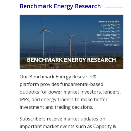
Benchmark Energy Research
Our Benchmark Energy Research®
platform
provides fundamental-based
outlooks for power market investors, lenders,
IPPs, and energy traders to make better
investment and trading decisions.
Subscribers receive market updates on
important market events such as Capacity &