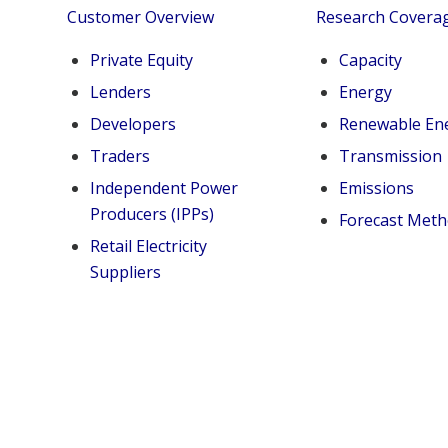
Customer Overview
Research Covera
Private Equity
Capacity
Lenders
Energy
Developers
Renewable En
Traders
Transmission
Independent Power
Emissions
Producers (IPPs)
Forecast Met
Retail Electricity
Suppliers