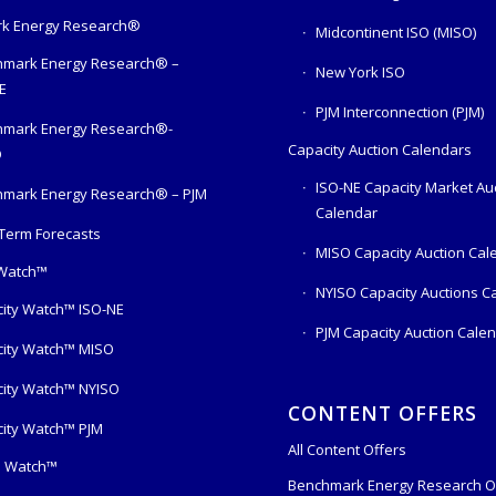
k Energy Research®
Midcontinent ISO (MISO)
mark Energy Research® –
New York ISO
E
PJM Interconnection (PJM)
hmark Energy Research®-
Capacity Auction Calendars
O
ISO-NE Capacity Market Au
mark Energy Research® – PJM
Calendar
Term Forecasts
MISO Capacity Auction Cal
 Watch™
NYISO Capacity Auctions C
ity Watch™ ISO-NE
PJM Capacity Auction Cale
ity Watch™ MISO
ity Watch™ NYISO
CONTENT OFFERS
ity Watch™ PJM
All Content Offers
s Watch™
Benchmark Energy Research O