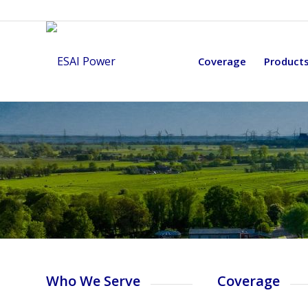
Coverage
Product
Who We Serve
Coverage