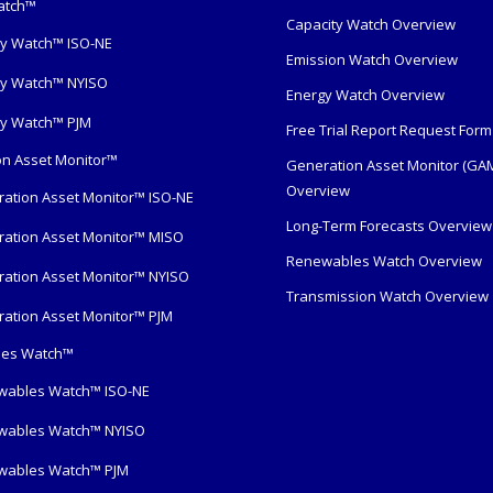
atch™
Capacity Watch Overview
y Watch™ ISO-NE
Emission Watch Overview
y Watch™ NYISO
Energy Watch Overview
y Watch™ PJM
Free Trial Report Request Form
n Asset Monitor™
Generation Asset Monitor (GA
Overview
ation Asset Monitor™ ISO-NE
Long-Term Forecasts Overview
ation Asset Monitor™ MISO
Renewables Watch Overview
ation Asset Monitor™ NYISO
Transmission Watch Overview
ation Asset Monitor™ PJM
es Watch™
wables Watch™ ISO-NE
wables Watch™ NYISO
wables Watch™ PJM