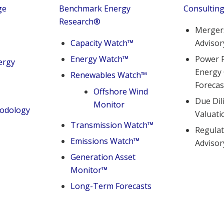
ge
Benchmark Energy
Consultin
Research
®
Mergers
Capacity Watch™
Advisor
Energy Watch™
Power P
ergy
Energy
Renewables Watch™
Forecas
Offshore Wind
Due Dil
Monitor
hodology
Valuati
Transmission Watch™
Regulat
Emissions Watch™
Advisor
Generation Asset
Monitor™
Long-Term Forecasts