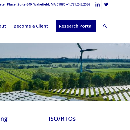
er Place, Suite 640, Wakefield, MA 01880 +1.781.245.2036
out
Become a Client
Research Portal
ing
ISO/RTOs