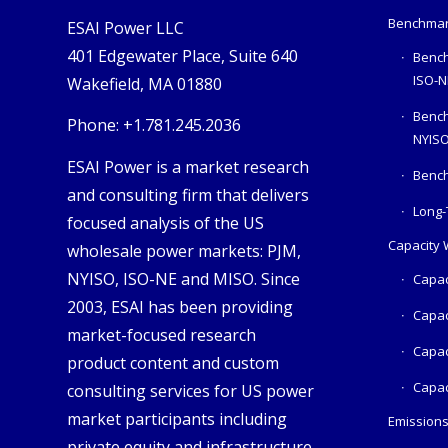
Benchmar
ESAI Power LLC
401 Edgewater Place, Suite 640
Bench
ISO-N
Wakefield, MA 01880
Benc
Phone: +1.781.245.2036
NYIS
ESAI Power is a market research
Bench
and consulting firm that delivers
Long-
focused analysis of the US
Capacity
wholesale power markets: PJM,
NYISO, ISO-NE and MISO. Since
Capac
2003, ESAI has been providing
Capac
market-focused research
Capac
product content and custom
Capac
consulting services for US power
market participants including
Emission
private equity and infrastructure