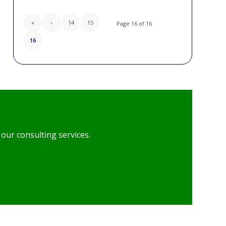
«
‹
14
15
Page 16 of 16
16
our consulting services.