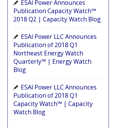
ESAI Power Announces
Publication Capacity Watch™
2018 Q2 | Capacity Watch Blog
ESAI Power LLC Announces
Publication of 2018 Q1
Northeast Energy Watch
Quarterly™ | Energy Watch
Blog
ESAI Power LLC Announces
Publication of 2018 Q1
Capacity Watch™ | Capacity
Watch Blog