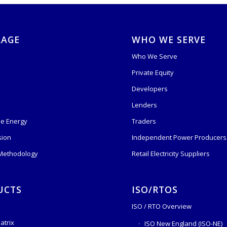
RAGE
WHO WE SERVE
Who We Serve
Private Equity
s
Developers
Lenders
e Energy
Traders
sion
Independent Power Producers 
 Methodology
Retail Electricity Suppliers
UCTS
ISO/RTOS
ISO / RTO Overview
atrix
ISO New England (ISO-NE)