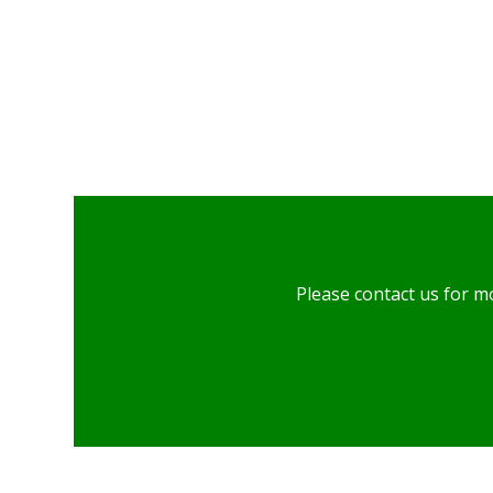
Please contact us for m