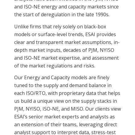
and ISO-NE energy and capacity markets since
the start of deregulation in the late 1990s.
Unlike firms that rely solely on black-box
models or surface-level trends, ESAI provides
clear and transparent market assumptions, in-
depth market inputs, decades of PJM, NYISO
and ISO-NE market expertise, and assessment
of the market regulations and risks.
Our Energy and Capacity models are finely
tuned to the supply and demand balance in
each ISO/RTO, with proprietary data that helps
us build a unique view on the supply stacks in
PJM, NYISO, ISO-NE, and MISO. Our clients view
ESAI’s senior market experts and analysts as
an extension of their teams, leveraging direct
analyst support to interpret data, stress-test