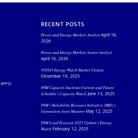
RECENT POSTS
Power and Energy Markets Analyst
April 16,
2026
Power and Energy Markets Senior Analyst
April 16, 2026
NYISO Energy Watch Market Update
December 19, 2025
(IPPS)
PJM Capacity Auctions Current and Future
Schedule | Capacity Watch
June 13, 2025
PJM’s Reliability Resource Initiative (RRI) |
Generation Asset Monitor
May 12, 2025
PJM Load Forecast 2025 Update | Energy
Watch
February 12, 2025