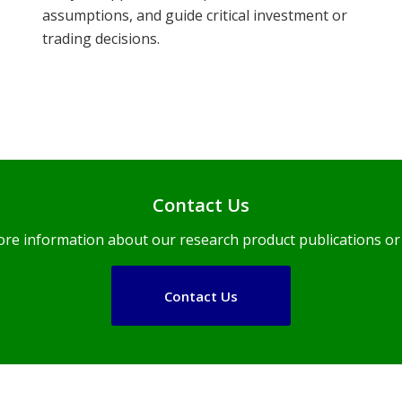
assumptions, and guide critical investment or
trading decisions.
Contact Us
ore information about our research product publications or 
Contact Us