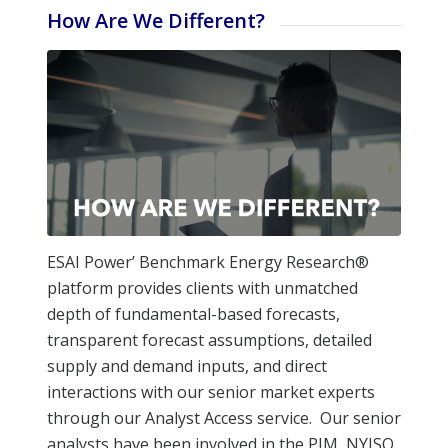
How Are We Different?
ESAI Power’ Benchmark Energy Research®
platform provides clients with unmatched
depth of fundamental-based forecasts,
transparent forecast assumptions, detailed
supply and demand inputs, and direct
interactions with our senior market experts
through our Analyst Access service. Our senior
analysts have been involved in the PJM, NYISO