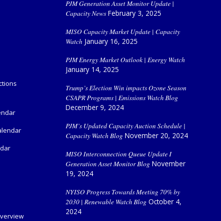
PJM Generation Asset Monitor Update |
Capacity News
February 3, 2025
MISO Capacity Market Update | Capacity
Watch
January 16, 2025
PJM Energy Market Outlook | Energy Watch
January 14, 2025
ctions
Trump’s Election Win impacts Ozone Season
CSAPR Programs | Emissions Watch Blog
December 9, 2024
endar
PJM’s Updated Capacity Auction Schedule |
alendar
Capacity Watch Blog
November 20, 2024
ndar
MISO Interconnection Queue Update I
Generation Asset Monitor Blog
November
19, 2024
NYISO Progress Towards Meeting 70% by
2030 | Renewable Watch Blog
October 4,
2024
verview