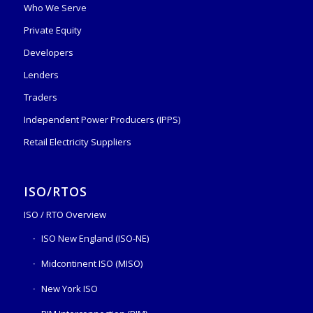
Who We Serve
Private Equity
Developers
Lenders
Traders
Independent Power Producers (IPPS)
Retail Electricity Suppliers
ISO/RTOS
ISO / RTO Overview
ISO New England (ISO-NE)
Midcontinent ISO (MISO)
New York ISO