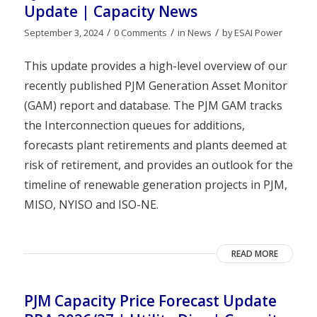
Update | Capacity News
/
/
/
September 3, 2024
0 Comments
in
News
by
ESAI Power
This update provides a high-level overview of our
recently published PJM Generation Asset Monitor
(GAM) report and database. The PJM GAM tracks
the Interconnection queues for additions,
forecasts plant retirements and plants deemed at
risk of retirement, and provides an outlook for the
timeline of renewable generation projects in PJM,
MISO, NYISO and ISO-NE.
READ MORE
PJM Capacity Price Forecast Update