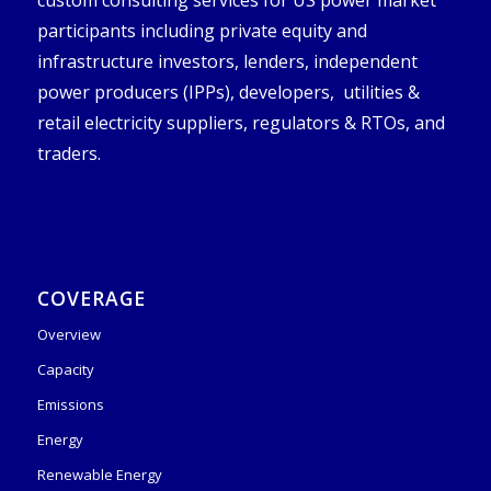
custom consulting services for US power market
participants including private equity and
infrastructure investors, lenders, independent
power producers (IPPs), developers, utilities &
retail electricity suppliers, regulators & RTOs, and
traders.
COVERAGE
Overview
Capacity
Emissions
Energy
Renewable Energy