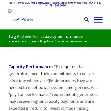
ESAI Power LLC 401 Edgewater Place, Suite 640, Wakefield, MA 01880
+1.781.245.2036
Tag Archive for: capacity performance
You are here:
Home
/
Blog Page
/
capacity performance
Capacity Performance
(CP) requires that
generators meet their commitments to deliver
electricity whenever PJM determines they are
needed to meet power system emergencies. As a
“pay-for-performance” requirement, generators
may receive higher capacity payments and are
expected in return to invest in modernizing