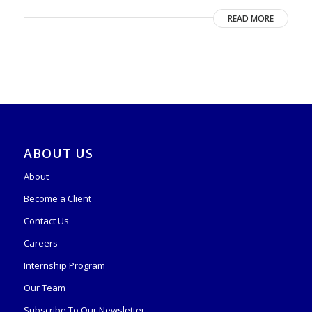
READ MORE
ABOUT US
About
Become a Client
Contact Us
Careers
Internship Program
Our Team
Subscribe To Our Newsletter