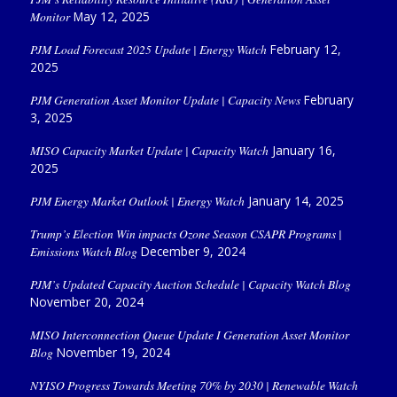
Monitor
May 12, 2025
PJM Load Forecast 2025 Update | Energy Watch
February 12,
2025
PJM Generation Asset Monitor Update | Capacity News
February
3, 2025
MISO Capacity Market Update | Capacity Watch
January 16,
2025
PJM Energy Market Outlook | Energy Watch
January 14, 2025
Trump’s Election Win impacts Ozone Season CSAPR Programs |
Emissions Watch Blog
December 9, 2024
PJM’s Updated Capacity Auction Schedule | Capacity Watch Blog
November 20, 2024
MISO Interconnection Queue Update I Generation Asset Monitor
Blog
November 19, 2024
NYISO Progress Towards Meeting 70% by 2030 | Renewable Watch