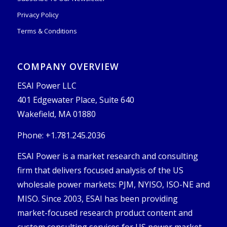
Privacy Policy
Terms & Conditions
COMPANY OVERVIEW
ESAI Power LLC
401 Edgewater Place, Suite 640
Wakefield, MA 01880
Phone: +1.781.245.2036
ESAI Power is a market research and consulting
firm that delivers focused analysis of the US
wholesale power markets: PJM, NYISO, ISO-NE and
MISO. Since 2003, ESAI has been providing
market-focused research product content and