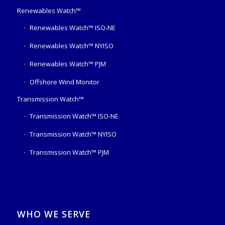
Renewables Watch™
Renewables Watch™ ISO-NE
Renewables Watch™ NYISO
Renewables Watch™ PJM
Offshore Wind Monitor
Transmission Watch™
Transmission Watch™ ISO-NE
Transmission Watch™ NYISO
Transmission Watch™ PJM
WHO WE SERVE