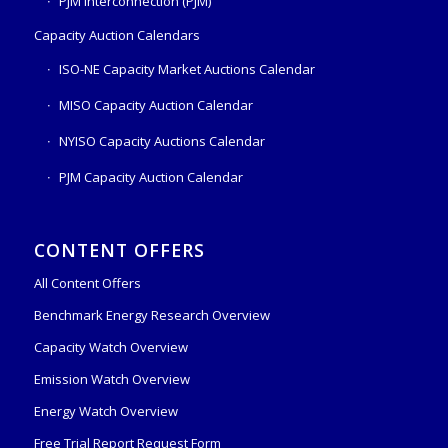
PJM Interconnection (PJM)
Capacity Auction Calendars
ISO-NE Capacity Market Auctions Calendar
MISO Capacity Auction Calendar
NYISO Capacity Auctions Calendar
PJM Capacity Auction Calendar
CONTENT OFFERS
All Content Offers
Benchmark Energy Research Overview
Capacity Watch Overview
Emission Watch Overview
Energy Watch Overview
Free Trial Report Request Form