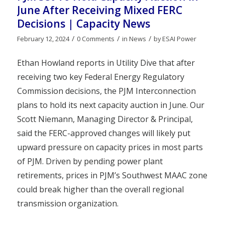
June After Receiving Mixed FERC
Decisions | Capacity News
/
/
/
February 12, 2024
0 Comments
in
News
by
ESAI Power
Ethan Howland reports in Utility Dive that after
receiving two key Federal Energy Regulatory
Commission decisions, the PJM Interconnection
plans to hold its next capacity auction in June. Our
Scott Niemann, Managing Director & Principal,
said the FERC-approved changes will likely put
upward pressure on capacity prices in most parts
of PJM. Driven by pending power plant
retirements, prices in PJM’s Southwest MAAC zone
could break higher than the overall regional
transmission organization.