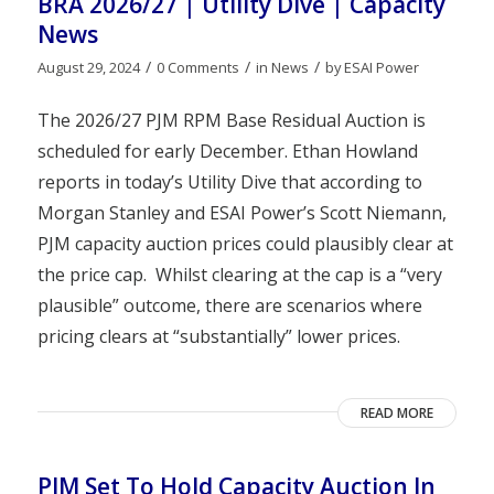
BRA 2026/27 | Utility Dive | Capacity
News
/
/
/
August 29, 2024
0 Comments
in
News
by
ESAI Power
The 2026/27 PJM RPM Base Residual Auction is
scheduled for early December. Ethan Howland
reports in today’s Utility Dive that according to
Morgan Stanley and ESAI Power’s Scott Niemann,
PJM capacity auction prices could plausibly clear at
the price cap. Whilst clearing at the cap is a “very
plausible” outcome, there are scenarios where
pricing clears at “substantially” lower prices.
READ MORE
PJM Set To Hold Capacity Auction In