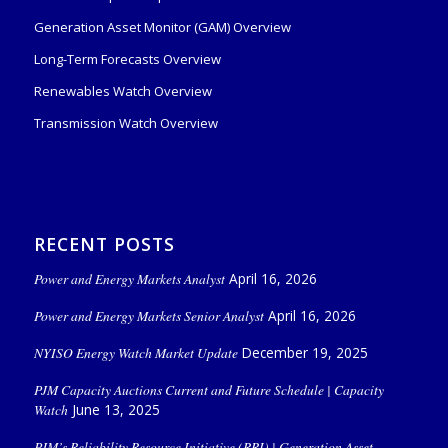
Generation Asset Monitor (GAM) Overview
Long-Term Forecasts Overview
Renewables Watch Overview
Transmission Watch Overview
RECENT POSTS
Power and Energy Markets Analyst
April 16, 2026
Power and Energy Markets Senior Analyst
April 16, 2026
NYISO Energy Watch Market Update
December 19, 2025
PJM Capacity Auctions Current and Future Schedule | Capacity
Watch
June 13, 2025
PJM’s Reliability Resource Initiative (RRI) | Generation Asset