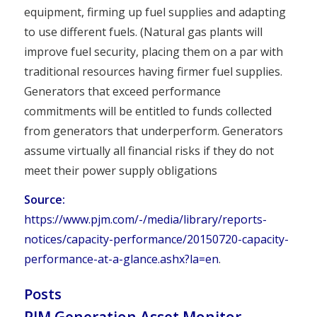
equipment, firming up fuel supplies and adapting
to use different fuels. (Natural gas plants will
improve fuel security, placing them on a par with
traditional resources having firmer fuel supplies.
Generators that exceed performance
commitments will be entitled to funds collected
from generators that underperform. Generators
assume virtually all financial risks if they do not
meet their power supply obligations
Source:
https://www.pjm.com/-/media/library/reports-
notices/capacity-performance/20150720-capacity-
performance-at-a-glance.ashx?la=en
.
Posts