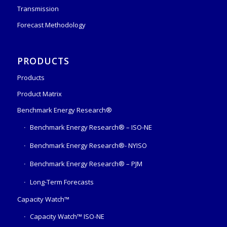
Transmission
Forecast Methodology
PRODUCTS
Products
Product Matrix
Benchmark Energy Research®
Benchmark Energy Research® – ISO-NE
Benchmark Energy Research®- NYISO
Benchmark Energy Research® – PJM
Long-Term Forecasts
Capacity Watch™
Capacity Watch™ ISO-NE