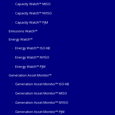
Capacity Watch™ MISO
Capacity Watch™ NYISO
Capacity Watch™ PJM
Emissions Watch™
Energy Watch™
Energy Watch™ ISO-NE
Energy Watch™ NYISO
Energy Watch™ PJM
Generation Asset Monitor™
Generation Asset Monitor™ ISO-NE
Generation Asset Monitor™ MISO
Generation Asset Monitor™ NYISO
Generation Asset Monitor™ PJM