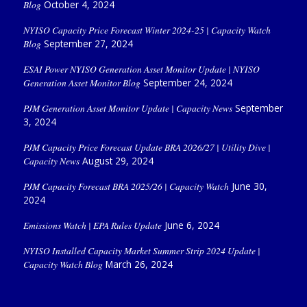
Blog
October 4, 2024
NYISO Capacity Price Forecast Winter 2024-25 | Capacity Watch
Blog
September 27, 2024
ESAI Power NYISO Generation Asset Monitor Update | NYISO
Generation Asset Monitor Blog
September 24, 2024
PJM Generation Asset Monitor Update | Capacity News
September
3, 2024
PJM Capacity Price Forecast Update BRA 2026/27 | Utility Dive |
Capacity News
August 29, 2024
PJM Capacity Forecast BRA 2025/26 | Capacity Watch
June 30,
2024
Emissions Watch | EPA Rules Update
June 6, 2024
NYISO Installed Capacity Market Summer Strip 2024 Update |
Capacity Watch Blog
March 26, 2024