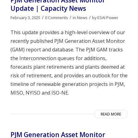
PJM Generation Asset Monitor
Update | Capacity News
/
/
/
February 3, 2025
0 Comments
in
News
by
ESAI Power
This update provides a high-level overview of our
recently published PJM Generation Asset Monitor
(GAM) report and database. The PJM GAM tracks
the Interconnection queues for additions,
forecasts plant retirements and plants deemed at
risk of retirement, and provides an outlook for the
timeline of renewable generation projects in PJM,
MISO, NYISO and ISO-NE.
READ MORE
PJM Generation Asset Monitor