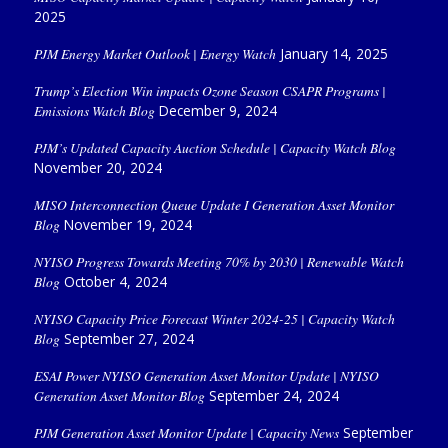
2025
PJM Energy Market Outlook | Energy Watch
January 14, 2025
Trump’s Election Win impacts Ozone Season CSAPR Programs |
Emissions Watch Blog
December 9, 2024
PJM’s Updated Capacity Auction Schedule | Capacity Watch Blog
November 20, 2024
MISO Interconnection Queue Update I Generation Asset Monitor
Blog
November 19, 2024
NYISO Progress Towards Meeting 70% by 2030 | Renewable Watch
Blog
October 4, 2024
NYISO Capacity Price Forecast Winter 2024-25 | Capacity Watch
Blog
September 27, 2024
ESAI Power NYISO Generation Asset Monitor Update | NYISO
Generation Asset Monitor Blog
September 24, 2024
PJM Generation Asset Monitor Update | Capacity News
September