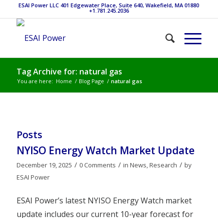
ESAI Power LLC 401 Edgewater Place, Suite 640, Wakefield, MA 01880
+1.781.245.2036
Tag Archive for: natural gas
You are here:
Home
/
Blog Page
/
natural gas
Posts
NYISO Energy Watch Market Update
/
/
/
December 19, 2025
0 Comments
in
News
,
Research
by
ESAI Power
ESAI Power’s latest NYISO Energy Watch market
update includes our current 10-year forecast for