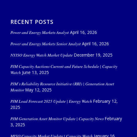
RECENT POSTS
Power and Energy Markets Analyst
April 16, 2026
Power and Energy Markets Senior Analyst
April 16, 2026
NYISO Energy Watch Market Update
December 19, 2025
PJM Capacity Auctions Current and Future Schedule | Capacity
Watch
June 13, 2025
PJM’s Reliability Resource Initiative (RRI) | Generation Asset
Monitor
May 12, 2025
PJM Load Forecast 2025 Update | Energy Watch
February 12,
2025
PJM Generation Asset Monitor Update | Capacity News
February
3, 2025
MISO Capacity Market Update | Capacity Watch
January 16,