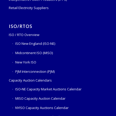
Retail Electricity Suppliers
ISO/RTOS
ISO / RTO Overview
ISO New England (ISO-NE)
Midcontinent ISO (MISO)
New York ISO
PJM Interconnection (PJM)
Capacity Auction Calendars
ISO-NE Capacity Market Auctions Calendar
MISO Capacity Auction Calendar
NYISO Capacity Auctions Calendar