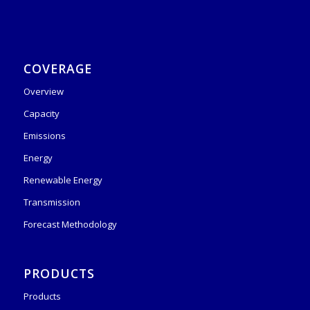
COVERAGE
Overview
Capacity
Emissions
Energy
Renewable Energy
Transmission
Forecast Methodology
PRODUCTS
Products