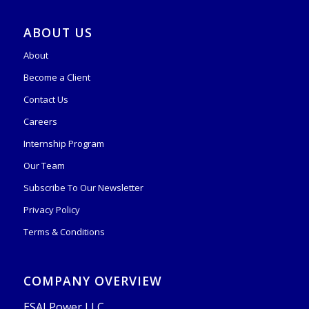
ABOUT US
About
Become a Client
Contact Us
Careers
Internship Program
Our Team
Subscribe To Our Newsletter
Privacy Policy
Terms & Conditions
COMPANY OVERVIEW
ESAI Power LLC