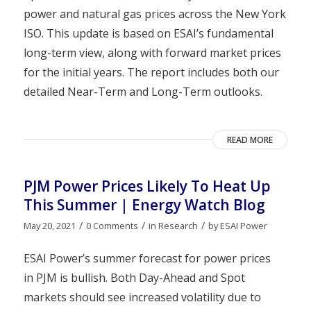
power and natural gas prices across the New York
ISO. This update is based on ESAI’s fundamental
long-term view, along with forward market prices
for the initial years. The report includes both our
detailed Near-Term and Long-Term outlooks.
READ MORE
PJM Power Prices Likely To Heat Up
This Summer | Energy Watch Blog
/
/
/
May 20, 2021
0 Comments
in
Research
by
ESAI Power
ESAI Power’s summer forecast for power prices
in PJM is bullish. Both Day-Ahead and Spot
markets should see increased volatility due to