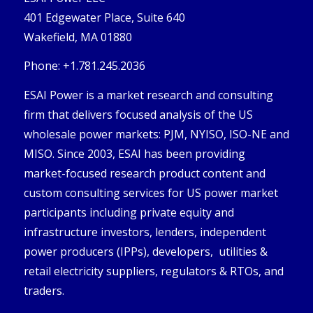
401 Edgewater Place, Suite 640
Wakefield, MA 01880
Phone: +1.781.245.2036
ESAI Power is a market research and consulting
firm that delivers focused analysis of the US
wholesale power markets: PJM, NYISO, ISO-NE and
MISO. Since 2003, ESAI has been providing
market-focused research product content and
custom consulting services for US power market
participants including private equity and
infrastructure investors, lenders, independent
power producers (IPPs), developers, utilities &
retail electricity suppliers, regulators & RTOs, and
traders.