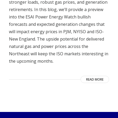
stronger loads, robust gas prices, and generation
retirements. In this blog, we’ll provide a preview
into the ESAI Power Energy Watch bullish
forecasts and expected generation changes that
will impact energy prices in PJM, NYISO and ISO-
New England. The upside potential for delivered
natural gas and power prices across the
Northeast will keep the ISO markets interesting in
the upcoming months.
READ MORE