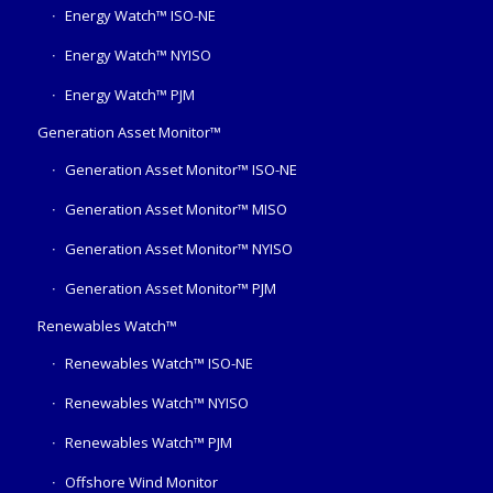
Energy Watch™ ISO-NE
Energy Watch™ NYISO
Energy Watch™ PJM
Generation Asset Monitor™
Generation Asset Monitor™ ISO-NE
Generation Asset Monitor™ MISO
Generation Asset Monitor™ NYISO
Generation Asset Monitor™ PJM
Renewables Watch™
Renewables Watch™ ISO-NE
Renewables Watch™ NYISO
Renewables Watch™ PJM
Offshore Wind Monitor