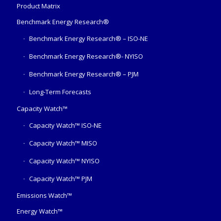
Product Matrix
Benchmark Energy Research®
Benchmark Energy Research® – ISO-NE
Benchmark Energy Research®- NYISO
Benchmark Energy Research® – PJM
Long-Term Forecasts
Capacity Watch™
Capacity Watch™ ISO-NE
Capacity Watch™ MISO
Capacity Watch™ NYISO
Capacity Watch™ PJM
Emissions Watch™
Energy Watch™