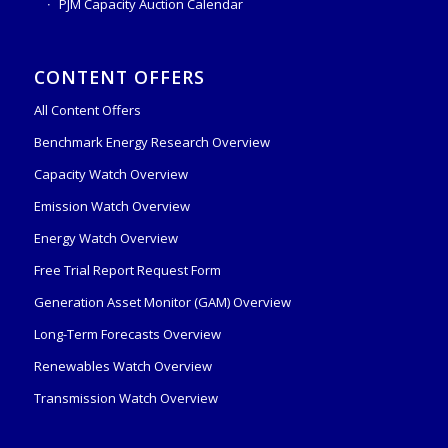
PJM Capacity Auction Calendar
CONTENT OFFERS
All Content Offers
Benchmark Energy Research Overview
Capacity Watch Overview
Emission Watch Overview
Energy Watch Overview
Free Trial Report Request Form
Generation Asset Monitor (GAM) Overview
Long-Term Forecasts Overview
Renewables Watch Overview
Transmission Watch Overview