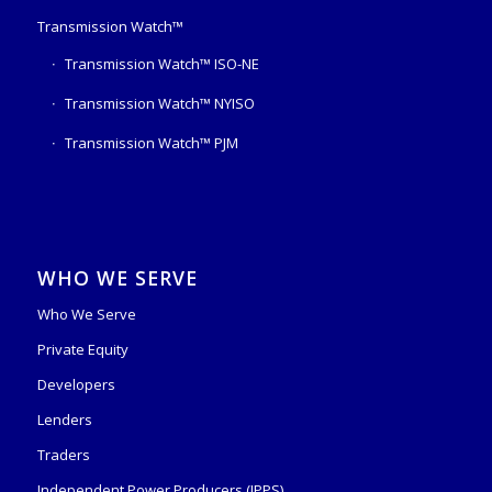
Transmission Watch™
Transmission Watch™ ISO-NE
Transmission Watch™ NYISO
Transmission Watch™ PJM
WHO WE SERVE
Who We Serve
Private Equity
Developers
Lenders
Traders
Independent Power Producers (IPPS)