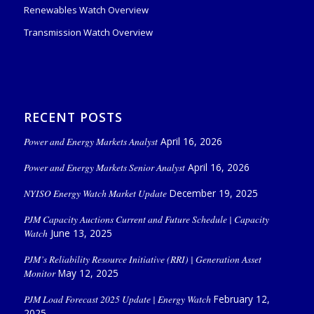
Renewables Watch Overview
Transmission Watch Overview
RECENT POSTS
Power and Energy Markets Analyst
April 16, 2026
Power and Energy Markets Senior Analyst
April 16, 2026
NYISO Energy Watch Market Update
December 19, 2025
PJM Capacity Auctions Current and Future Schedule | Capacity
Watch
June 13, 2025
PJM’s Reliability Resource Initiative (RRI) | Generation Asset
Monitor
May 12, 2025
PJM Load Forecast 2025 Update | Energy Watch
February 12,
2025