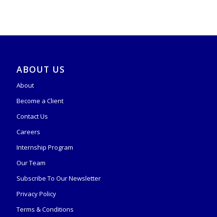
ABOUT US
About
Become a Client
Contact Us
Careers
Internship Program
Our Team
Subscribe To Our Newsletter
Privacy Policy
Terms & Conditions