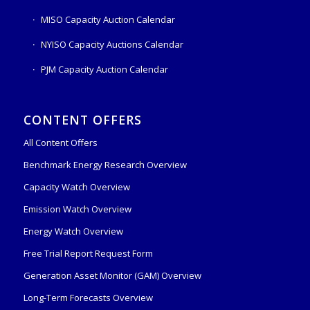
MISO Capacity Auction Calendar
NYISO Capacity Auctions Calendar
PJM Capacity Auction Calendar
CONTENT OFFERS
All Content Offers
Benchmark Energy Research Overview
Capacity Watch Overview
Emission Watch Overview
Energy Watch Overview
Free Trial Report Request Form
Generation Asset Monitor (GAM) Overview
Long-Term Forecasts Overview