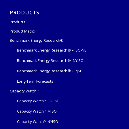
PRODUCTS
Products
Product Matrix
Benchmark Energy Research®
Benchmark Energy Research® – ISO-NE
Benchmark Energy Research®- NYISO
Benchmark Energy Research® – PJM
Long-Term Forecasts
Capacity Watch™
Capacity Watch™ ISO-NE
Capacity Watch™ MISO
Capacity Watch™ NYISO