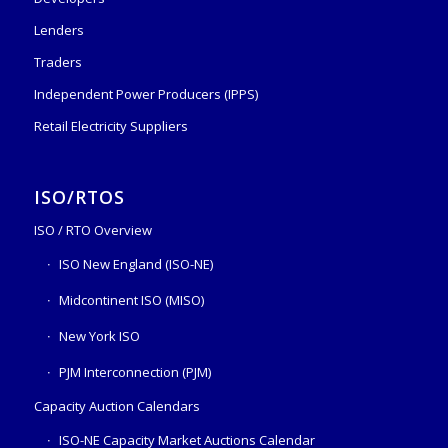
Lenders
Traders
Independent Power Producers (IPPS)
Retail Electricity Suppliers
ISO/RTOS
ISO / RTO Overview
ISO New England (ISO-NE)
Midcontinent ISO (MISO)
New York ISO
PJM Interconnection (PJM)
Capacity Auction Calendars
ISO-NE Capacity Market Auctions Calendar