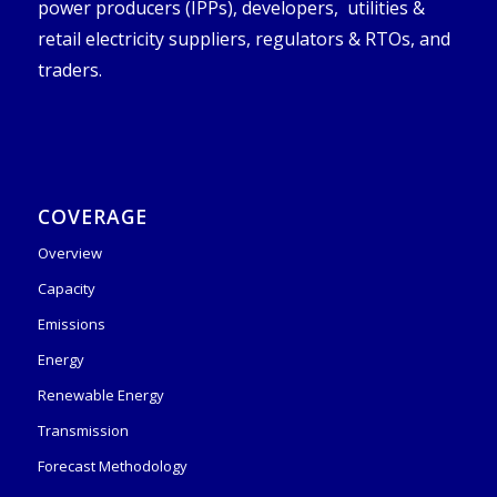
power producers (IPPs), developers, utilities &
retail electricity suppliers, regulators & RTOs, and
traders.
COVERAGE
Overview
Capacity
Emissions
Energy
Renewable Energy
Transmission
Forecast Methodology