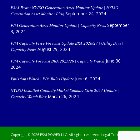
ESAI Power NYISO Generation Asset Monitor Update | NYISO
Generation Asset Monitor Blog
September 24, 2024
PJM Generation Asset Monitor Update | Capacity News
September
3, 2024
PJM Capacity Price Forecast Update BRA 2026/27 | Utility Dive |
Capacity News
August 29, 2024
PJM Capacity Forecast BRA 2025/26 | Capacity Watch
June 30,
2024
Emissions Watch | EPA Rules Update
June 6, 2024
NYISO Installed Capacity Market Summer Strip 2024 Update |
Capacity Watch Blog
March 26, 2024
Copyright © 2026 ESAI POWER LLC. All rights reserved. Legal Terms &