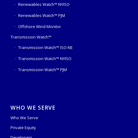
Renewables Watch™ NYISO
Renewables Watch™ PJM
Offshore Wind Monitor
Transmission Watch™
Transmission Watch™ ISO-NE
Transmission Watch™ NYISO
Transmission Watch™ PJM
WHO WE SERVE
Who We Serve
Private Equity
Developers