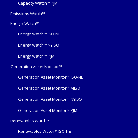
Capacity Watch™ PJM
Emissions Watch™
Energy Watch™
Energy Watch™ ISO-NE
Energy Watch™ NYISO
Energy Watch™ PJM
Generation Asset Monitor™
Generation Asset Monitor™ ISO-NE
Generation Asset Monitor™ MISO
Generation Asset Monitor™ NYISO
Generation Asset Monitor™ PJM
Renewables Watch™
Renewables Watch™ ISO-NE