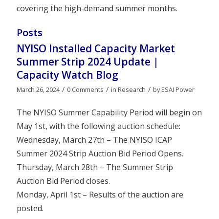
covering the high-demand summer months.
Posts
NYISO Installed Capacity Market
Summer Strip 2024 Update |
Capacity Watch Blog
/
/
/
March 26, 2024
0 Comments
in
Research
by
ESAI Power
The NYISO Summer Capability Period will begin on
May 1st, with the following auction schedule:
Wednesday, March 27th – The NYISO ICAP
Summer 2024 Strip Auction Bid Period Opens.
Thursday, March 28th – The Summer Strip
Auction Bid Period closes.
Monday, April 1st – Results of the auction are
posted.