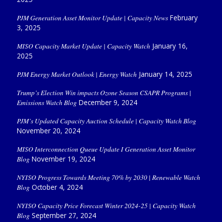
PJM Generation Asset Monitor Update | Capacity News
February
3, 2025
MISO Capacity Market Update | Capacity Watch
January 16,
2025
PJM Energy Market Outlook | Energy Watch
January 14, 2025
Trump’s Election Win impacts Ozone Season CSAPR Programs |
Emissions Watch Blog
December 9, 2024
PJM’s Updated Capacity Auction Schedule | Capacity Watch Blog
November 20, 2024
MISO Interconnection Queue Update I Generation Asset Monitor
Blog
November 19, 2024
NYISO Progress Towards Meeting 70% by 2030 | Renewable Watch
Blog
October 4, 2024
NYISO Capacity Price Forecast Winter 2024-25 | Capacity Watch
Blog
September 27, 2024