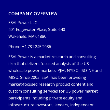
COMPANY OVERVIEW
ESAI Power LLC
401 Edgewater Place, Suite 640
Wakefield, MA 01880
Phone: +1.781.245.2036
ESAI Power is a market research and consulting
firm that delivers focused analysis of the US
wholesale power markets: PJM, NYISO, ISO-NE and
MISO. Since 2003, ESAI has been providing
market-focused research product content and
custom consulting services for US power market
participants including private equity and
infrastructure investors, lenders, independent