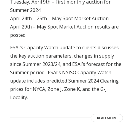
Tuesday, April 9th – First monthly auction for
Summer 2024.
April 24th – 25th – May Spot Market Auction.
April 29th – May Spot Market Auction results are
posted.
ESAI’s Capacity Watch update to clients discusses
the key auction parameters, changes in supply
since Summer 2023/24, and ESAI’s forecast for the
Summer period. ESAI’s NYISO Capacity Watch
update includes predicted Summer 2024 Clearing
prices for NYCA, Zone J, Zone K, and the G-J
Locality.
READ MORE