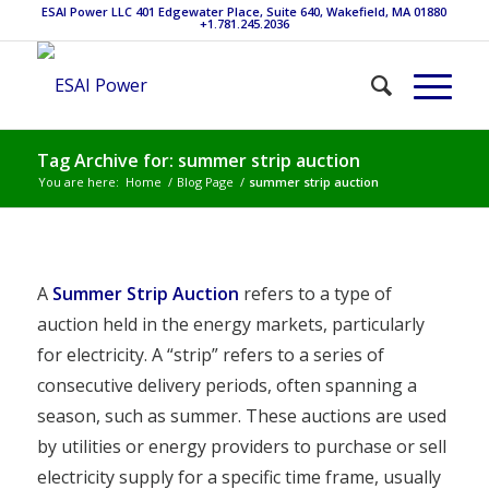
ESAI Power LLC 401 Edgewater Place, Suite 640, Wakefield, MA 01880
+1.781.245.2036
Tag Archive for: summer strip auction
You are here:
Home
/
Blog Page
/
summer strip auction
A
Summer Strip Auction
refers to a type of
auction held in the energy markets, particularly
for electricity. A “strip” refers to a series of
consecutive delivery periods, often spanning a
season, such as summer. These auctions are used
by utilities or energy providers to purchase or sell
electricity supply for a specific time frame, usually