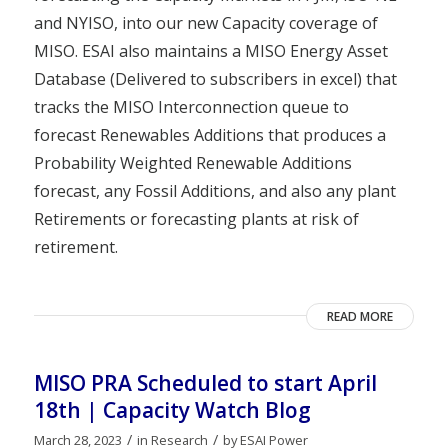
and NYISO, into our new Capacity coverage of
MISO. ESAI also maintains a MISO Energy Asset
Database (Delivered to subscribers in excel) that
tracks the MISO Interconnection queue to
forecast Renewables Additions that produces a
Probability Weighted Renewable Additions
forecast, any Fossil Additions, and also any plant
Retirements or forecasting plants at risk of
retirement.
READ MORE
MISO PRA Scheduled to start April
18th | Capacity Watch Blog
/
/
March 28, 2023
in
Research
by
ESAI Power