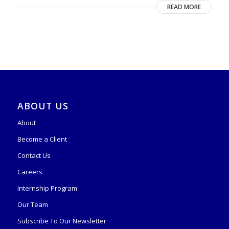
READ MORE
ABOUT US
About
Become a Client
Contact Us
Careers
Internship Program
Our Team
Subscribe To Our Newsletter