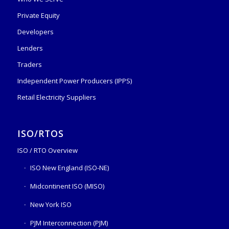
Private Equity
Developers
Lenders
Traders
Independent Power Producers (IPPS)
Retail Electricity Suppliers
ISO/RTOS
ISO / RTO Overview
ISO New England (ISO-NE)
Midcontinent ISO (MISO)
New York ISO
PJM Interconnection (PJM)