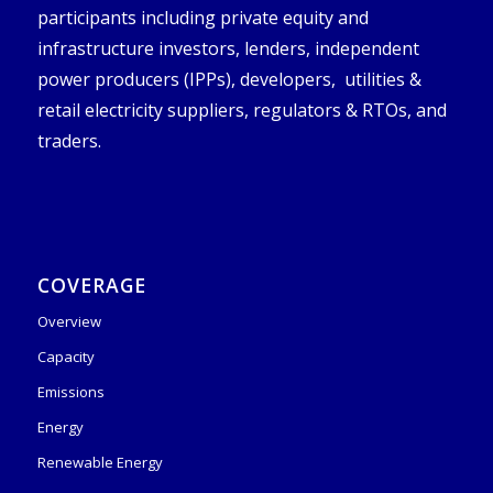
participants including private equity and
infrastructure investors, lenders, independent
power producers (IPPs), developers, utilities &
retail electricity suppliers, regulators & RTOs, and
traders.
COVERAGE
Overview
Capacity
Emissions
Energy
Renewable Energy