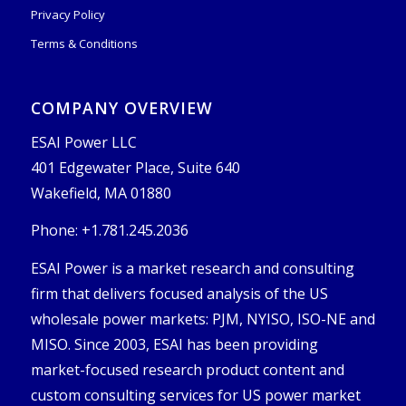
Privacy Policy
Terms & Conditions
COMPANY OVERVIEW
ESAI Power LLC
401 Edgewater Place, Suite 640
Wakefield, MA 01880
Phone: +1.781.245.2036
ESAI Power is a market research and consulting
firm that delivers focused analysis of the US
wholesale power markets: PJM, NYISO, ISO-NE and
MISO. Since 2003, ESAI has been providing
market-focused research product content and
custom consulting services for US power market