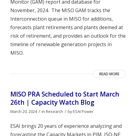
Monitor (GAM) report and database for
November, 2024. The MISO GAM tracks the
Interconnection queue in MISO for additions,
forecasts plant retirements and plants deemed at
risk of retirement, and provides an outlook for the
timeline of renewable generation projects in
MISO.
READ MORE
MISO PRA Scheduled to Start March
26th | Capacity Watch Blog
/
/
March 20, 2024
in
Research
by
ESAI Power
ESAI brings 20 years of experience analyzing and
forecasting the Capacity Markets in PJM, ISO-NE