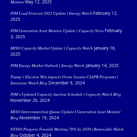
Monitor
May 12, 2025
PJM Load Forecast 2025 Update | Energy Watch
February 12,
2025
PJM Generation Asset Monitor Update | Capacity News
February
3, 2025
MISO Capacity Market Update | Capacity Watch
January 16,
2025
PJM Energy Market Outlook | Energy Watch
January 14, 2025
Trump’s Election Win impacts Ozone Season CSAPR Programs |
Emissions Watch Blog
December 9, 2024
PJM’s Updated Capacity Auction Schedule | Capacity Watch Blog
November 20, 2024
MISO Interconnection Queue Update I Generation Asset Monitor
Blog
November 19, 2024
NYISO Progress Towards Meeting 70% by 2030 | Renewable Watch
Blog
October 4, 2024