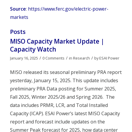
Source
:
https://www.ferc.gov/electric-power-
markets
Posts
MISO Capacity Market Update |
Capacity Watch
/
/
/
January 16, 2025
0 Comments
in
Research
by
ESAI Power
MISO released its seasonal preliminary PRA report
yesterday, January 15, 2025. This update includes
preliminary PRA Data posting for Summer 2025,
Fall 2025, Winter 2025/26 and Spring 2026. The
data includes PRMR, LCR, and Total Installed
Capacity (ICAP). ESAI Power’s latest MISO Capacity
report and forecast include updates on the
Summer Peak forecast for 2025, how data center