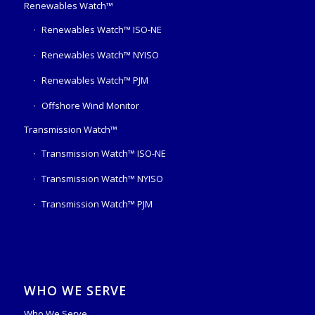
Renewables Watch™
Renewables Watch™ ISO-NE
Renewables Watch™ NYISO
Renewables Watch™ PJM
Offshore Wind Monitor
Transmission Watch™
Transmission Watch™ ISO-NE
Transmission Watch™ NYISO
Transmission Watch™ PJM
WHO WE SERVE
Who We Serve