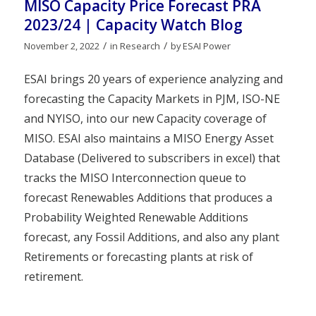
MISO Capacity Price Forecast PRA
2023/24 | Capacity Watch Blog
/
/
November 2, 2022
in
Research
by
ESAI Power
ESAI brings 20 years of experience analyzing and
forecasting the Capacity Markets in PJM, ISO-NE
and NYISO, into our new Capacity coverage of
MISO. ESAI also maintains a MISO Energy Asset
Database (Delivered to subscribers in excel) that
tracks the MISO Interconnection queue to
forecast Renewables Additions that produces a
Probability Weighted Renewable Additions
forecast, any Fossil Additions, and also any plant
Retirements or forecasting plants at risk of
retirement.