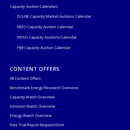
Capacity Auction Calendars
ISO-NE Capacity Market Auctions Calendar
MISO Capacity Auction Calendar
NYISO Capacity Auctions Calendar
PJM Capacity Auction Calendar
CONTENT OFFERS
All Content Offers
Benchmark Energy Research Overview
Capacity Watch Overview
Emission Watch Overview
Energy Watch Overview
Free Trial Report Request Form