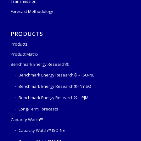
Transmission
Forecast Methodology
PRODUCTS
Products
Product Matrix
Benchmark Energy Research®
Benchmark Energy Research® – ISO-NE
Benchmark Energy Research®- NYISO
Benchmark Energy Research® – PJM
Long-Term Forecasts
Capacity Watch™
Capacity Watch™ ISO-NE