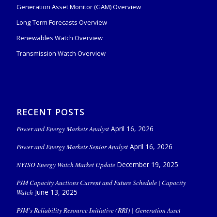
Generation Asset Monitor (GAM) Overview
Long-Term Forecasts Overview
Renewables Watch Overview
Transmission Watch Overview
RECENT POSTS
Power and Energy Markets Analyst
April 16, 2026
Power and Energy Markets Senior Analyst
April 16, 2026
NYISO Energy Watch Market Update
December 19, 2025
PJM Capacity Auctions Current and Future Schedule | Capacity
Watch
June 13, 2025
PJM’s Reliability Resource Initiative (RRI) | Generation Asset