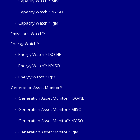
Capacity Watch™ MISO
Capacity Watch™ NYISO
Capacity Watch™ PJM
Emissions Watch™
Energy Watch™
Energy Watch™ ISO-NE
Energy Watch™ NYISO
Energy Watch™ PJM
Generation Asset Monitor™
Generation Asset Monitor™ ISO-NE
Generation Asset Monitor™ MISO
Generation Asset Monitor™ NYISO
Generation Asset Monitor™ PJM