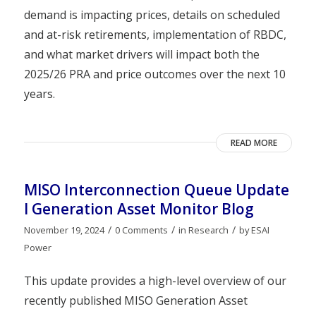
demand is impacting prices, details on scheduled
and at-risk retirements, implementation of RBDC,
and what market drivers will impact both the
2025/26 PRA and price outcomes over the next 10
years.
READ MORE
MISO Interconnection Queue Update
I Generation Asset Monitor Blog
/
/
/
November 19, 2024
0 Comments
in
Research
by
ESAI
Power
This update provides a high-level overview of our
recently published MISO Generation Asset