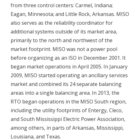
from three control centers: Carmel, Indiana;
Eagan, Minnesota; and Little Rock, Arkansas. MISO
also serves as the reliability coordinator for
additional systems outside of its market area,
primarily to the north and northwest of the
market footprint. MISO was not a power pool
before organizing as an ISO in December 2001. It
began market operations in April 2005. In January
2009, MISO started operating an ancillary services
market and combined its 24 separate balancing
areas into a single balancing area. In 2013, the
RTO began operations in the MISO South region,
including the utility footprints of Entergy, Cleco,
and South Mississippi Electric Power Association,
among others, in parts of Arkansas, Mississippi,
Louisiana, and Texas.