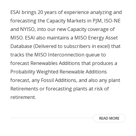
ESAI brings 20 years of experience analyzing and
forecasting the Capacity Markets in PJM, ISO-NE
and NYISO, into our new Capacity coverage of
MISO. ESAI also maintains a MISO Energy Asset
Database (Delivered to subscribers in excel) that
tracks the MISO Interconnection queue to
forecast Renewables Additions that produces a
Probability Weighted Renewable Additions
forecast, any Fossil Additions, and also any plant
Retirements or forecasting plants at risk of
retirement.
READ MORE