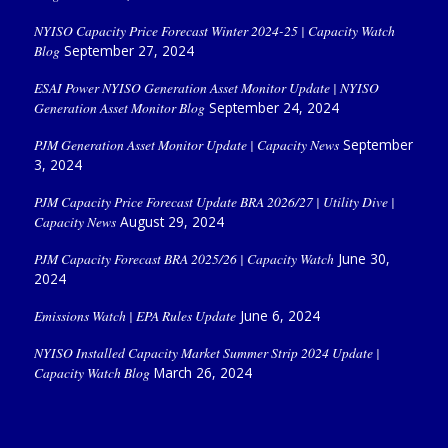
NYISO Capacity Price Forecast Winter 2024-25 | Capacity Watch
Blog
September 27, 2024
ESAI Power NYISO Generation Asset Monitor Update | NYISO
Generation Asset Monitor Blog
September 24, 2024
PJM Generation Asset Monitor Update | Capacity News
September
3, 2024
PJM Capacity Price Forecast Update BRA 2026/27 | Utility Dive |
Capacity News
August 29, 2024
PJM Capacity Forecast BRA 2025/26 | Capacity Watch
June 30,
2024
Emissions Watch | EPA Rules Update
June 6, 2024
NYISO Installed Capacity Market Summer Strip 2024 Update |
Capacity Watch Blog
March 26, 2024