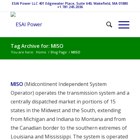
ESAI Power LLC 401 Edgewater Place, Suite 640, Wakefield, MA 01880
+1.781.245.2036
Tag Archive for: MISO
You are here:
Home
/
Blog Page
/
MISO
MISO
(Midcontinent Independent System
Operator) operates the transmission system and a
centrally dispatched market in portions of 15
states in the Midwest and the South, extending
from Michigan and Indiana to Montana and from
the Canadian border to the southern extremes of
Louisiana and Mississippi. The system is operated