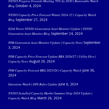
NYISO Progress Towards Meeting 70% by 2030 | Renewable Watch
Blog
October 4, 2024
NYISO Capacity Price Forecast Winter 2024-25 | Capacity Watch
Blog
September 27, 2024
ESAI Power NYISO Generation Asset Monitor Update | NYISO
Generation Asset Monitor Blog
September 24, 2024
PJM Generation Asset Monitor Update | Capacity News
September
3, 2024
PJM Capacity Price Forecast Update BRA 2026/27 | Utility Dive |
Capacity News
August 29, 2024
PJM Capacity Forecast BRA 2025/26 | Capacity Watch
June 30,
2024
Emissions Watch | EPA Rules Update
June 6, 2024
NYISO Installed Capacity Market Summer Strip 2024 Update |
Capacity Watch Blog
March 26, 2024