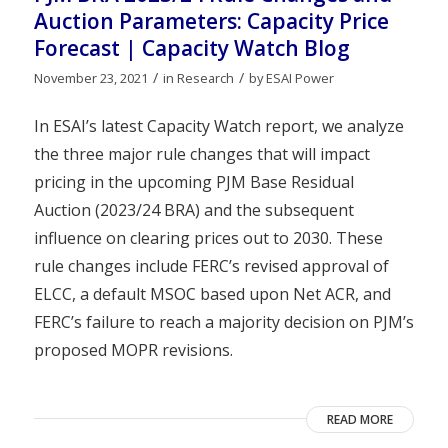
Auction Parameters: Capacity Price
Forecast | Capacity Watch Blog
/
/
November 23, 2021
in
Research
by
ESAI Power
In ESAI’s latest Capacity Watch report, we analyze
the three major rule changes that will impact
pricing in the upcoming PJM Base Residual
Auction (2023/24 BRA) and the subsequent
influence on clearing prices out to 2030. These
rule changes include FERC’s revised approval of
ELCC, a default MSOC based upon Net ACR, and
FERC’s failure to reach a majority decision on PJM’s
proposed MOPR revisions.
READ MORE