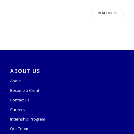
READ MORE
ABOUT US
About
Become a Client
Contact Us
Careers
Internship Program
Our Team