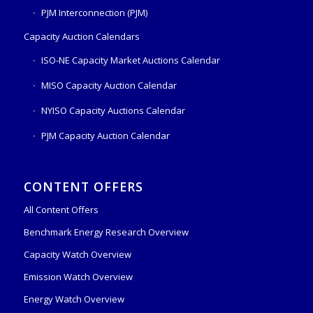
PJM Interconnection (PJM)
Capacity Auction Calendars
ISO-NE Capacity Market Auctions Calendar
MISO Capacity Auction Calendar
NYISO Capacity Auctions Calendar
PJM Capacity Auction Calendar
CONTENT OFFERS
All Content Offers
Benchmark Energy Research Overview
Capacity Watch Overview
Emission Watch Overview
Energy Watch Overview