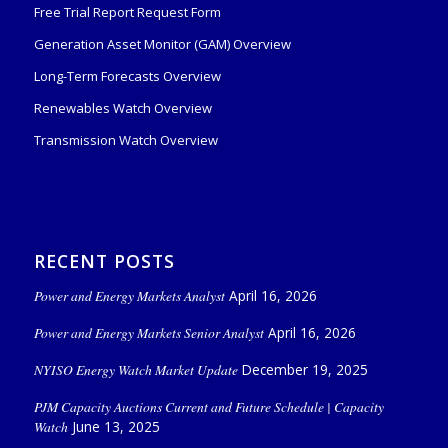
Free Trial Report Request Form
Generation Asset Monitor (GAM) Overview
Long-Term Forecasts Overview
Renewables Watch Overview
Transmission Watch Overview
RECENT POSTS
Power and Energy Markets Analyst
April 16, 2026
Power and Energy Markets Senior Analyst
April 16, 2026
NYISO Energy Watch Market Update
December 19, 2025
PJM Capacity Auctions Current and Future Schedule | Capacity
Watch
June 13, 2025