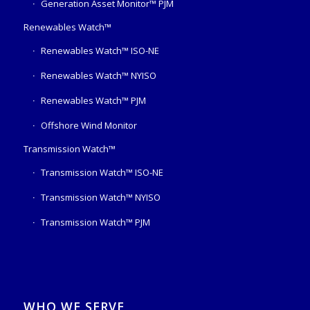
Generation Asset Monitor™ PJM
Renewables Watch™
Renewables Watch™ ISO-NE
Renewables Watch™ NYISO
Renewables Watch™ PJM
Offshore Wind Monitor
Transmission Watch™
Transmission Watch™ ISO-NE
Transmission Watch™ NYISO
Transmission Watch™ PJM
WHO WE SERVE