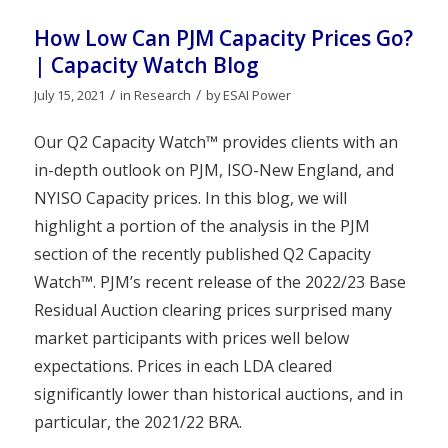
How Low Can PJM Capacity Prices Go?
| Capacity Watch Blog
/
/
July 15, 2021
in
Research
by
ESAI Power
Our Q2 Capacity Watch™ provides clients with an
in-depth outlook on PJM, ISO-New England, and
NYISO Capacity prices. In this blog, we will
highlight a portion of the analysis in the PJM
section of the recently published Q2 Capacity
Watch™. PJM’s recent release of the 2022/23 Base
Residual Auction clearing prices surprised many
market participants with prices well below
expectations. Prices in each LDA cleared
significantly lower than historical auctions, and in
particular, the 2021/22 BRA.