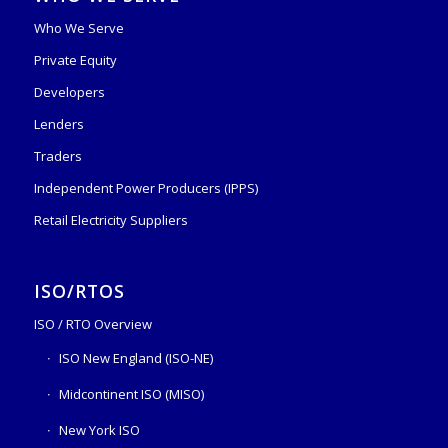
Who We Serve
Private Equity
Developers
Lenders
Traders
Independent Power Producers (IPPS)
Retail Electricity Suppliers
ISO/RTOS
ISO / RTO Overview
ISO New England (ISO-NE)
Midcontinent ISO (MISO)
New York ISO