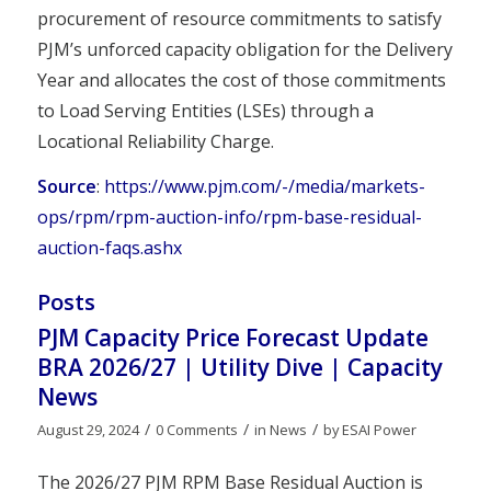
procurement of resource commitments to satisfy
PJM’s unforced capacity obligation for the Delivery
Year and allocates the cost of those commitments
to Load Serving Entities (LSEs) through a
Locational Reliability Charge.
Source
:
https://www.pjm.com/-/media/markets-
ops/rpm/rpm-auction-info/rpm-base-residual-
auction-faqs.ashx
Posts
PJM Capacity Price Forecast Update
BRA 2026/27 | Utility Dive | Capacity
News
/
/
/
August 29, 2024
0 Comments
in
News
by
ESAI Power
The 2026/27 PJM RPM Base Residual Auction is