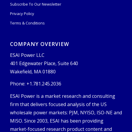
Subscribe To Our Newsletter
Privacy Policy
Terms & Conditions
COMPANY OVERVIEW
ESAI Power LLC
401 Edgewater Place, Suite 640
Wakefield, MA 01880
Phone: +1.781.245.2036
ESAI Power is a market research and consulting
firm that delivers focused analysis of the US
wholesale power markets: PJM, NYISO, ISO-NE and
MISO. Since 2003, ESAI has been providing
market-focused research product content and