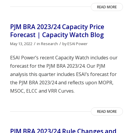
READ MORE
PJM BRA 2023/24 Capacity Price
Forecast | Capacity Watch Blog
/
/
May 13, 2022
in
Research
by
ESAI Power
ESAI Power’s recent Capacity Watch includes our
forecast for the PJM BRA 2023/24. Our PJM
analysis this quarter includes ESAI’s forecast for
the PJM BRA 2023/24 and reflects upon MOPR,
MSOC, ELCC and VRR Curves.
READ MORE
PJM BRA 2023/24 Rule Changes and