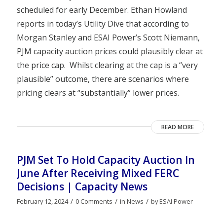
scheduled for early December. Ethan Howland
reports in today’s Utility Dive that according to
Morgan Stanley and ESAI Power’s Scott Niemann,
PJM capacity auction prices could plausibly clear at
the price cap. Whilst clearing at the cap is a “very
plausible” outcome, there are scenarios where
pricing clears at “substantially” lower prices.
READ MORE
PJM Set To Hold Capacity Auction In
June After Receiving Mixed FERC
Decisions | Capacity News
/
/
/
February 12, 2024
0 Comments
in
News
by
ESAI Power