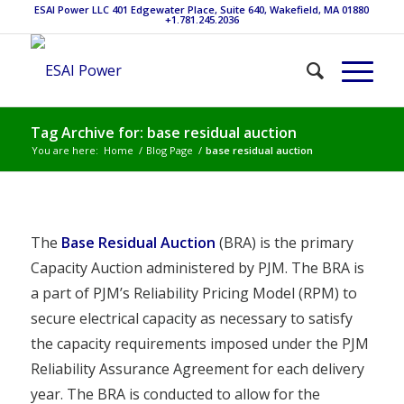
ESAI Power LLC 401 Edgewater Place, Suite 640, Wakefield, MA 01880
+1.781.245.2036
Tag Archive for: base residual auction
You are here:
Home
/
Blog Page
/
base residual auction
The
Base Residual Auction
(BRA) is the primary
Capacity Auction administered by PJM. The BRA is
a part of PJM’s Reliability Pricing Model (RPM) to
secure electrical capacity as necessary to satisfy
the capacity requirements imposed under the PJM
Reliability Assurance Agreement for each delivery
year. The BRA is conducted to allow for the