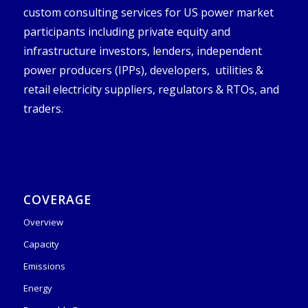
custom consulting services for US power market
participants including private equity and
infrastructure investors, lenders, independent
power producers (IPPs), developers, utilities &
retail electricity suppliers, regulators & RTOs, and
traders.
COVERAGE
Overview
Capacity
Emissions
Energy