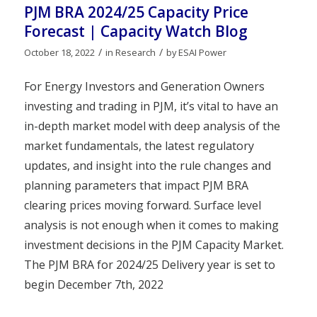
PJM BRA 2024/25 Capacity Price
Forecast | Capacity Watch Blog
/
/
October 18, 2022
in
Research
by
ESAI Power
For Energy Investors and Generation Owners
investing and trading in PJM, it’s vital to have an
in-depth market model with deep analysis of the
market fundamentals, the latest regulatory
updates, and insight into the rule changes and
planning parameters that impact PJM BRA
clearing prices moving forward. Surface level
analysis is not enough when it comes to making
investment decisions in the PJM Capacity Market.
The PJM BRA for 2024/25 Delivery year is set to
begin December 7th, 2022