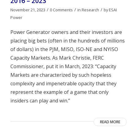
2016 – 2023
/
/
/
November 21, 2023
0 Comments
in
Research
by
ESAI
Power
Power Generator owners and their investors are
placing big bets (often in the hundreds of millions
of dollars) in the PJM, MISO, ISO-NE and NYISO
Capacity Markets. As Mark Christie, FERC
Commissioner, put it in March, 2023: “Capacity
Markets are characterized by such hopeless
complexity and impenetrable opacity that they
represent the example of a game that only
insiders can play and win.”
READ MORE