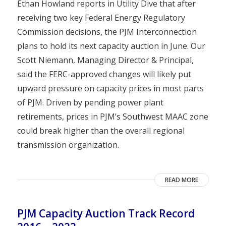
Ethan Howland reports in Utility Dive that after
receiving two key Federal Energy Regulatory
Commission decisions, the PJM Interconnection
plans to hold its next capacity auction in June. Our
Scott Niemann, Managing Director & Principal,
said the FERC-approved changes will likely put
upward pressure on capacity prices in most parts
of PJM. Driven by pending power plant
retirements, prices in PJM’s Southwest MAAC zone
could break higher than the overall regional
transmission organization.
READ MORE
PJM Capacity Auction Track Record