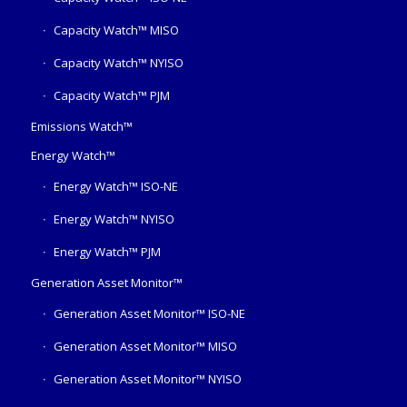
Capacity Watch™ MISO
Capacity Watch™ NYISO
Capacity Watch™ PJM
Emissions Watch™
Energy Watch™
Energy Watch™ ISO-NE
Energy Watch™ NYISO
Energy Watch™ PJM
Generation Asset Monitor™
Generation Asset Monitor™ ISO-NE
Generation Asset Monitor™ MISO
Generation Asset Monitor™ NYISO