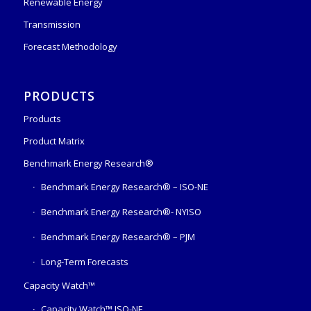
Renewable Energy
Transmission
Forecast Methodology
PRODUCTS
Products
Product Matrix
Benchmark Energy Research®
Benchmark Energy Research® – ISO-NE
Benchmark Energy Research®- NYISO
Benchmark Energy Research® – PJM
Long-Term Forecasts
Capacity Watch™
Capacity Watch™ ISO-NE