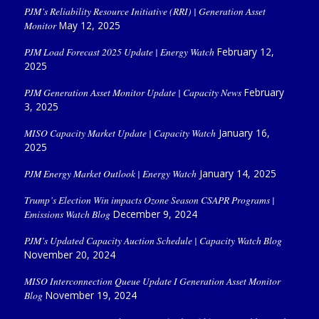
PJM’s Reliability Resource Initiative (RRI) | Generation Asset
Monitor
May 12, 2025
PJM Load Forecast 2025 Update | Energy Watch
February 12,
2025
PJM Generation Asset Monitor Update | Capacity News
February
3, 2025
MISO Capacity Market Update | Capacity Watch
January 16,
2025
PJM Energy Market Outlook | Energy Watch
January 14, 2025
Trump’s Election Win impacts Ozone Season CSAPR Programs |
Emissions Watch Blog
December 9, 2024
PJM’s Updated Capacity Auction Schedule | Capacity Watch Blog
November 20, 2024
MISO Interconnection Queue Update I Generation Asset Monitor
Blog
November 19, 2024